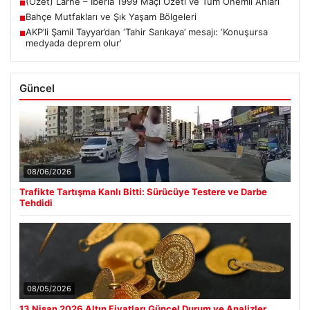
(Özet) Larne – Iberia 1999 Maçı Özeti ve Tüm Önemli Anları
■
Bahçe Mutfakları ve Şık Yaşam Bölgeleri
■
AKP’li Şamil Tayyar’dan ‘Tahir Sarıkaya’ mesajı: ‘Konuşursa
■
medyada deprem olur’
Güncel
08/06/2026
Trafikte Tartışma Kanlı Bitti: Sürücüye Testere ve Darbe
Tehdidi
08/05/2026
13 Nisan 2026 Altın Fiyatları Güncel Durum ve Analizler