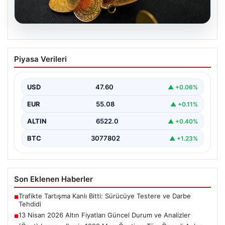
05.08.2026
13 Nisan 2026 Altın Fiyatları Güncel
Piyasa Verileri
Durum ve Analizler
Altın piyasasında hareketlilik, son dönemde yaşanan
uluslararası gelişmeler ve jeopolitical riskler nedeniyle
USD
47.60
▲ +0.06%
oldukça dalgalı…
EUR
55.08
▲ +0.11%
ALTIN
6522.0
▲ +0.40%
BTC
3077802
▲ +1.23%
Son Eklenen Haberler
Trafikte Tartışma Kanlı Bitti: Sürücüye Testere ve Darbe
■
Tehdidi
13 Nisan 2026 Altın Fiyatları Güncel Durum ve Analizler
■