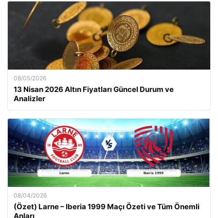
08/05/2026
13 Nisan 2026 Altın Fiyatları Güncel Durum ve
Analizler
08/04/2026
(Özet) Larne – Iberia 1999 Maçı Özeti ve Tüm Önemli
Anları