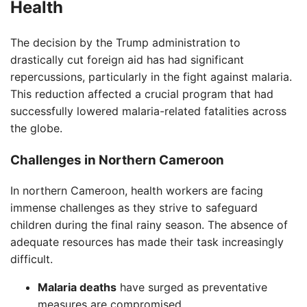
Health
The decision by the Trump administration to
drastically cut foreign aid has had significant
repercussions, particularly in the fight against malaria.
This reduction affected a crucial program that had
successfully lowered malaria-related fatalities across
the globe.
Challenges in Northern Cameroon
In northern Cameroon, health workers are facing
immense challenges as they strive to safeguard
children during the final rainy season. The absence of
adequate resources has made their task increasingly
difficult.
Malaria deaths
have surged as preventative
measures are compromised.