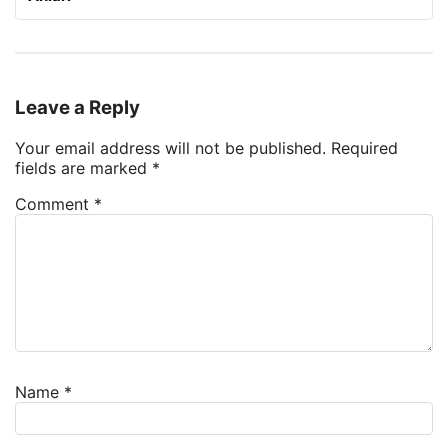
Leave a Reply
Your email address will not be published.
Required
fields are marked
*
Comment
*
Name
*