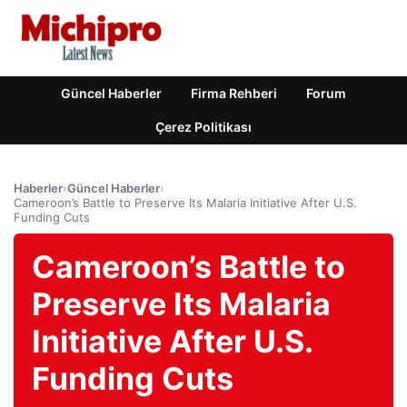
Güncel Haberler
Firma Rehberi
Forum
Çerez Politikası
Haberler
›
Güncel Haberler
›
Cameroon’s Battle to Preserve Its Malaria Initiative After U.S.
Funding Cuts
Cameroon’s Battle to
Preserve Its Malaria
Initiative After U.S.
Funding Cuts