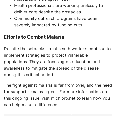
Health professionals are working tirelessly to
deliver care despite the obstacles.
Community outreach programs have been
severely impacted by funding cuts.
Efforts to Combat Malaria
Despite the setbacks, local health workers continue to
implement strategies to protect vulnerable
populations. They are focusing on education and
awareness to mitigate the spread of the disease
during this critical period.
The fight against malaria is far from over, and the need
for support remains urgent. For more information on
this ongoing issue, visit michipro.net to learn how you
can help make a difference.