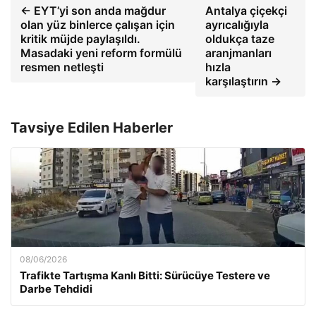
← EYT’yi son anda mağdur
Antalya çiçekçi
olan yüz binlerce çalışan için
ayrıcalığıyla
kritik müjde paylaşıldı.
oldukça taze
Masadaki yeni reform formülü
aranjmanları
resmen netleşti
hızla
karşılaştırın →
Tavsiye Edilen Haberler
08/06/2026
Trafikte Tartışma Kanlı Bitti: Sürücüye Testere ve
Darbe Tehdidi