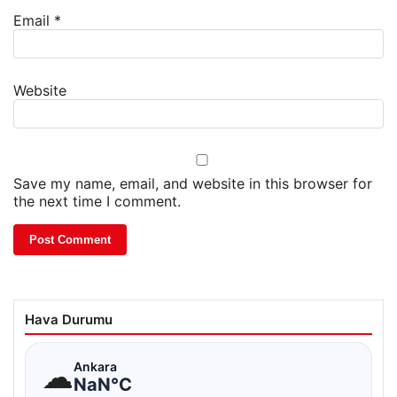
Email
*
Website
Save my name, email, and website in this browser for
the next time I comment.
Hava Durumu
☁
Ankara
NaN°C