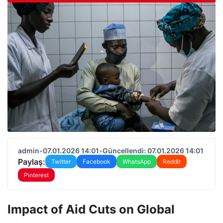
admin
•
07.01.2026 14:01
•
Güncellendi: 07.01.2026 14:01
Paylaş:
Twitter
Facebook
WhatsApp
Reddit
Pinterest
Impact of Aid Cuts on Global