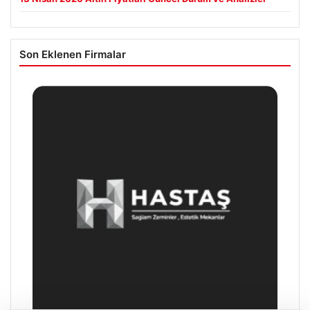
Son Eklenen Firmalar