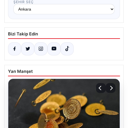
ŞEHIR SEÇ
Bizi Takip Edin
Yan Manşet