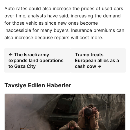
Auto rates could also increase the prices of used cars
over time, analysts have said, increasing the demand
for those vehicles since new ones become
inaccessible for many buyers. Insurance premiums can
also increase because repairs will cost more.
← The Israeli army
Trump treats
expands land operations
European allies as a
to Gaza City
cash cow →
Tavsiye Edilen Haberler