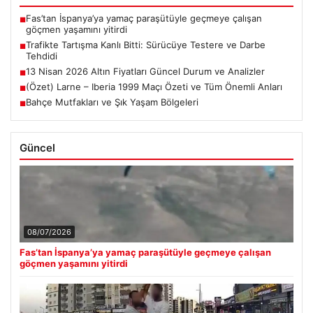
Fas’tan İspanya’ya yamaç paraşütüyle geçmeye çalışan
■
göçmen yaşamını yitirdi
Trafikte Tartışma Kanlı Bitti: Sürücüye Testere ve Darbe
■
Tehdidi
13 Nisan 2026 Altın Fiyatları Güncel Durum ve Analizler
■
(Özet) Larne – Iberia 1999 Maçı Özeti ve Tüm Önemli Anları
■
Bahçe Mutfakları ve Şık Yaşam Bölgeleri
■
Güncel
08/07/2026
Fas’tan İspanya’ya yamaç paraşütüyle geçmeye çalışan
göçmen yaşamını yitirdi