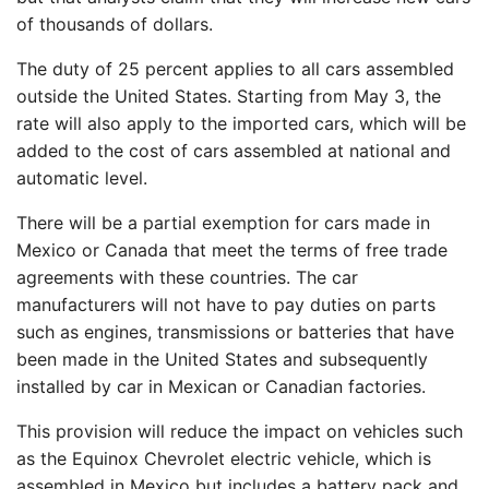
of thousands of dollars.
The duty of 25 percent applies to all cars assembled
outside the United States. Starting from May 3, the
rate will also apply to the imported cars, which will be
added to the cost of cars assembled at national and
automatic level.
There will be a partial exemption for cars made in
Mexico or Canada that meet the terms of free trade
agreements with these countries. The car
manufacturers will not have to pay duties on parts
such as engines, transmissions or batteries that have
been made in the United States and subsequently
installed by car in Mexican or Canadian factories.
This provision will reduce the impact on vehicles such
as the Equinox Chevrolet electric vehicle, which is
assembled in Mexico but includes a battery pack and