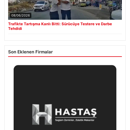
08/06/2026
Trafikte Tartışma Kanlı Bitti: Sürücüye Testere ve Darbe
Tehdidi
Son Eklenen Firmalar