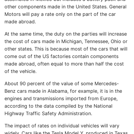
other components made in the United States. General
Motors will pay a rate only on the part of the car
made abroad.
At the same time, the duty on the parties will increase
the cost of cars made in Michigan, Tennessee, Ohio or
other states. This is because most of the cars that will
come out of the US factories contain components
made abroad, often equal to more than half the cost
of the vehicle.
About 90 percent of the value of some Mercedes-
Benz cars made in Alabama, for example, it is in the
engines and transmissions imported from Europe,
according to the data compiled by the National
Highway Traffic Safety Administration.
The impact of rates on individual vehicles will vary
widely. Cars like the Tesla Model Y, produced in Texas