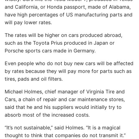
and California, or Honda passport, made of Alabama,
have high percentages of US manufacturing parts and
will pay lower rates.
The rates will be higher on cars produced abroad,
such as the Toyota Prius produced in Japan or
Porsche sports cars made in Germany.
Even people who do not buy new cars will be affected
by rates because they will pay more for parts such as
tires, pads and oil filters.
Michael Holmes, chief manager of Virginia Tire and
Cars, a chain of repair and car maintenance stores,
said that he and his suppliers would initially try to
absorb most of the increased costs.
“It’s not sustainable,” said Holmes. “It is a magical
thought to think that companies do not transmit it.”