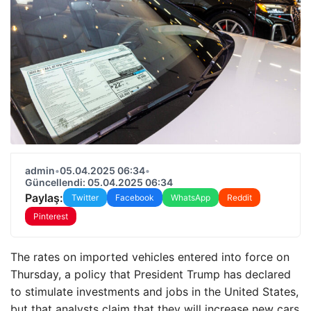
admin
•
05.04.2025 06:34
•
Güncellendi: 05.04.2025 06:34
Paylaş:
Twitter
Facebook
WhatsApp
Reddit
Pinterest
The rates on imported vehicles entered into force on
Thursday, a policy that President Trump has declared
to stimulate investments and jobs in the United States,
but that analysts claim that they will increase new cars