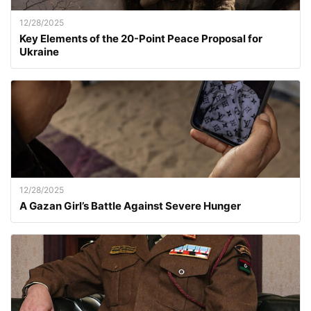
12/28/2025
Key Elements of the 20-Point Peace Proposal for
Ukraine
12/28/2025
A Gazan Girl’s Battle Against Severe Hunger