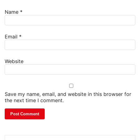
Name
*
Email
*
Website
Save my name, email, and website in this browser for
the next time I comment.