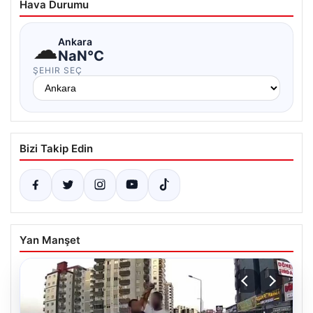
Hava Durumu
☁
Ankara
NaN°C
ŞEHIR SEÇ
Bizi Takip Edin
Yan Manşet