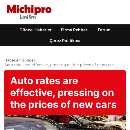
Güncel Haberler
Firma Rehberi
Forum
Çerez Politikası
Haberler
›
Güncel
›
Auto rates are effective, pressing on the prices of new cars
Auto rates are
effective, pressing on
the prices of new cars