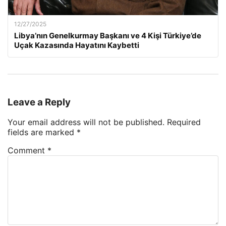
12/27/2025
Libya’nın Genelkurmay Başkanı ve 4 Kişi Türkiye’de
Uçak Kazasında Hayatını Kaybetti
Leave a Reply
Your email address will not be published.
Required
fields are marked
*
Comment
*