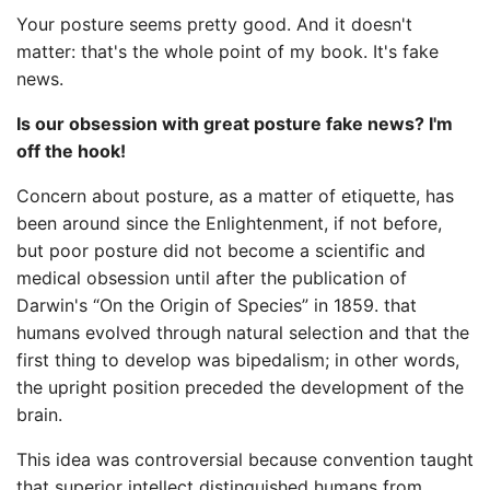
Your posture seems pretty good. And it doesn't
matter: that's the whole point of my book. It's fake
news.
Is our obsession with great posture fake news? I'm
off the hook!
Concern about posture, as a matter of etiquette, has
been around since the Enlightenment, if not before,
but poor posture did not become a scientific and
medical obsession until after the publication of
Darwin's “On the Origin of Species” in 1859. that
humans evolved through natural selection and that the
first thing to develop was bipedalism; in other words,
the upright position preceded the development of the
brain.
This idea was controversial because convention taught
that superior intellect distinguished humans from