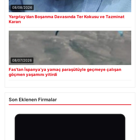
08/08/2026
Yargıtay’dan Boşanma Davasında Ter Kokusu ve Tazminat
Kararı
08/07/2026
Fas’tan İspanya’ya yamaç paraşütüyle geçmeye çalışan
göçmen yaşamını yitirdi
Son Eklenen Firmalar