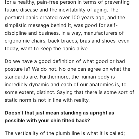
for a healthy, pain-free person in terms of preventing
future disease and the inevitability of aging. The
postural panic created over 100 years ago, and the
simplistic message behind it, was good for self-
discipline and business. In a way, manufacturers of
ergonomic chairs, back braces, bras and shoes, even
today, want to keep the panic alive.
Do we have a good definition of what good or bad
posture is? We do not. No one can agree on what the
standards are. Furthermore, the human body is
incredibly dynamic and each of our anatomies is, to
some extent, distinct. Saying that there is some sort of
static norm is not in line with reality.
Doesn't that just mean standing as upright as
possible with your chin tilted back?
The verticality of the plumb line is what it is called;