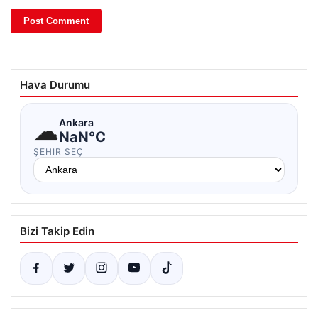
Hava Durumu
☁
Ankara
NaN°C
ŞEHIR SEÇ
Bizi Takip Edin