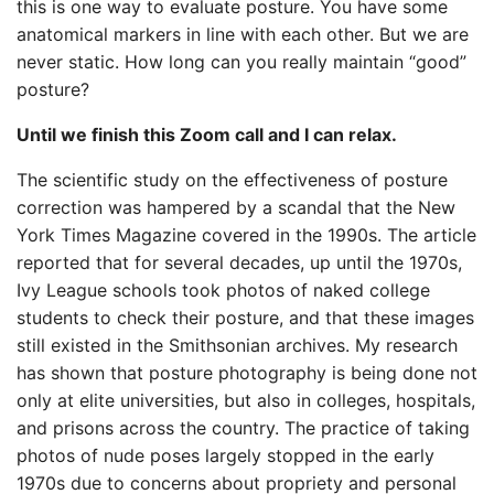
this is one way to evaluate posture. You have some
anatomical markers in line with each other. But we are
never static. How long can you really maintain “good”
posture?
Until we finish this Zoom call and I can relax.
The scientific study on the effectiveness of posture
correction was hampered by a scandal that the New
York Times Magazine covered in the 1990s. The article
reported that for several decades, up until the 1970s,
Ivy League schools took photos of naked college
students to check their posture, and that these images
still existed in the Smithsonian archives. My research
has shown that posture photography is being done not
only at elite universities, but also in colleges, hospitals,
and prisons across the country. The practice of taking
photos of nude poses largely stopped in the early
1970s due to concerns about propriety and personal