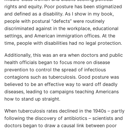
rights and equity. Poor posture has been stigmatized
and defined as a disability. As I show in my book,
people with postural “defects” were routinely
discriminated against in the workplace, educational
settings, and American immigration offices. At the
time, people with disabilities had no legal protection.
Additionally, this was an era when doctors and public
health officials began to focus more on disease
prevention to control the spread of infectious
contagions such as tuberculosis. Good posture was
believed to be an effective way to ward off deadly
diseases, leading to campaigns teaching Americans
how to stand up straight.
When tuberculosis rates declined in the 1940s – partly
following the discovery of antibiotics – scientists and
doctors began to draw a causal link between poor