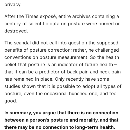
privacy.
After the Times exposé, entire archives containing a
century of scientific data on posture were burned or
destroyed.
The scandal did not call into question the supposed
benefits of posture correction; rather, he challenged
conventions on posture measurement. So the health
belief that posture is an indicator of future health –
that it can be a predictor of back pain and neck pain –
has remained in place. Only recently have some
studies shown that it is possible to adopt all types of
posture, even the occasional hunched one, and feel
good.
In summary, you argue that there is no connection
between a person's posture and morality, and that
there may be no connection to long-term health.