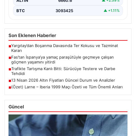
ALTIN
6660.6
▲ +2.59%
BTC
3093425
▲ +1.11%
Son Eklenen Haberler
Yargıtay’dan Boşanma Davasında Ter Kokusu ve Tazminat
■
Kararı
Fas’tan İspanya’ya yamaç paraşütüyle geçmeye çalışan
■
göçmen yaşamını yitirdi
Trafikte Tartışma Kanlı Bitti: Sürücüye Testere ve Darbe
■
Tehdidi
13 Nisan 2026 Altın Fiyatları Güncel Durum ve Analizler
■
(Özet) Larne – Iberia 1999 Maçı Özeti ve Tüm Önemli Anları
■
Güncel