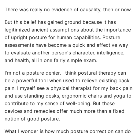
There was really no evidence of causality, then or now.
But this belief has gained ground because it has
legitimized ancient assumptions about the importance
of upright posture for human capabilities. Posture
assessments have become a quick and effective way
to evaluate another person's character, intelligence,
and health, all in one fairly simple exam.
I'm not a posture denier. I think postural therapy can
be a powerful tool when used to relieve existing back
pain. I myself see a physical therapist for my back pain
and use standing desks, ergonomic chairs and yoga to
contribute to my sense of well-being. But these
devices and remedies offer much more than a fixed
notion of good posture.
What I wonder is how much posture correction can do