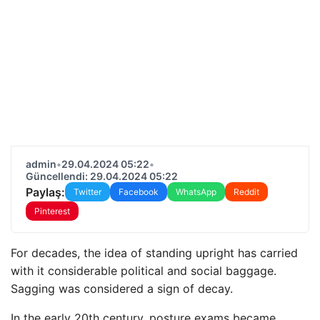
admin
•
29.04.2024 05:22
•
Güncellendi: 29.04.2024 05:22
Paylaş:
Twitter
Facebook
WhatsApp
Reddit
Pinterest
For decades, the idea of ​​standing upright has carried
with it considerable political and social baggage.
Sagging was considered a sign of decay.
In the early 20th century, posture exams became