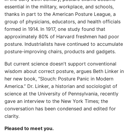
essential in the military, workplace, and schools,
thanks in part to the American Posture League, a
group of physicians, educators, and health officials
formed in 1914. In 1917, one study found that
approximately 80% of Harvard freshmen had poor
posture. Industrialists have continued to accumulate
posture-improving chairs, products and gadgets.
But current science doesn't support conventional
wisdom about correct posture, argues Beth Linker in
her new book, “Slouch: Posture Panic in Modern
America.” Dr. Linker, a historian and sociologist of
science at the University of Pennsylvania, recently
gave an interview to the New York Times; the
conversation has been condensed and edited for
clarity.
Pleased to meet you.