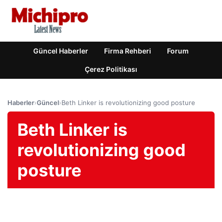
Güncel Haberler
Firma Rehberi
Forum
Çerez Politikası
Haberler
›
Güncel
›
Beth Linker is revolutionizing good posture
Beth Linker is
revolutionizing good
posture