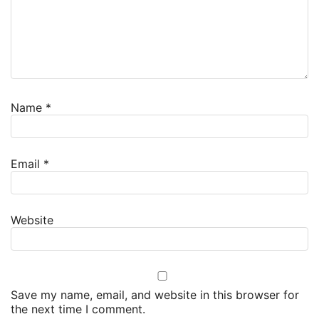
Name
*
Email
*
Website
Save my name, email, and website in this browser for
the next time I comment.