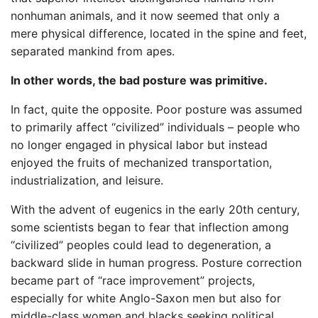
nonhuman animals, and it now seemed that only a
mere physical difference, located in the spine and feet,
separated mankind from apes.
In other words, the bad posture was primitive.
In fact, quite the opposite. Poor posture was assumed
to primarily affect “civilized” individuals – people who
no longer engaged in physical labor but instead
enjoyed the fruits of mechanized transportation,
industrialization, and leisure.
With the advent of eugenics in the early 20th century,
some scientists began to fear that inflection among
“civilized” peoples could lead to degeneration, a
backward slide in human progress. Posture correction
became part of “race improvement” projects,
especially for white Anglo-Saxon men but also for
middle-class women and blacks seeking political