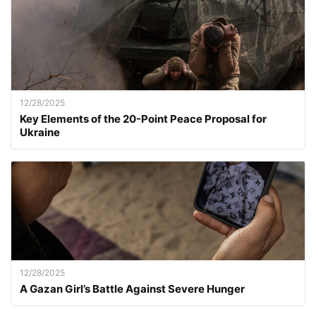
12/28/2025
Key Elements of the 20-Point Peace Proposal for
Ukraine
12/28/2025
A Gazan Girl’s Battle Against Severe Hunger