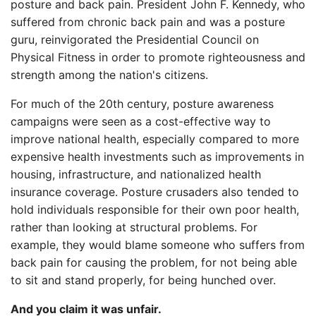
posture and back pain. President John F. Kennedy, who
suffered from chronic back pain and was a posture
guru, reinvigorated the Presidential Council on
Physical Fitness in order to promote righteousness and
strength among the nation's citizens.
For much of the 20th century, posture awareness
campaigns were seen as a cost-effective way to
improve national health, especially compared to more
expensive health investments such as improvements in
housing, infrastructure, and nationalized health
insurance coverage. Posture crusaders also tended to
hold individuals responsible for their own poor health,
rather than looking at structural problems. For
example, they would blame someone who suffers from
back pain for causing the problem, for not being able
to sit and stand properly, for being hunched over.
And you claim it was unfair.