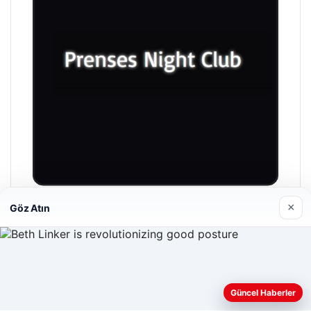
×
Göz Atın
Prenses Night Club
04/29/2026
Web sitemizi nasıl kullandığınızı daha iyi anlayabilmek,
Güncel Haberler
deneyiminizi kişiselleştirmek ve geliştirmek amacıyla çerezler