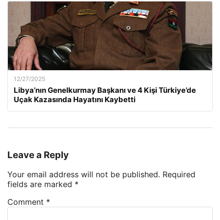
12/27/2025
Libya’nın Genelkurmay Başkanı ve 4 Kişi Türkiye’de
Uçak Kazasında Hayatını Kaybetti
Leave a Reply
Your email address will not be published.
Required
fields are marked
*
Comment
*