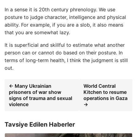
In a sense it is 20th century phrenology. We use
posture to judge character, intelligence and physical
ability. For example, if you are a slob, it also means
that you are somewhat lazy.
It is superficial and skillful to estimate what another
person can or cannot do based on their posture. In
terms of long-term health, I think the judgment is still
out.
← Many Ukrainian
World Central
prisoners of war show
Kitchen to resume
signs of trauma and sexual
operations in Gaza
violence
→
Tavsiye Edilen Haberler