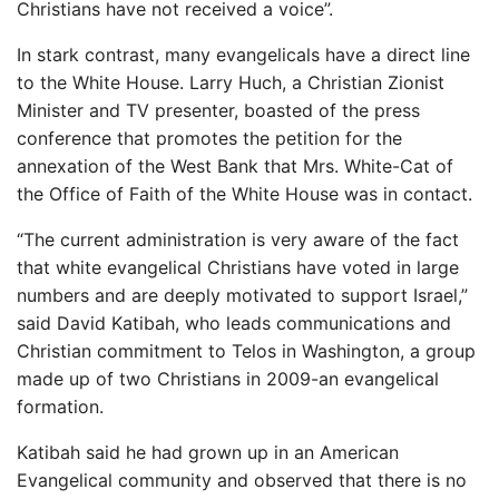
Christians have not received a voice”.
In stark contrast, many evangelicals have a direct line
to the White House. Larry Huch, a Christian Zionist
Minister and TV presenter, boasted of the press
conference that promotes the petition for the
annexation of the West Bank that Mrs. White-Cat of
the Office of Faith of the White House was in contact.
“The current administration is very aware of the fact
that white evangelical Christians have voted in large
numbers and are deeply motivated to support Israel,”
said David Katibah, who leads communications and
Christian commitment to Telos in Washington, a group
made up of two Christians in 2009-an evangelical
formation.
Katibah said he had grown up in an American
Evangelical community and observed that there is no