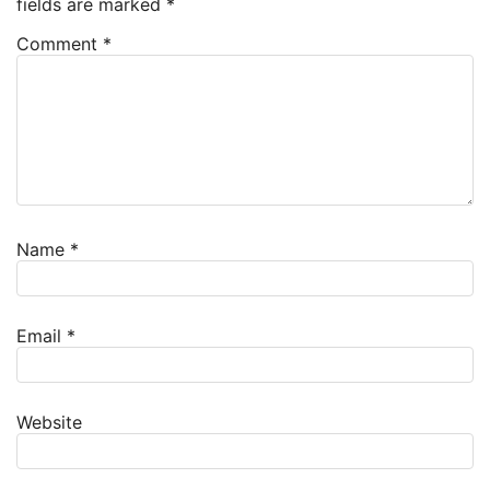
fields are marked
*
Comment
*
Name
*
Email
*
Website