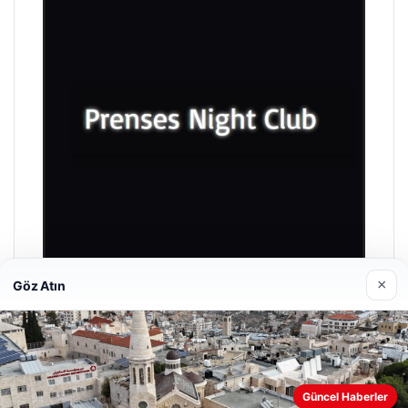
×
Göz Atın
Prenses Night Club
04/29/2026
Güncel Haberler