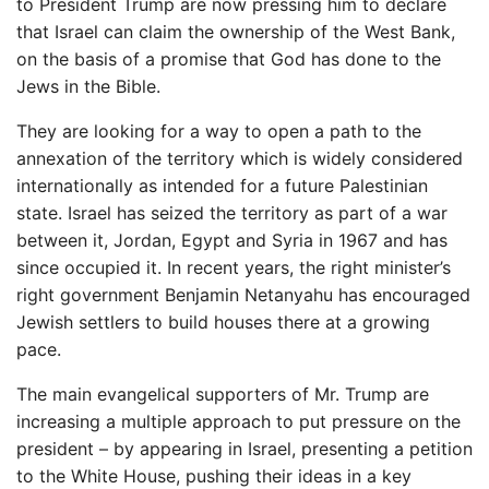
to President Trump are now pressing him to declare
that Israel can claim the ownership of the West Bank,
on the basis of a promise that God has done to the
Jews in the Bible.
They are looking for a way to open a path to the
annexation of the territory which is widely considered
internationally as intended for a future Palestinian
state. Israel has seized the territory as part of a war
between it, Jordan, Egypt and Syria in 1967 and has
since occupied it. In recent years, the right minister’s
right government Benjamin Netanyahu has encouraged
Jewish settlers to build houses there at a growing
pace.
The main evangelical supporters of Mr. Trump are
increasing a multiple approach to put pressure on the
president – by appearing in Israel, presenting a petition
to the White House, pushing their ideas in a key