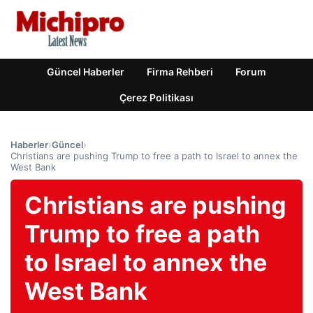
Güncel Haberler
Firma Rehberi
Forum
Çerez Politikası
Haberler
›
Güncel
›
Christians are pushing Trump to free a path to Israel to annex the
West Bank
Christians are pushing
Trump to free a path
to Israel to annex the
West Bank