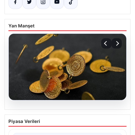
Yan Manşet
05.08.2026
13 Nisan 2026 Altın Fiyatları Güncel
Piyasa Verileri
Durum ve Analizler
Altın piyasasında hareketlilik, son dönemde yaşanan