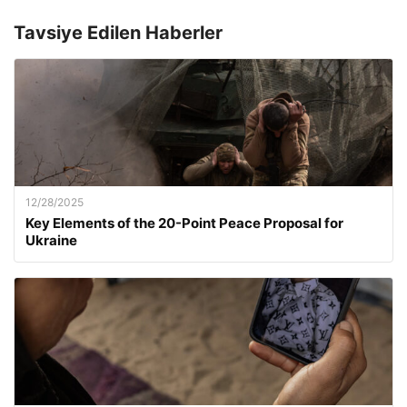
Tavsiye Edilen Haberler
12/28/2025
Key Elements of the 20-Point Peace Proposal for
Ukraine