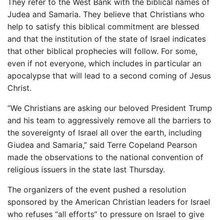
They refer to the West Bank with the biblical names of
Judea and Samaria. They believe that Christians who
help to satisfy this biblical commitment are blessed
and that the institution of the state of Israel indicates
that other biblical prophecies will follow. For some,
even if not everyone, which includes in particular an
apocalypse that will lead to a second coming of Jesus
Christ.
“We Christians are asking our beloved President Trump
and his team to aggressively remove all the barriers to
the sovereignty of Israel all over the earth, including
Giudea and Samaria,” said Terre Copeland Pearson
made the observations to the national convention of
religious issuers in the state last Thursday.
The organizers of the event pushed a resolution
sponsored by the American Christian leaders for Israel
who refuses “all efforts” to pressure on Israel to give