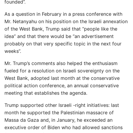
founded”.
As a question in February in a press conference with
Mr. Netanyahu on his position on the Israeli annexation
of the West Bank, Trump said that “people like the
idea” and that there would be “an advertisement
probably on that very specific topic in the next four
weeks”.
Mr. Trump’s comments also helped the enthusiasm
fueled for a resolution on Israeli sovereignty on the
West Bank, adopted last month at the conservative
political action conference, an annual conservative
meeting that establishes the agenda.
Trump supported other Israeli -right initiatives: last
month he supported the Palestinian massacre of
Massa da Gaza and, in January, he exceeded an
executive order of Biden who had allowed sanctions