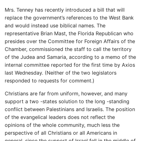
Mrs. Tenney has recently introduced a bill that will
replace the government’s references to the West Bank
and would instead use biblical names. The
representative Brian Mast, the Florida Republican who
presides over the Committee for Foreign Affairs of the
Chamber, commissioned the staff to call the territory
of the Judea and Samaria, according to a memo of the
internal committee reported for the first time by Axios
last Wednesday. (Neither of the two legislators
responded to requests for comment.)
Christians are far from uniform, however, and many
support a two -states solution to the long -standing
conflict between Palestinians and Israelis. The position
of the evangelical leaders does not reflect the
opinions of the whole community, much less the
perspective of all Christians or all Americans in
general, since the support of Israel fell in the middle of