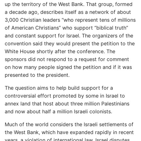
up the territory of the West Bank. That group, formed
a decade ago, describes itself as a network of about
3,000 Christian leaders “who represent tens of millions
of American Christians” who support “biblical truth”
and constant support for Israel. The organizers of the
convention said they would present the petition to the
White House shortly after the conference. The
sponsors did not respond to a request for comment
on how many people signed the petition and if it was
presented to the president.
The question aims to help build support for a
controversial effort promoted by some in Israel to
annex land that host about three million Palestinians
and now about half a million Israeli colonists.
Much of the world considers the Israeli settlements of
the West Bank, which have expanded rapidly in recent
years, a violation of international law. Israel disputes