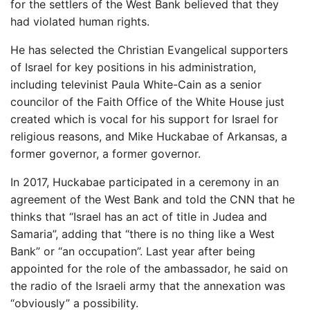
for the settlers of the West Bank believed that they
had violated human rights.
He has selected the Christian Evangelical supporters
of Israel for key positions in his administration,
including televinist Paula White-Cain as a senior
councilor of the Faith Office of the White House just
created which is vocal for his support for Israel for
religious reasons, and Mike Huckabae of Arkansas, a
former governor, a former governor.
In 2017, Huckabae participated in a ceremony in an
agreement of the West Bank and told the CNN that he
thinks that “Israel has an act of title in Judea and
Samaria”, adding that “there is no thing like a West
Bank” or “an occupation”. Last year after being
appointed for the role of the ambassador, he said on
the radio of the Israeli army that the annexation was
“obviously” a possibility.