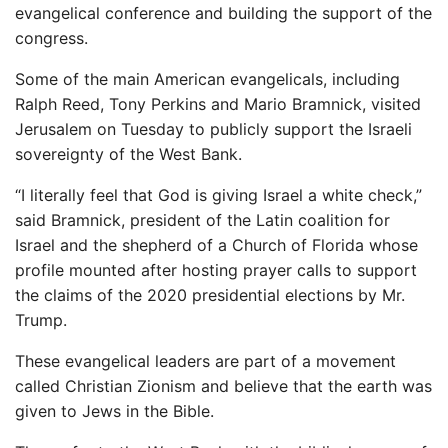
evangelical conference and building the support of the
congress.
Some of the main American evangelicals, including
Ralph Reed, Tony Perkins and Mario Bramnick, visited
Jerusalem on Tuesday to publicly support the Israeli
sovereignty of the West Bank.
“I literally feel that God is giving Israel a white check,”
said Bramnick, president of the Latin coalition for
Israel and the shepherd of a Church of Florida whose
profile mounted after hosting prayer calls to support
the claims of the 2020 presidential elections by Mr.
Trump.
These evangelical leaders are part of a movement
called Christian Zionism and believe that the earth was
given to Jews in the Bible.