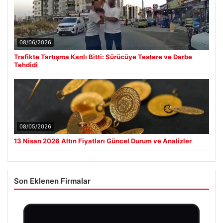
08/06/2026
Trafikte Tartışma Kanlı Bitti: Sürücüye Testere ve Darbe
Tehdidi
08/05/2026
13 Nisan 2026 Altın Fiyatları Güncel Durum ve Analizler
Son Eklenen Firmalar