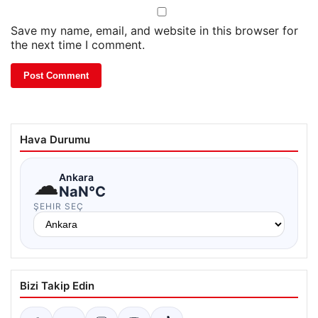
Save my name, email, and website in this browser for
the next time I comment.
Hava Durumu
☁
Ankara
NaN°C
ŞEHIR SEÇ
Bizi Takip Edin