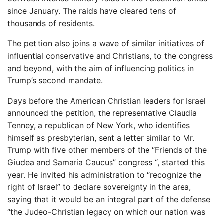
since January. The raids have cleared tens of
thousands of residents.
The petition also joins a wave of similar initiatives of
influential conservative and Christians, to the congress
and beyond, with the aim of influencing politics in
Trump’s second mandate.
Days before the American Christian leaders for Israel
announced the petition, the representative Claudia
Tenney, a republican of New York, who identifies
himself as presbyterian, sent a letter similar to Mr.
Trump with five other members of the “Friends of the
Giudea and Samaria Caucus” congress “, started this
year. He invited his administration to “recognize the
right of Israel” to declare sovereignty in the area,
saying that it would be an integral part of the defense
“the Judeo-Christian legacy on which our nation was