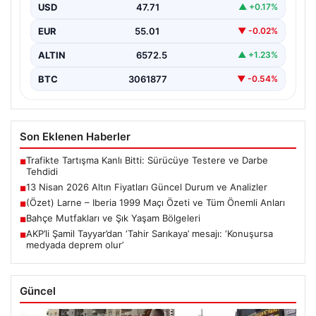
uluslararası gelişmeler ve jeopolitical riskler nedeniyle
USD
47.71
▲ +0.17%
oldukça dalgalı…
EUR
55.01
▼ -0.02%
ALTIN
6572.5
▲ +1.23%
BTC
3061877
▼ -0.54%
Son Eklenen Haberler
Trafikte Tartışma Kanlı Bitti: Sürücüye Testere ve Darbe
■
Tehdidi
13 Nisan 2026 Altın Fiyatları Güncel Durum ve Analizler
■
(Özet) Larne – Iberia 1999 Maçı Özeti ve Tüm Önemli Anları
■
Bahçe Mutfakları ve Şık Yaşam Bölgeleri
■
AKP’li Şamil Tayyar’dan ‘Tahir Sarıkaya’ mesajı: ‘Konuşursa
■
medyada deprem olur’
Güncel