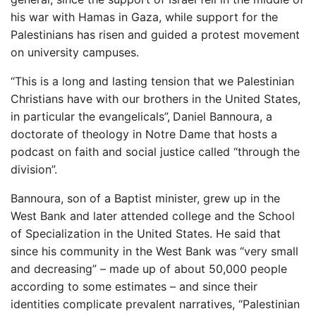
his war with Hamas in Gaza, while support for the
Palestinians has risen and guided a protest movement
on university campuses.
“This is a long and lasting tension that we Palestinian
Christians have with our brothers in the United States,
in particular the evangelicals”,
Daniel Bannoura, a
doctorate of theology in Notre Dame that hosts a
podcast on faith and social justice called “through the
division”.
Bannoura, son of a Baptist minister, grew up in the
West Bank and later attended college and the School
of Specialization in the United States. He said that
since his community in the West Bank was “very small
and decreasing” – made up of about 50,000 people
according to some estimates – and since their
identities complicate prevalent narratives, “Palestinian