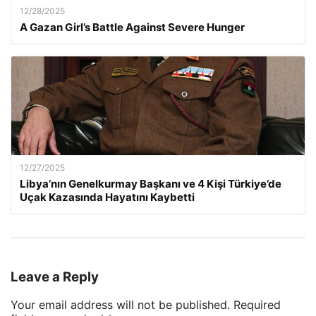
12/28/2025
A Gazan Girl’s Battle Against Severe Hunger
12/27/2025
Libya’nın Genelkurmay Başkanı ve 4 Kişi Türkiye’de
Uçak Kazasında Hayatını Kaybetti
Leave a Reply
Your email address will not be published.
Required