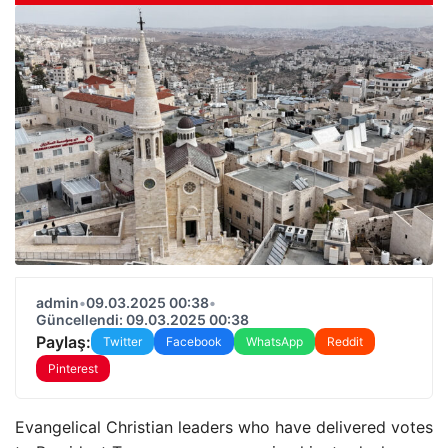
admin
•
09.03.2025 00:38
•
Güncellendi: 09.03.2025 00:38
Paylaş:
Twitter
Facebook
WhatsApp
Reddit
Pinterest
Evangelical Christian leaders who have delivered votes