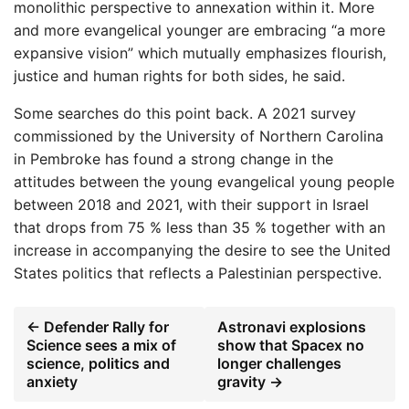
monolithic perspective to annexation within it. More
and more evangelical younger are embracing “a more
expansive vision” which mutually emphasizes flourish,
justice and human rights for both sides, he said.
Some searches do this point back. A 2021 survey
commissioned by the University of Northern Carolina
in Pembroke has found a strong change in the
attitudes between the young evangelical young people
between 2018 and 2021, with their support in Israel
that drops from 75 % less than 35 % together with an
increase in accompanying the desire to see the United
States politics that reflects a Palestinian perspective.
← Defender Rally for
Astronavi explosions
Science sees a mix of
show that Spacex no
science, politics and
longer challenges
anxiety
gravity →