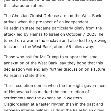
this characterization.
The Christian Zionist Defense around the West Bank
arrives when the prospect of an independent
Palestinian state became particularly dimly from the
attack led by Hamas to Israel on October 7, 2023, he
turned on a war in the enclave and also led to growing
tensions in the West Bank, about 55 miles away.
Those who ask for Mr. Trump to support the Israeli
annexation of the West Bank, say they hope that this
declaration will end any further discussion on a future
Palestinian state there.
Their resolution comes when the far -right government
of Netanyahu has marked the construction of
settlements and the expansion in western
Cisgiordanian at a faster rhythm than in the past and
between intense military raids in the Palestinian cities