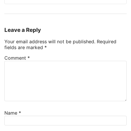
Leave a Reply
Your email address will not be published.
Required
fields are marked
*
Comment
*
Name
*