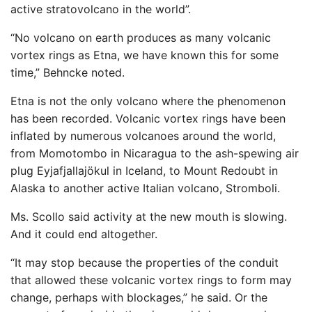
active stratovolcano in the world”.
“No volcano on earth produces as many volcanic
vortex rings as Etna, we have known this for some
time,” Behncke noted.
Etna is not the only volcano where the phenomenon
has been recorded. Volcanic vortex rings have been
inflated by numerous volcanoes around the world,
from Momotombo in Nicaragua to the ash-spewing air
plug Eyjafjallajökul in Iceland, to Mount Redoubt in
Alaska to another active Italian volcano, Stromboli.
Ms. Scollo said activity at the new mouth is slowing.
And it could end altogether.
“It may stop because the properties of the conduit
that allowed these volcanic vortex rings to form may
change, perhaps with blockages,” he said. Or the