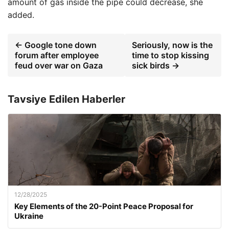
amount of gas inside the pipe could decrease, she
added.
← Google tone down
Seriously, now is the
forum after employee
time to stop kissing
feud over war on Gaza
sick birds →
Tavsiye Edilen Haberler
12/28/2025
Key Elements of the 20-Point Peace Proposal for
Ukraine