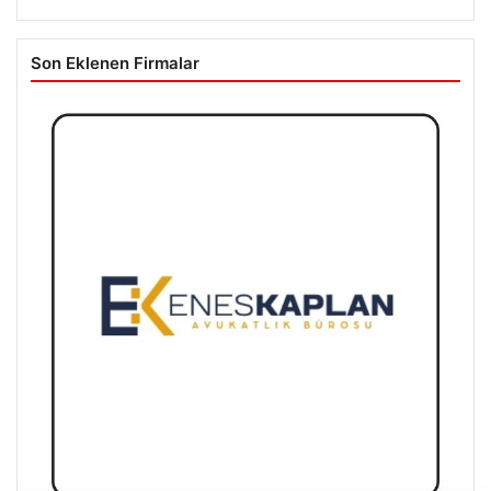
Son Eklenen Firmalar