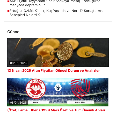
AKP’li Şamil Tayyar’dan ‘Tahir Sarıkaya’ mesajı: ‘Konuşursa
■
medyada deprem olur’
Ertuğrul Özkök Kimdir, Kaç Yaşında ve Nereli? Soruşturmanın
■
Sebepleri Nelerdir?
Güncel
08/05/2026
13 Nisan 2026 Altın Fiyatları Güncel Durum ve Analizler
08/04/2026
(Özet) Larne – Iberia 1999 Maçı Özeti ve Tüm Önemli Anları