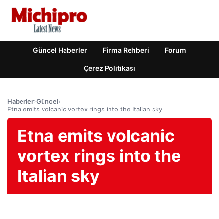
Güncel Haberler
Firma Rehberi
Forum
Çerez Politikası
Haberler
›
Güncel
›
Etna emits volcanic vortex rings into the Italian sky
Etna emits volcanic
vortex rings into the
Italian sky