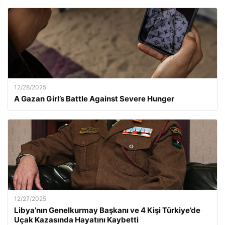
12/28/2025
A Gazan Girl’s Battle Against Severe Hunger
12/27/2025
Libya’nın Genelkurmay Başkanı ve 4 Kişi Türkiye’de
Uçak Kazasında Hayatını Kaybetti