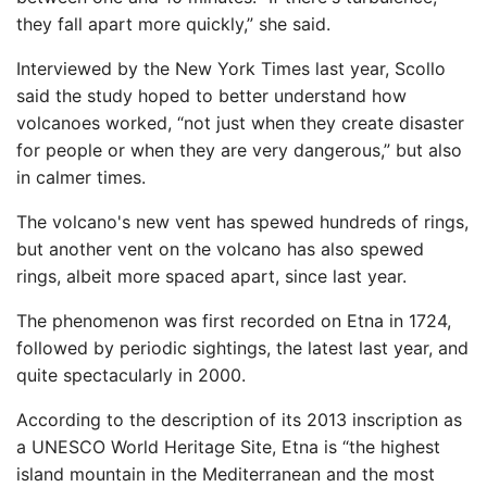
they fall apart more quickly,” she said.
Interviewed by the New York Times last year, Scollo
said the study hoped to better understand how
volcanoes worked, “not just when they create disaster
for people or when they are very dangerous,” but also
in calmer times.
The volcano's new vent has spewed hundreds of rings,
but another vent on the volcano has also spewed
rings, albeit more spaced apart, since last year.
The phenomenon was first recorded on Etna in 1724,
followed by periodic sightings, the latest last year, and
quite spectacularly in 2000.
According to the description of its 2013 inscription as
a UNESCO World Heritage Site, Etna is “the highest
island mountain in the Mediterranean and the most