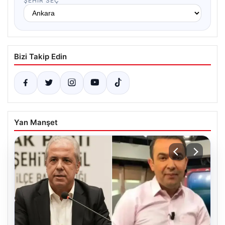
ŞEHIR SEÇ
Bizi Takip Edin
Yan Manşet