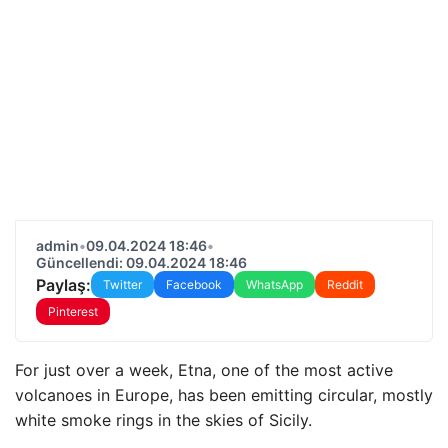
admin
•
09.04.2024 18:46
•
Güncellendi: 09.04.2024 18:46
Paylaş:
Twitter
Facebook
WhatsApp
Reddit
Pinterest
For just over a week, Etna, one of the most active
volcanoes in Europe, has been emitting circular, mostly
white smoke rings in the skies of Sicily.