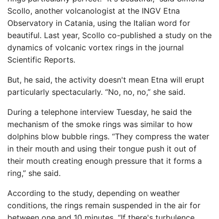
Scollo, another volcanologist at the INGV Etna
Observatory in Catania, using the Italian word for
beautiful. Last year, Scollo co-published a study on the
dynamics of volcanic vortex rings in the journal
Scientific Reports.
But, he said, the activity doesn't mean Etna will erupt
particularly spectacularly. “No, no, no,” she said.
During a telephone interview Tuesday, he said the
mechanism of the smoke rings was similar to how
dolphins blow bubble rings. “They compress the water
in their mouth and using their tongue push it out of
their mouth creating enough pressure that it forms a
ring,” she said.
According to the study, depending on weather
conditions, the rings remain suspended in the air for
between one and 10 minutes. “If there's turbulence,