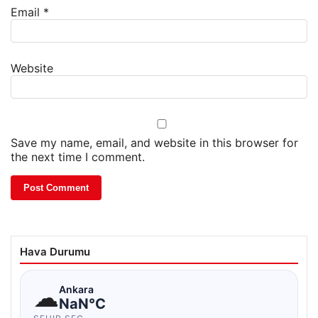
Email
*
Website
Save my name, email, and website in this browser for
the next time I comment.
Hava Durumu
☁
Ankara
NaN°C