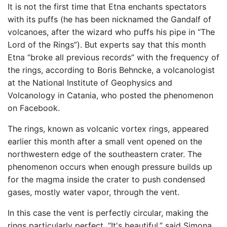
It is not the first time that Etna enchants spectators
with its puffs (he has been nicknamed the Gandalf of
volcanoes, after the wizard who puffs his pipe in “The
Lord of the Rings”). But experts say that this month
Etna “broke all previous records” with the frequency of
the rings, according to Boris Behncke, a volcanologist
at the National Institute of Geophysics and
Volcanology in Catania, who posted the phenomenon
on Facebook.
The rings, known as volcanic vortex rings, appeared
earlier this month after a small vent opened on the
northwestern edge of the southeastern crater. The
phenomenon occurs when enough pressure builds up
for the magma inside the crater to push condensed
gases, mostly water vapor, through the vent.
In this case the vent is perfectly circular, making the
rings particularly perfect. “It's beautiful,” said Simona