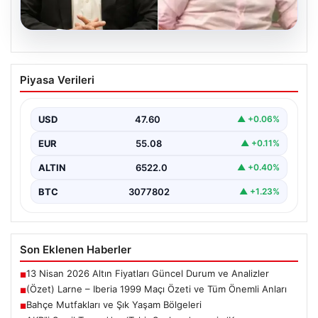
04.08.2026
AKP’li Şamil Tayyar’dan ‘Tahir Sarıkaya’
Piyasa Verileri
mesajı: ‘Konuşursa medyada deprem
olur’
USD
47.60
▲ +0.06%
EUR
55.08
▲ +0.11%
ALTIN
6522.0
▲ +0.40%
BTC
3077802
▲ +1.23%
Son Eklenen Haberler
13 Nisan 2026 Altın Fiyatları Güncel Durum ve Analizler
■
(Özet) Larne – Iberia 1999 Maçı Özeti ve Tüm Önemli Anları
■
Bahçe Mutfakları ve Şık Yaşam Bölgeleri
■