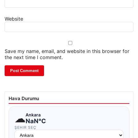
Website
Save my name, email, and website in this browser for
the next time I comment.
Hava Durumu
☁
Ankara
NaN°C
ŞEHIR SEÇ