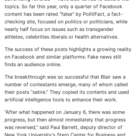
topics. So far this year, only a quarter of Facebook
content has been rated “false” by PolitiFact, a fact-
checking site, focused on politics or politicians, while
nearly half focus on issues such as transgender
athletes, celebrities liberals or health alternatives.
The success of these posts highlights a growing reality
on Facebook and similar platforms: Fake news still
finds an audience online.
The breakthrough was so successful that Blair saw a
number of contestants emerge, many of whom called
their posts “satire.” They copied its contents and used
artificial intelligence tools to enhance their work.
“After what happened on January 6, there was some
progress, but then almost immediately that progress
was reversed,” said Paul Barrett, deputy director of
New York University's Stern Center for Business and