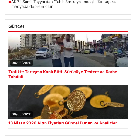
AKP’li Şamil Tayyar’dan ‘Tahir Sarıkaya’ mesajı: ‘Konuşursa
■
medyada deprem olur’
Güncel
08/06/2026
Trafikte Tartışma Kanlı Bitti: Sürücüye Testere ve Darbe
Tehdidi
08/05/2026
13 Nisan 2026 Altın Fiyatları Güncel Durum ve Analizler