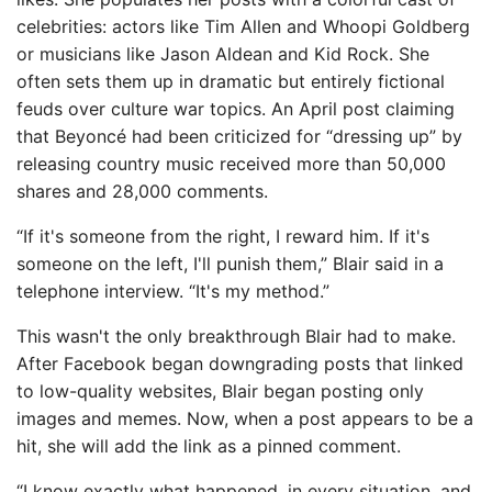
celebrities: actors like Tim Allen and Whoopi Goldberg
or musicians like Jason Aldean and Kid Rock. She
often sets them up in dramatic but entirely fictional
feuds over culture war topics. An April post claiming
that Beyoncé had been criticized for “dressing up” by
releasing country music received more than 50,000
shares and 28,000 comments.
“If it's someone from the right, I reward him. If it's
someone on the left, I'll punish them,” Blair said in a
telephone interview. “It's my method.”
This wasn't the only breakthrough Blair had to make.
After Facebook began downgrading posts that linked
to low-quality websites, Blair began posting only
images and memes. Now, when a post appears to be a
hit, she will add the link as a pinned comment.
“I know exactly what happened, in every situation, and