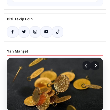
Bizi Takip Edin
Yan Manşet