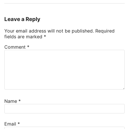
Leave a Reply
Your email address will not be published.
Required
fields are marked
*
Comment
*
Name
*
Email
*