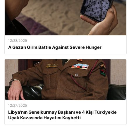
12/28/2025
A Gazan Girl’s Battle Against Severe Hunger
12/27/2025
Libya’nın Genelkurmay Başkanı ve 4 Kişi Türkiye’de
Uçak Kazasında Hayatını Kaybetti