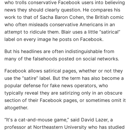
who trolls conservative Facebook users into believing
news they should clearly question. He compares his
work to that of Sacha Baron Cohen, the British comic
who often misleads conservative Americans in an
attempt to ridicule them. Blair uses a little “satirical”
label on every image he posts on Facebook.
But his headlines are often indistinguishable from
many of the falsehoods posted on social networks.
Facebook allows satirical pages, whether or not they
use the “satire” label. But the term has also become a
popular defense for fake news operators, who
typically reveal they are satirizing only in an obscure
section of their Facebook pages, or sometimes omit it
altogether.
“It's a cat-and-mouse game,” said David Lazer, a
professor at Northeastern University who has studied