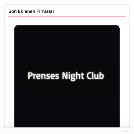
Son Eklenen Firmalar