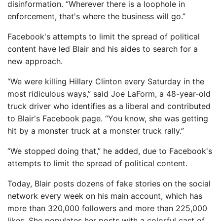
disinformation. “Wherever there is a loophole in
enforcement, that's where the business will go.”
Facebook's attempts to limit the spread of political
content have led Blair and his aides to search for a
new approach.
“We were killing Hillary Clinton every Saturday in the
most ridiculous ways,” said Joe LaForm, a 48-year-old
truck driver who identifies as a liberal and contributed
to Blair's Facebook page. “You know, she was getting
hit by a monster truck at a monster truck rally.”
“We stopped doing that,” he added, due to Facebook's
attempts to limit the spread of political content.
Today, Blair posts dozens of fake stories on the social
network every week on his main account, which has
more than 320,000 followers and more than 225,000
likes. She populates her posts with a colorful cast of