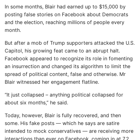
In some months, Blair had earned up to $15,000 by
posting false stories on Facebook about Democrats
and the election, reaching millions of people every
month.
But after a mob of Trump supporters attacked the U.S.
Capitol, his growing feat came to an abrupt halt.
Facebook appeared to recognize its role in fomenting
an insurrection and changed its algorithm to limit the
spread of political content, false and otherwise. Mr
Blair witnessed her engagement flatline.
“It just collapsed – anything political collapsed for
about six months,” he said.
Today, however, Blair is fully recovered, and then
some. His fake posts — which he says are satire
intended to mock conservatives — are receiving more
interactions than ever on Facebook, coming in at 7.2