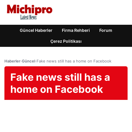
Güncel Haberler
Firma Rehberi
Forum
Çerez Politikası
Haberler
›
Güncel
›
Fake news still has a home on Facebook
Fake news still has a
home on Facebook