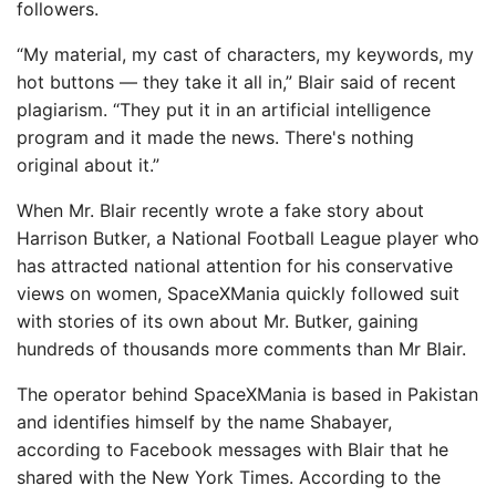
followers.
“My material, my cast of characters, my keywords, my
hot buttons — they take it all in,” Blair said of recent
plagiarism. “They put it in an artificial intelligence
program and it made the news. There's nothing
original about it.”
When Mr. Blair recently wrote a fake story about
Harrison Butker, a National Football League player who
has attracted national attention for his conservative
views on women, SpaceXMania quickly followed suit
with stories of its own about Mr. Butker, gaining
hundreds of thousands more comments than Mr Blair.
The operator behind SpaceXMania is based in Pakistan
and identifies himself by the name Shabayer,
according to Facebook messages with Blair that he
shared with the New York Times. According to the