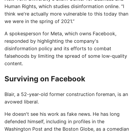
Human Rights, which studies disinformation online. “I
think we're actually more vulnerable to this today than
we were in the spring of 2021.”
A spokesperson for Meta, which owns Facebook,
responded by highlighting the company's
disinformation policy and its efforts to combat
falsehoods by limiting the spread of some low-quality
content.
Surviving on Facebook
Blair, a 52-year-old former construction foreman, is an
avowed liberal.
He doesn't see his work as fake news. He has long
defended himself, including in profiles in the
Washington Post and the Boston Globe, as a comedian