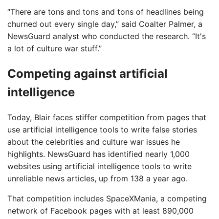
“There are tons and tons and tons of headlines being
churned out every single day,” said Coalter Palmer, a
NewsGuard analyst who conducted the research. “It's
a lot of culture war stuff.”
Competing against artificial
intelligence
Today, Blair faces stiffer competition from pages that
use artificial intelligence tools to write false stories
about the celebrities and culture war issues he
highlights. NewsGuard has identified nearly 1,000
websites using artificial intelligence tools to write
unreliable news articles, up from 138 a year ago.
That competition includes SpaceXMania, a competing
network of Facebook pages with at least 890,000