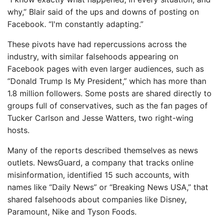
why,” Blair said of the ups and downs of posting on
Facebook. “I'm constantly adapting.”
These pivots have had repercussions across the
industry, with similar falsehoods appearing on
Facebook pages with even larger audiences, such as
“Donald Trump Is My President,” which has more than
1.8 million followers. Some posts are shared directly to
groups full of conservatives, such as the fan pages of
Tucker Carlson and Jesse Watters, two right-wing
hosts.
Many of the reports described themselves as news
outlets. NewsGuard, a company that tracks online
misinformation, identified 15 such accounts, with
names like “Daily News” or “Breaking News USA,” that
shared falsehoods about companies like Disney,
Paramount, Nike and Tyson Foods.