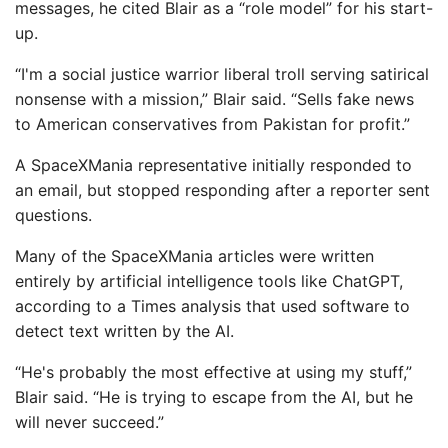
messages, he cited Blair as a “role model” for his start-
up.
“I'm a social justice warrior liberal troll serving satirical
nonsense with a mission,” Blair said. “Sells fake news
to American conservatives from Pakistan for profit.”
A SpaceXMania representative initially responded to
an email, but stopped responding after a reporter sent
questions.
Many of the SpaceXMania articles were written
entirely by artificial intelligence tools like ChatGPT,
according to a Times analysis that used software to
detect text written by the AI.
“He's probably the most effective at using my stuff,”
Blair said. “He is trying to escape from the AI, but he
will never succeed.”