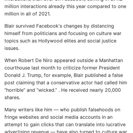
million interactions already this year compared to one
million in all of 2021.
Blair survived Facebook's changes by distancing
himself from politicians and focusing on culture war
topics such as Hollywood elites and social justice
issues.
When Robert De Niro appeared outside a Manhattan
courthouse last month to criticize former President
Donald J. Trump, for example, Blair published a false
post claiming that a conservative actor had called him
“horrible” and “wicked.” . He received nearly 20,000
shares.
Many writers like him — who publish falsehoods on
fringe websites and social media accounts in an
attempt to gain clicks that can translate into lucrative
advertising revenue — have also turned to culture war