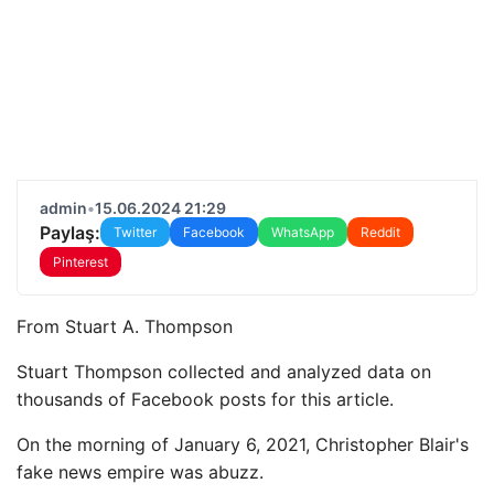
admin
•
15.06.2024 21:29
Paylaş:
Twitter
Facebook
WhatsApp
Reddit
Pinterest
From
Stuart A. Thompson
Stuart Thompson collected and analyzed data on
thousands of Facebook posts for this article.
On the morning of January 6, 2021, Christopher Blair's
fake news empire was abuzz.