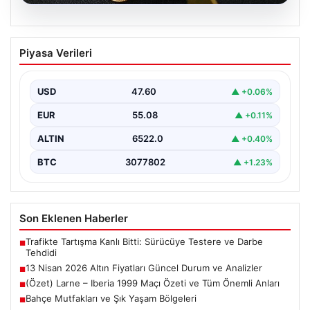
05.08.2026
13 Nisan 2026 Altın Fiyatları Güncel
Piyasa Verileri
Durum ve Analizler
Altın piyasasında hareketlilik, son dönemde yaşanan
uluslararası gelişmeler ve jeopolitical riskler nedeniyle
USD
47.60
▲ +0.06%
oldukça dalgalı…
EUR
55.08
▲ +0.11%
ALTIN
6522.0
▲ +0.40%
BTC
3077802
▲ +1.23%
Son Eklenen Haberler
Trafikte Tartışma Kanlı Bitti: Sürücüye Testere ve Darbe
■
Tehdidi
13 Nisan 2026 Altın Fiyatları Güncel Durum ve Analizler
■
(Özet) Larne – Iberia 1999 Maçı Özeti ve Tüm Önemli Anları
■
Bahçe Mutfakları ve Şık Yaşam Bölgeleri
■