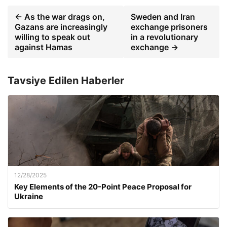
← As the war drags on,
Sweden and Iran
Gazans are increasingly
exchange prisoners
willing to speak out
in a revolutionary
against Hamas
exchange →
Tavsiye Edilen Haberler
12/28/2025
Key Elements of the 20-Point Peace Proposal for
Ukraine