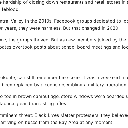
he hardship of closing down restaurants and retail stores in 
ifeblood.
ntral Valley in the 2010s, Facebook groups dedicated to lo
or years, they were harmless. But that changed in 2020.
mic, the groups thrived. But as new members joined by the
ebates overtook posts about school board meetings and loc
Oakdale, can still remember the scene: It was a weekend m
been replaced by a scene resembling a military operation.
to toe in brown camouflage; store windows were boarded u
ctical gear, brandishing rifles.
mminent threat: Black Lives Matter protesters, they believe
 arriving on buses from the Bay Area at any moment.