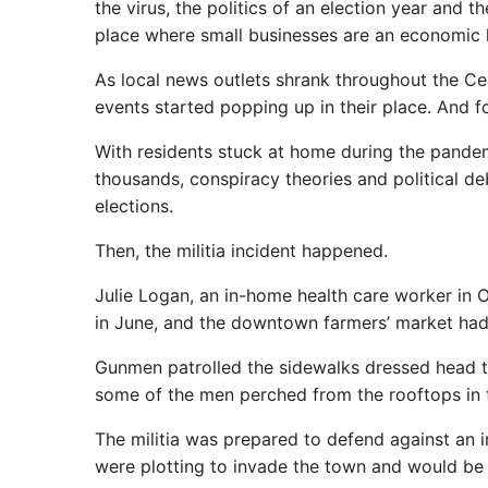
the virus, the politics of an election year and t
place where small businesses are an economic l
As local news outlets shrank throughout the Ce
events started popping up in their place. And f
With residents stuck at home during the pande
thousands, conspiracy theories and political d
elections.
Then, the militia incident happened.
Julie Logan, an in-home health care worker in 
in June, and the downtown farmers’ market had 
Gunmen patrolled the sidewalks dressed head 
some of the men perched from the rooftops in ta
The militia was prepared to defend against an i
were plotting to invade the town and would be