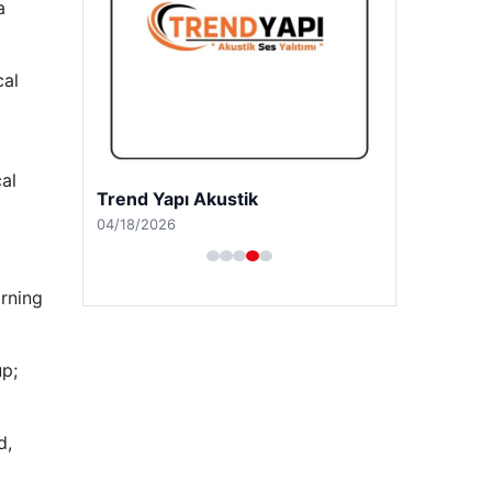
a
cal
al
A Life Ankara Hastanesi
03/27/2026
orning
p;
d,