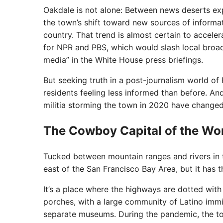
Oakdale is not alone: Between news deserts expa
the town’s shift toward new sources of inform
country. That trend is almost certain to accele
for NPR and PBS, which would slash local broad
media” in the White House press briefings.
But seeking truth in a post-journalism world o
residents feeling less informed than before. A
militia storming the town in 2020 have changed
The Cowboy Capital of the Wo
Tucked between mountain ranges and rivers in th
east of the San Francisco Bay Area, but it has t
It’s a place where the highways are dotted wit
porches, with a large community of Latino imm
separate museums. During the pandemic, the to