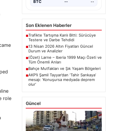
BTC
3077802
▲ +1.23%
n
Son Eklenen Haberler
Trafikte Tartışma Kanlı Bitti: Sürücüye
■
Testere ve Darbe Tehdidi
 came
13 Nisan 2026 Altın Fiyatları Güncel
■
Durum ve Analizler
(Özet) Larne – Iberia 1999 Maçı Özeti ve
■
Tüm Önemli Anları
Bahçe Mutfakları ve Şık Yaşam Bölgeleri
■
pped
AKP’li Şamil Tayyar’dan ‘Tahir Sarıkaya’
■
mesajı: ‘Konuşursa medyada deprem
olur’
line
e role
Güncel
a