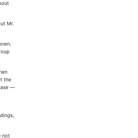
bout
ut Mr.
 own.
group
when
t the
 case —
dings,
e not