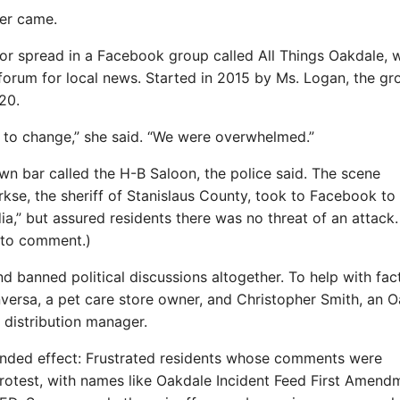
ver came.
r spread in a Facebook group called All Things Oakdale, 
orum for local news. Started in 2015 by Ms. Logan, the gr
20.
o change,” she said. “We were overwhelmed.”
wn bar called the H-B Saloon, the police said. The scene
irkse, the sheriff of Stanislaus County, took to Facebook to
a,” but assured residents there was no threat of an attack.
 to comment.)
banned political discussions altogether. To help with fac
versa, a pet care store owner, and Christopher Smith, an 
distribution manager.
ended effect: Frustrated residents whose comments were
rotest, with names like Oakdale Incident Feed First Amend