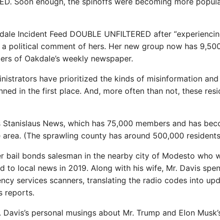
ED. Soon enough, the spinoffs were becoming more popula
akdale Incident Feed DOUBLE UNFILTERED after “experiencin
d a political comment of hers. Her new group now has 9,50
ers of Oakdale’s weekly newspaper.
istrators have prioritized the kinds of misinformation and
ned in the first place. And, more often than not, these res
is Stanislaus News, which has 75,000 members and has be
e area. (The sprawling county has around 500,000 residents
r bail bonds salesman in the nearby city of Modesto who 
 to local news in 2019. Along with his wife, Mr. Davis spe
ncy services scanners, translating the radio codes into up
s reports.
. Davis’s personal musings about Mr. Trump and Elon Musk’