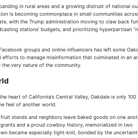
nding in rural areas and a growing distrust of national out
ation is becoming commonplace in small communities acros
rate, with the Trump administration moving to claw back fu
casting stations’ budgets, and prioritizing hyperpartisan “
f Facebook groups and online influencers has left some Oak
nd efforts to manage misinformation that culminated in an 
 the very nature of the community.
rld
e heart of California’s Central Valley, Oakdale is only 100
he feel of another world.
h fruit stands and neighbors leave baked goods on one anot
igrants and a proud cowboy history, memorialized in two
wn became especially tight-knit, bonded by the uncertaint