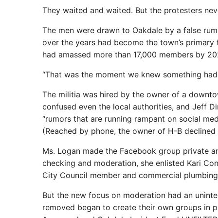
They waited and waited. But the protesters ne
The men were drawn to Oakdale by a false rumo
over the years had become the town’s primary f
had amassed more than 17,000 members by 20
“That was the moment we knew something had t
The militia was hired by the owner of a downto
confused even the local authorities, and Jeff D
“rumors that are running rampant on social medi
(Reached by phone, the owner of H-B declined
Ms. Logan made the Facebook group private and 
checking and moderation, she enlisted Kari Con
City Council member and commercial plumbing 
But the new focus on moderation had an unint
removed began to create their own groups in p