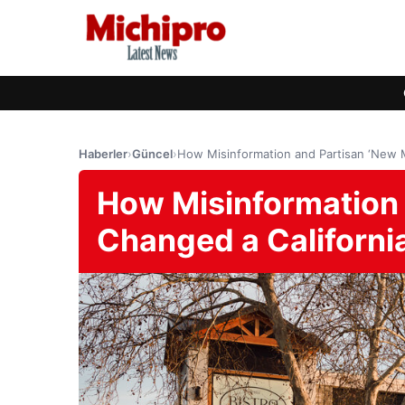
Haberler
›
Güncel
›
How Misinformation and Partisan ‘New 
How Misinformation 
Changed a Californi