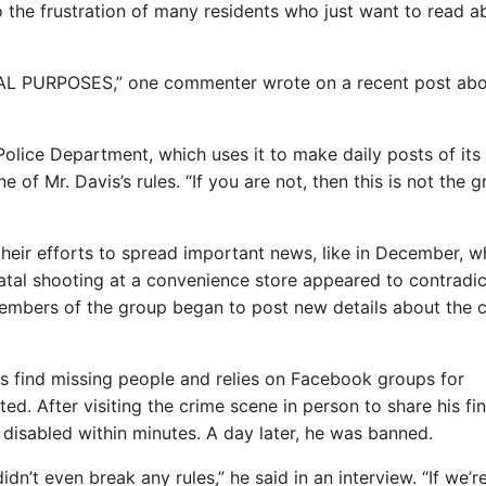
 the frustration of many residents who just want to read a
 PURPOSES,” one commenter wrote on a recent post abo
Police Department, which uses it to make daily posts of its
 of Mr. Davis’s rules. “If you are not, then this is not the 
their efforts to spread important news, like in December, 
fatal shooting at a convenience store appeared to contradic
 Members of the group began to post new details about the
s find missing people and relies on Facebook groups for
 After visiting the crime scene in person to share his fin
isabled within minutes. A day later, he was banned.
’t even break any rules,” he said in an interview. “If we’r