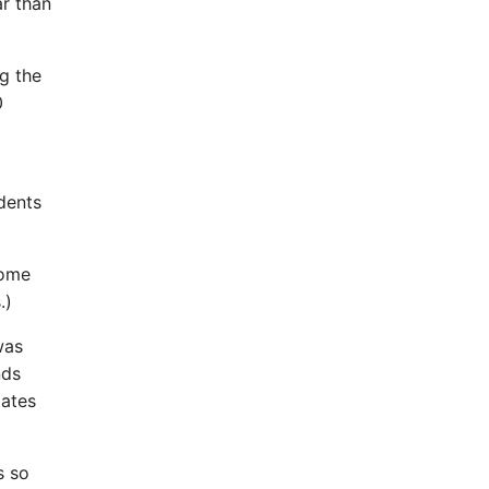
r than
g the
0
idents
come
.)
was
nds
dates
s so