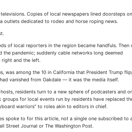
televisions. Copies of local newspapers lined doorsteps o
 outlets dedicated to rodeo and horse roping news.
t.
ds of local reporters in the region became handfuls. Then
and the pandemic; suddenly cable networks long deemed
right and the left.
us, was among the 10 in California that President Trump fli
at had vanished from Oakdale — it was the media itself.
 hosts, residents turn to a new sphere of podcasters and on
k groups for local events run by residents have replaced th
board warriors” to roles akin to editors in chief.
spoke to for this article, not a single one subscribed to 
ll Street Journal or The Washington Post.