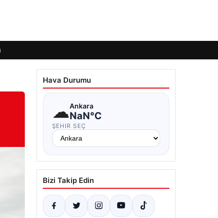
ı
Hava Durumu
☁
Ankara
NaN°C
ŞEHIR SEÇ
Bizi Takip Edin