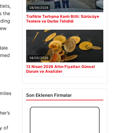
lets,
08/06/2026
s the
Trafikte Tartışma Kanlı Bitti: Sürücüye
nding
Testere ve Darbe Tehdidi
new
dale
armed
08/05/2026
13 Nisan 2026 Altın Fiyatları Güncel
Durum ve Analizler
 miles
Son Eklenen Firmalar
her’s
y of