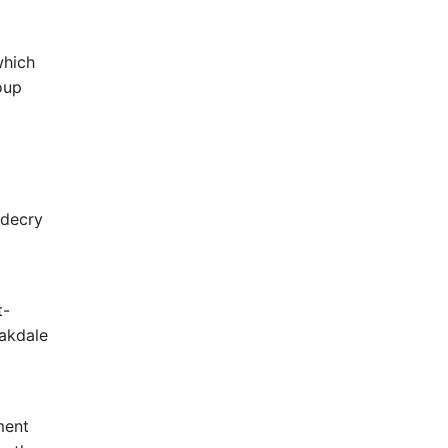
which
oup
 decry
t-
Oakdale
ment