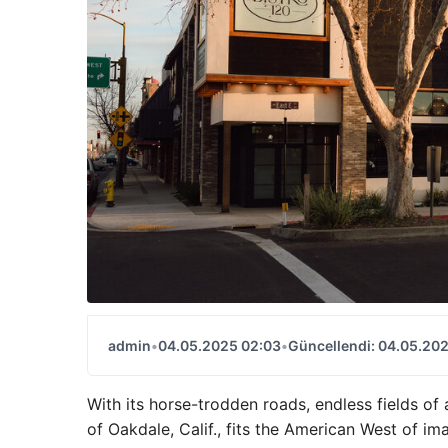
admin
•
04.05.2025 02:03
•
Güncellendi: 04.05.20
With its horse-trodden roads, endless fields 
of Oakdale, Calif., fits the American West of ima