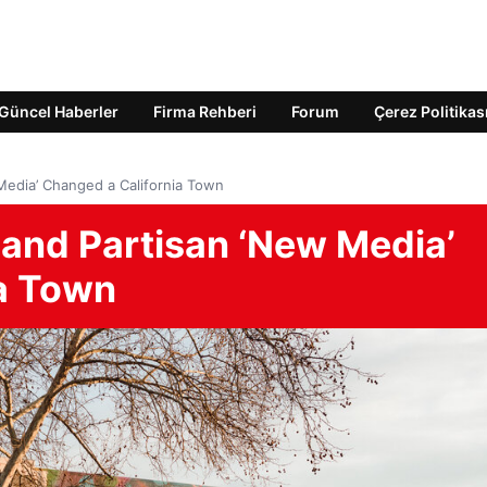
Güncel Haberler
Firma Rehberi
Forum
Çerez Politikas
Media’ Changed a California Town
and Partisan ‘New Media’
a Town