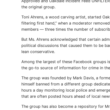
Approved and Oakdale Incident Feed UNFILTER
the original group.
Toni Ahrens, a wood carving artist, started O
filtering first hand,” when a moderator remove
members — three times the number of subscrib
But Ms. Ahrens acknowledged that certain admin
political discussions that caused them to be ban
lean conservative.
Among the largest of these Facebook groups 
the go-to source of information for crime in th
The group was founded by Mark Davis, a forme
himself banned from a different group dedicated
hours a day monitoring local police and emerge
that are often posted hours ahead of local new
The group has also become a repository for Mr