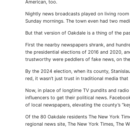
American, too.
Nightly news broadcasts played on living room 
Sunday mornings. The town even had two media
But that version of Oakdale is a thing of the pas
First the nearby newspapers shrank, and hundre
the presidential elections of 2016 and 2020, 
trustworthy were peddlers of fake news, on the 
By the 2024 election, when its county, Stanisla
red, it wasn’t just trust in traditional media th
Now, in place of longtime TV pundits and radio
influencers to get their political news. Faceboo
of local newspapers, elevating the county’s “key
Of the 80 Oakdale residents The New York Times 
regional news site, The New York Times, The Wa