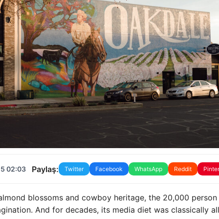
Paylaş:
25 02:03
Twitter
Facebook
WhatsApp
Reddit
Pinte
of almond blossoms and cowboy heritage, the 20,000 person
gination. And for decades, its media diet was classically al