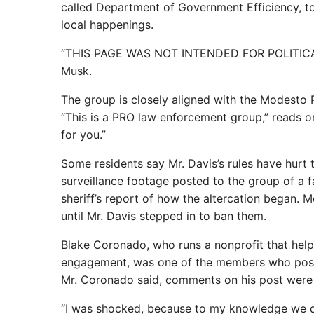
called Department of Government Efficiency, to
local happenings.
“THIS PAGE WAS NOT INTENDED FOR POLITICAL
Musk.
The group is closely aligned with the Modesto 
“This is a PRO law enforcement group,” reads one
for you.”
Some residents say Mr. Davis’s rules have hurt 
surveillance footage posted to the group of a 
sheriff’s report of how the altercation began.
until Mr. Davis stepped in to ban them.
Blake Coronado, who runs a nonprofit that help
engagement, was one of the members who posted.
Mr. Coronado said, comments on his post were d
“I was shocked, because to my knowledge we didn