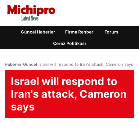
Güncel Haberler
Firma Rehberi
Forum
Çerez Politikası
Haberler
›
Güncel
›
Israel will respond to Iran's attack, Cameron says
Israel will respond to
Iran's attack, Cameron
says