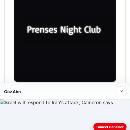
×
Göz Atın
Prenses Night Club
04/29/2026
Web sitemizi nasıl kullandığınızı daha iyi anlayabilmek,
Güncel Haberler