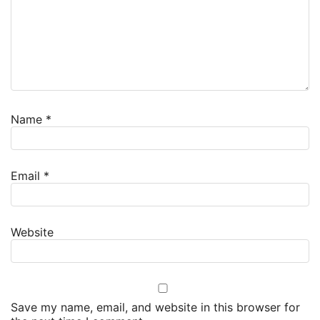
Name
*
Email
*
Website
Save my name, email, and website in this browser for