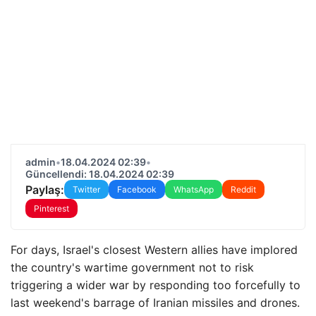
admin
•
18.04.2024 02:39
•
Güncellendi: 18.04.2024 02:39
Paylaş:
Twitter
Facebook
WhatsApp
Reddit
Pinterest
For days, Israel's closest Western allies have implored
the country's wartime government not to risk
triggering a wider war by responding too forcefully to
last weekend's barrage of Iranian missiles and drones.