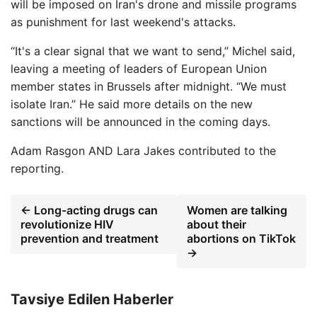
will be imposed on Iran's drone and missile programs
as punishment for last weekend's attacks.
“It's a clear signal that we want to send,” Michel said,
leaving a meeting of leaders of European Union
member states in Brussels after midnight. “We must
isolate Iran.” He said more details on the new
sanctions will be announced in the coming days.
Adam Rasgon
AND
Lara Jakes
contributed to the
reporting.
← Long-acting drugs can
Women are talking
revolutionize HIV
about their
prevention and treatment
abortions on TikTok
→
Tavsiye Edilen Haberler