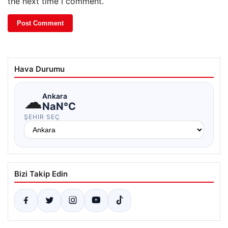
the next time I comment.
Hava Durumu
☁
Ankara
NaN°C
ŞEHIR SEÇ
Bizi Takip Edin