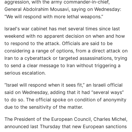
aggression, with the army commander-in-chief,
General Abdolrahim Mousavi, saying on Wednesday:
“We will respond with more lethal weapons.”
Israel's war cabinet has met several times since last
weekend with no apparent decision on when and how
to respond to the attack. Officials are said to be
considering a range of options, from a direct attack on
Iran to a cyberattack or targeted assassinations, trying
to send a clear message to Iran without triggering a
serious escalation.
“Israel will respond when it sees fit,” an Israeli official
said on Wednesday, adding that it had “several ways”
to do so. The official spoke on condition of anonymity
due to the sensitivity of the matter.
The President of the European Council, Charles Michel,
announced last Thursday that new European sanctions