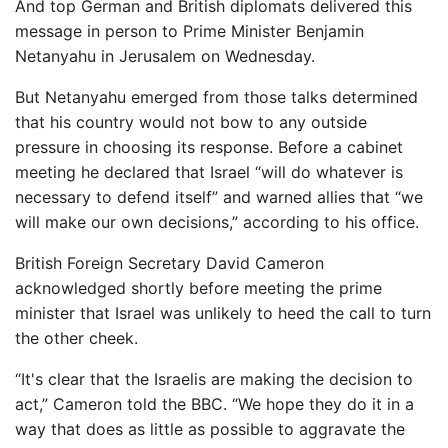
And top German and British diplomats delivered this
message in person to Prime Minister Benjamin
Netanyahu in Jerusalem on Wednesday.
But Netanyahu emerged from those talks determined
that his country would not bow to any outside
pressure in choosing its response. Before a cabinet
meeting he declared that Israel “will do whatever is
necessary to defend itself” and warned allies that “we
will make our own decisions,” according to his office.
British Foreign Secretary David Cameron
acknowledged shortly before meeting the prime
minister that Israel was unlikely to heed the call to turn
the other cheek.
“It's clear that the Israelis are making the decision to
act,” Cameron told the BBC. “We hope they do it in a
way that does as little as possible to aggravate the