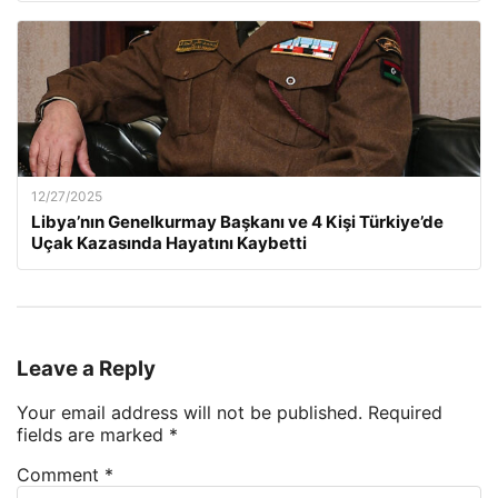
12/27/2025
Libya’nın Genelkurmay Başkanı ve 4 Kişi Türkiye’de
Uçak Kazasında Hayatını Kaybetti
Leave a Reply
Your email address will not be published.
Required
fields are marked
*
Comment
*