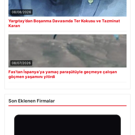
08/08/2026
Yargıtay’dan Boşanma Davasında Ter Kokusu ve Tazminat
Kararı
08/07/2026
Fas’tan İspanya’ya yamaç paraşütüyle geçmeye çalışan
göçmen yaşamını yitirdi
Son Eklenen Firmalar