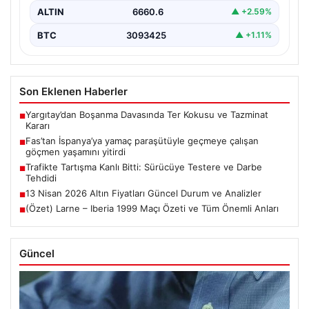
ALTIN
6660.6
▲ +2.59%
BTC
3093425
▲ +1.11%
Son Eklenen Haberler
Yargıtay’dan Boşanma Davasında Ter Kokusu ve Tazminat
■
Kararı
Fas’tan İspanya’ya yamaç paraşütüyle geçmeye çalışan
■
göçmen yaşamını yitirdi
Trafikte Tartışma Kanlı Bitti: Sürücüye Testere ve Darbe
■
Tehdidi
13 Nisan 2026 Altın Fiyatları Güncel Durum ve Analizler
■
(Özet) Larne – Iberia 1999 Maçı Özeti ve Tüm Önemli Anları
■
Güncel