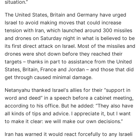
situation.”
The United States, Britain and Germany have urged
Israel to avoid making moves that could increase
tension with Iran, which launched around 300 missiles
and drones on Saturday night in what is believed to be
its first direct attack on Israel. Most of the missiles and
drones were shot down before they reached their
targets – thanks in part to assistance from the United
States, Britain, France and Jordan – and those that did
get through caused minimal damage.
Netanyahu thanked Israel's allies for their “support in
word and deed” in a speech before a cabinet meeting,
according to his office. But he added: “They also have
all kinds of tips and advice. I appreciate it, but I want
to make it clear: we will make our own decisions.”
Iran has warned it would react forcefully to any Israeli