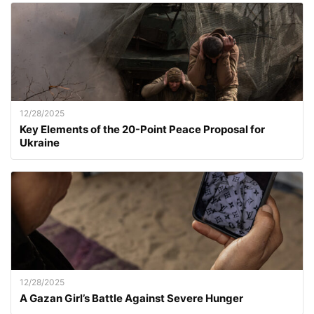
12/28/2025
Key Elements of the 20-Point Peace Proposal for
Ukraine
12/28/2025
A Gazan Girl’s Battle Against Severe Hunger