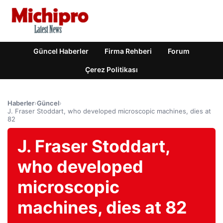
Güncel Haberler
Firma Rehberi
Forum
Çerez Politikası
Haberler
›
Güncel
›
J. Fraser Stoddart, who developed microscopic machines, dies at
82
J. Fraser Stoddart,
who developed
microscopic
machines, dies at 82