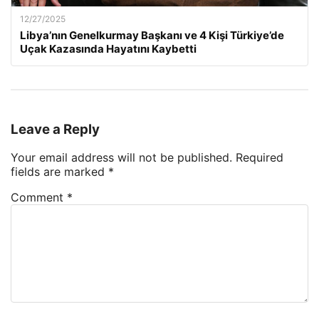
12/27/2025
Libya’nın Genelkurmay Başkanı ve 4 Kişi Türkiye’de
Uçak Kazasında Hayatını Kaybetti
Leave a Reply
Your email address will not be published.
Required
fields are marked
*
Comment
*