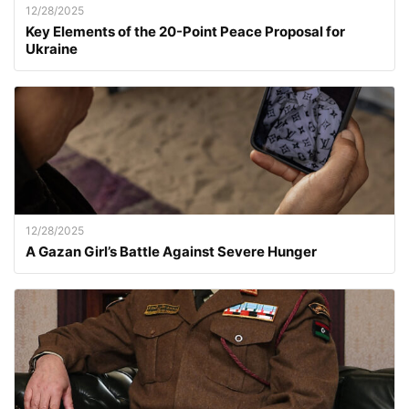
12/28/2025
Key Elements of the 20-Point Peace Proposal for
Ukraine
12/28/2025
A Gazan Girl’s Battle Against Severe Hunger