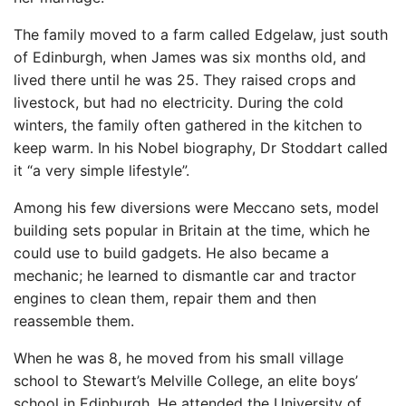
The family moved to a farm called Edgelaw, just south
of Edinburgh, when James was six months old, and
lived there until he was 25. They raised crops and
livestock, but had no electricity. During the cold
winters, the family often gathered in the kitchen to
keep warm. In his Nobel biography, Dr Stoddart called
it “a very simple lifestyle”.
Among his few diversions were Meccano sets, model
building sets popular in Britain at the time, which he
could use to build gadgets. He also became a
mechanic; he learned to dismantle car and tractor
engines to clean them, repair them and then
reassemble them.
When he was 8, he moved from his small village
school to Stewart’s Melville College, an elite boys’
school in Edinburgh. He attended the University of