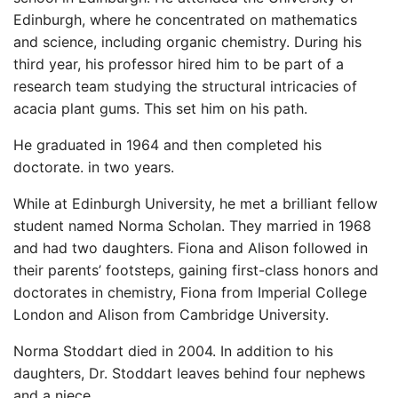
Edinburgh, where he concentrated on mathematics
and science, including organic chemistry. During his
third year, his professor hired him to be part of a
research team studying the structural intricacies of
acacia plant gums. This set him on his path.
He graduated in 1964 and then completed his
doctorate. in two years.
While at Edinburgh University, he met a brilliant fellow
student named Norma Scholan. They married in 1968
and had two daughters. Fiona and Alison followed in
their parents’ footsteps, gaining first-class honors and
doctorates in chemistry, Fiona from Imperial College
London and Alison from Cambridge University.
Norma Stoddart died in 2004. In addition to his
daughters, Dr. Stoddart leaves behind four nephews
and a niece.