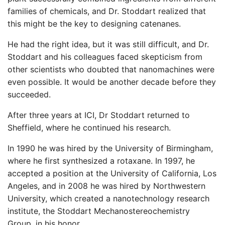
families of chemicals, and Dr. Stoddart realized that
this might be the key to designing catenanes.
He had the right idea, but it was still difficult, and Dr.
Stoddart and his colleagues faced skepticism from
other scientists who doubted that nanomachines were
even possible. It would be another decade before they
succeeded.
After three years at ICI, Dr Stoddart returned to
Sheffield, where he continued his research.
In 1990 he was hired by the University of Birmingham,
where he first synthesized a rotaxane. In 1997, he
accepted a position at the University of California, Los
Angeles, and in 2008 he was hired by Northwestern
University, which created a nanotechnology research
institute, the Stoddart Mechanostereochemistry
Group, in his honor.