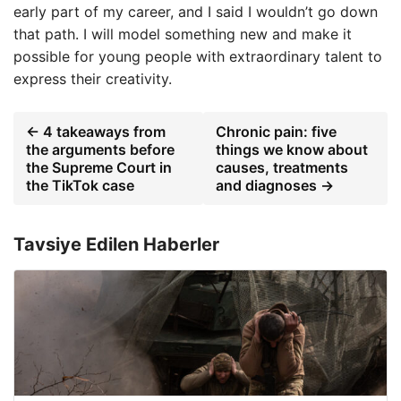
early part of my career, and I said I wouldn’t go down
that path. I will model something new and make it
possible for young people with extraordinary talent to
express their creativity.
← 4 takeaways from
Chronic pain: five
the arguments before
things we know about
the Supreme Court in
causes, treatments
the TikTok case
and diagnoses →
Tavsiye Edilen Haberler