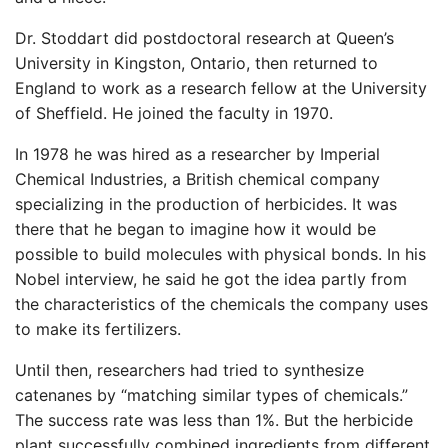
Dr. Stoddart did postdoctoral research at Queen’s
University in Kingston, Ontario, then returned to
England to work as a research fellow at the University
of Sheffield. He joined the faculty in 1970.
In 1978 he was hired as a researcher by Imperial
Chemical Industries, a British chemical company
specializing in the production of herbicides. It was
there that he began to imagine how it would be
possible to build molecules with physical bonds. In his
Nobel interview, he said he got the idea partly from
the characteristics of the chemicals the company uses
to make its fertilizers.
Until then, researchers had tried to synthesize
catenanes by “matching similar types of chemicals.”
The success rate was less than 1%. But the herbicide
plant successfully combined ingredients from different