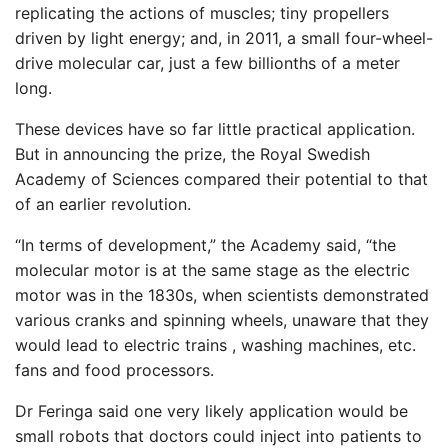
replicating the actions of muscles; tiny propellers
driven by light energy; and, in 2011, a small four-wheel-
drive molecular car, just a few billionths of a meter
long.
These devices have so far little practical application.
But in announcing the prize, the Royal Swedish
Academy of Sciences compared their potential to that
of an earlier revolution.
“In terms of development,” the Academy said, “the
molecular motor is at the same stage as the electric
motor was in the 1830s, when scientists demonstrated
various cranks and spinning wheels, unaware that they
would lead to electric trains , washing machines, etc.
fans and food processors.
Dr Feringa said one very likely application would be
small robots that doctors could inject into patients to