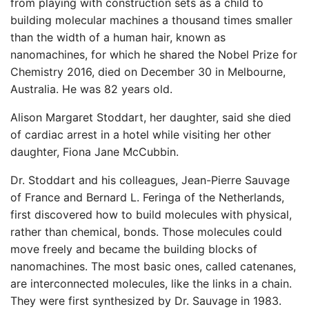
from playing with construction sets as a child to
building molecular machines a thousand times smaller
than the width of a human hair, known as
nanomachines, for which he shared the Nobel Prize for
Chemistry 2016, died on December 30 in Melbourne,
Australia. He was 82 years old.
Alison Margaret Stoddart, her daughter, said she died
of cardiac arrest in a hotel while visiting her other
daughter, Fiona Jane McCubbin.
Dr. Stoddart and his colleagues, Jean-Pierre Sauvage
of France and Bernard L. Feringa of the Netherlands,
first discovered how to build molecules with physical,
rather than chemical, bonds. Those molecules could
move freely and became the building blocks of
nanomachines. The most basic ones, called catenanes,
are interconnected molecules, like the links in a chain.
They were first synthesized by Dr. Sauvage in 1983.