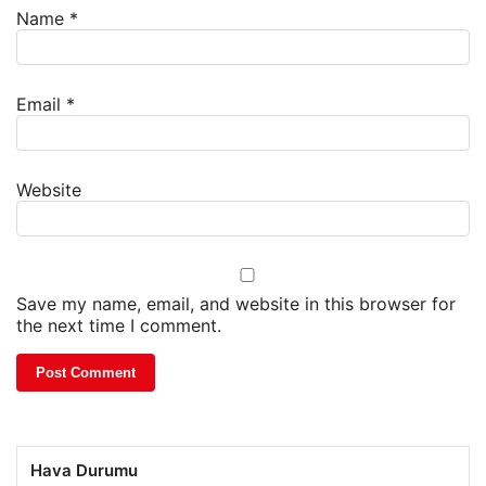
Name
*
Email
*
Website
Save my name, email, and website in this browser for
the next time I comment.
Hava Durumu