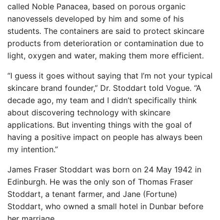
called Noble Panacea, based on porous organic
nanovessels developed by him and some of his
students. The containers are said to protect skincare
products from deterioration or contamination due to
light, oxygen and water, making them more efficient.
“I guess it goes without saying that I’m not your typical
skincare brand founder,” Dr. Stoddart told Vogue. “A
decade ago, my team and I didn’t specifically think
about discovering technology with skincare
applications. But inventing things with the goal of
having a positive impact on people has always been
my intention.”
James Fraser Stoddart was born on 24 May 1942 in
Edinburgh. He was the only son of Thomas Fraser
Stoddart, a tenant farmer, and Jane (Fortune)
Stoddart, who owned a small hotel in Dunbar before
her marriage.