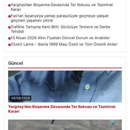
Yargıtay’dan Boşanma Davasında Ter Kokusu ve Tazminat
■
Kararı
Fas’tan İspanya’ya yamaç paraşütüyle geçmeye çalışan
■
göçmen yaşamını yitirdi
Trafikte Tartışma Kanlı Bitti: Sürücüye Testere ve Darbe
■
Tehdidi
13 Nisan 2026 Altın Fiyatları Güncel Durum ve Analizler
■
(Özet) Larne – Iberia 1999 Maçı Özeti ve Tüm Önemli Anları
■
Güncel
08/08/2026
Yargıtay’dan Boşanma Davasında Ter Kokusu ve Tazminat
Kararı