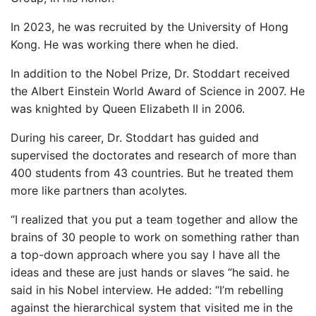
In 2023, he was recruited by the University of Hong
Kong. He was working there when he died.
In addition to the Nobel Prize, Dr. Stoddart received
the Albert Einstein World Award of Science in 2007. He
was knighted by Queen Elizabeth II in 2006.
During his career, Dr. Stoddart has guided and
supervised the doctorates and research of more than
400 students from 43 countries. But he treated them
more like partners than acolytes.
“I realized that you put a team together and allow the
brains of 30 people to work on something rather than
a top-down approach where you say I have all the
ideas and these are just hands or slaves “he said. he
said in his Nobel interview. He added: “I’m rebelling
against the hierarchical system that visited me in the