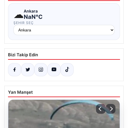
☁
Ankara
NaN°C
ŞEHIR SEÇ
Bizi Takip Edin
Yan Manşet