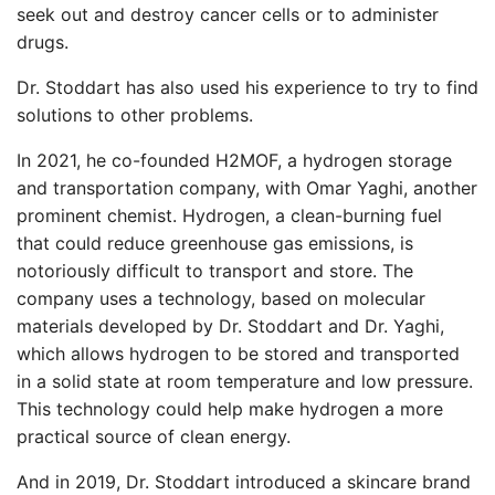
seek out and destroy cancer cells or to administer
drugs.
Dr. Stoddart has also used his experience to try to find
solutions to other problems.
In 2021, he co-founded H2MOF, a hydrogen storage
and transportation company, with Omar Yaghi, another
prominent chemist. Hydrogen, a clean-burning fuel
that could reduce greenhouse gas emissions, is
notoriously difficult to transport and store. The
company uses a technology, based on molecular
materials developed by Dr. Stoddart and Dr. Yaghi,
which allows hydrogen to be stored and transported
in a solid state at room temperature and low pressure.
This technology could help make hydrogen a more
practical source of clean energy.
And in 2019, Dr. Stoddart introduced a skincare brand