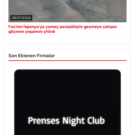
08/07/2026
Fas’tan İspanya’ya yamaç paraşütüyle geçmeye çalışan
göçmen yaşamını yitirdi
Son Eklenen Firmalar