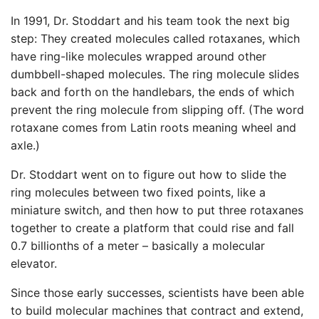
In 1991, Dr. Stoddart and his team took the next big
step: They created molecules called rotaxanes, which
have ring-like molecules wrapped around other
dumbbell-shaped molecules. The ring molecule slides
back and forth on the handlebars, the ends of which
prevent the ring molecule from slipping off. (The word
rotaxane comes from Latin roots meaning wheel and
axle.)
Dr. Stoddart went on to figure out how to slide the
ring molecules between two fixed points, like a
miniature switch, and then how to put three rotaxanes
together to create a platform that could rise and fall
0.7 billionths of a meter – basically a molecular
elevator.
Since those early successes, scientists have been able
to build molecular machines that contract and extend,