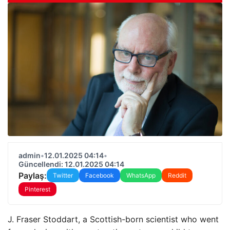
admin
•
12.01.2025 04:14
•
Güncellendi: 12.01.2025 04:14
Paylaş:
Twitter
Facebook
WhatsApp
Reddit
Pinterest
J. Fraser Stoddart, a Scottish-born scientist who went