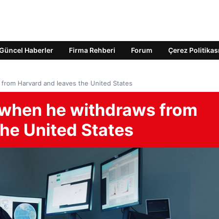
Güncel Haberler
Firma Rehberi
Forum
Çerez Politikas
rom Harvard and leaves the United States
when he withdraws from
the United States