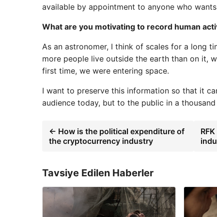
available by appointment to anyone who wants
What are you motivating to record human activ
As an astronomer, I think of scales for a long 
more people live outside the earth than on it, 
first time, we were entering space.
I want to preserve this information so that it 
audience today, but to the public in a thousand
← How is the political expenditure of
RFK 
the cryptocurrency industry
indu
Tavsiye Edilen Haberler