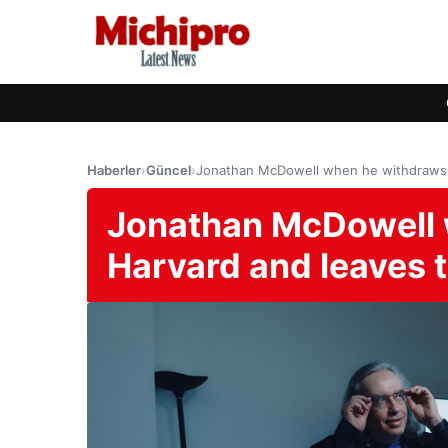
Haberler
›
Güncel
›
Jonathan McDowell when he withdraws f
Jonathan McDowell 
Harvard and leaves 