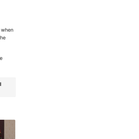
e when
the
he
l