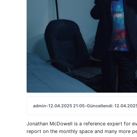
admin
•
12.04.2025 21:05
•
Güncellendi: 12.04.202
Jonathan McDowell is a reference expert for ev
report on the monthly space and many more pe