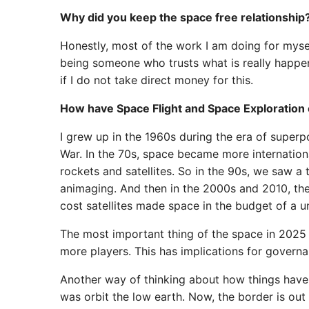
Why did you keep the space free relationship
Honestly, most of the work I am doing for myself
being someone who trusts what is really happen
if I do not take direct money for this.
How have Space Flight and Space Exploration 
I grew up in the 1960s during the era of super
War. In the 70s, space became more internationa
rockets and satellites. So in the 90s, we saw a
animaging. And then in the 2000s and 2010, the
cost satellites made space in the budget of a u
The most important thing of the space in 2025 i
more players. This has implications for governa
Another way of thinking about how things have 
was orbit the low earth. Now, the border is ou