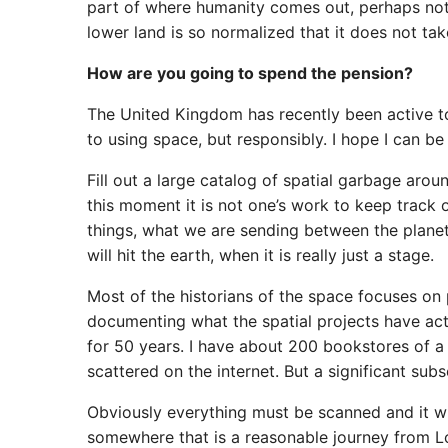
part of where humanity comes out, perhaps not y
lower land is so normalized that it does not tak
How are you going to spend the pension?
The United Kingdom has recently been active to
to using space, but responsibly. I hope I can be 
Fill out a large catalog of spatial garbage arou
this moment it is not one’s work to keep track o
things, what we are sending between the planets,
will hit the earth, when it is really just a stage.
Most of the historians of the space focuses on
documenting what the spatial projects have actu
for 50 years. I have about 200 bookstores of a l
scattered on the internet. But a significant subse
Obviously everything must be scanned and it wil
somewhere that is a reasonable journey from Lond