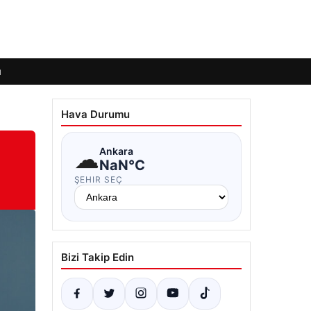
ı
Hava Durumu
☁
Ankara
NaN°C
ŞEHIR SEÇ
Bizi Takip Edin