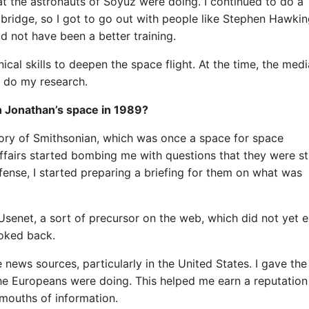
at the astronauts of Soyuz were doing. I continued to do a
mbridge, so I got to go out with people like Stephen Hawki
ld not have been a better training.
cal skills to deepen the space flight. At the time, the medi
o do my research.
on Jonathan’s space in 1989?
tory of Smithsonian, which was once a space for space
affairs started bombing me with questions that they were sti
efense, I started preparing a briefing for them on what was
net, a sort of precursor on the web, which did not yet ex
ooked back.
e news sources, particularly in the United States. I gave th
the Europeans were doing. This helped me earn a reputation
mouths of information.