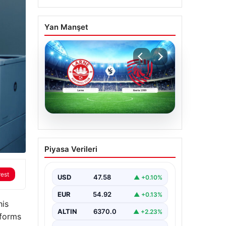
Yan Manşet
04.08.2026
(Özet) Larne – Iberia
Piyasa Verileri
1999 Maçı Özeti ve Tüm
Önemli Anları
rest
USD
47.58
▲ +0.10%
EUR
54.92
▲ +0.13%
his
ALTIN
6370.0
▲ +2.23%
tforms