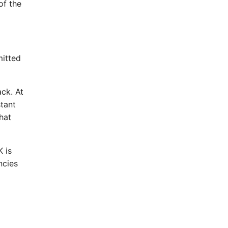
of the
mitted
ack. At
stant
hat
 is
ncies