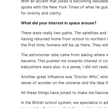
With an accent that joked is becoming decided
spoke with the New York Times of what he guid
for brevity and clarity.
What did your interest in space arouse?
There were really two paths. The satellites an
having returned home from school to northern E
the first time, humans will be up there. They wi
The astronomer side came from asking where w
became. This pushed me towards interest in co
babysitters were also. In a sense, I did not real
Another great influence was “Doctor Who”, whic
sense of wonder on the universe and the idea th
All these things have joined to make me fascina
In the British school system, we specialize in a