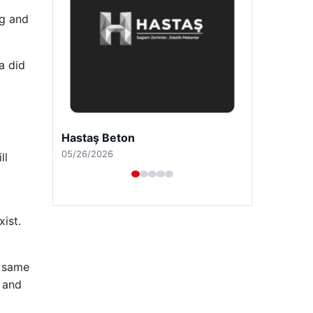
ng and
a did
Prenses Night Club
04/29/2026
ll
ist.
e same
 and