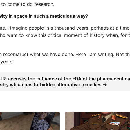
 to come to do research.
ity in space in such a meticulous way?
time. I imagine people in a thousand years, perhaps at a tim
who want to know this critical moment of history when, for 
can reconstruct what we have done. Here I am writing. Not t
 years.
JR. accuses the influence of the FDA of the pharmaceutica
stry which has forbidden alternative remedies →