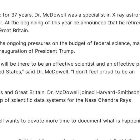
: for 37 years, Dr. McDowell was a specialist in X-ray astr
. At the beginning of this year he announced that he retir
reat Britain.
the ongoing pressures on the budget of federal science, m
nauguration of President Trump.
will be there to be an effective scientist and an effective 
d States,” said Dr. McDowell. “I don’t feel proud to be an
es and Great Britain, Dr. McDowell joined Harvard-Smithson
p of scientific data systems for the Nasa Chandra Rays
.
well wants to devote more time to document what is happeni