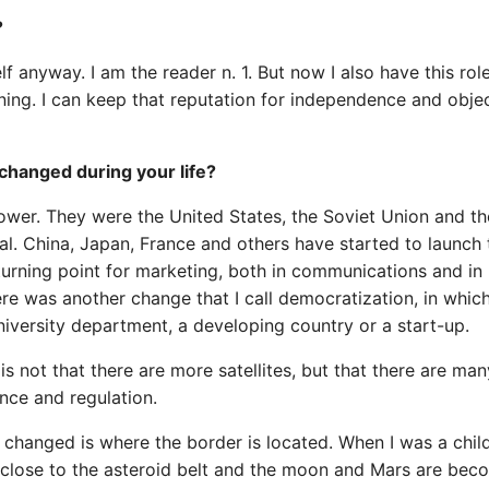
?
 anyway. I am the reader n. 1. But now I also have this rol
ing. I can keep that reputation for independence and objec
changed during your life?
power. They were the United States, the Soviet Union and t
l. China, Japan, France and others have started to launch 
 turning point for marketing, both in communications and in
re was another change that I call democratization, in whic
niversity department, a developing country or a start-up.
s not that there are more satellites, but that there are man
nce and regulation.
changed is where the border is located. When I was a child,
t close to the asteroid belt and the moon and Mars are bec