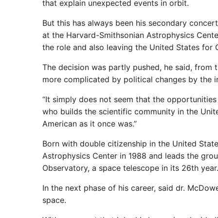
that explain unexpected events in orbit.
But this has always been his secondary concert
at the Harvard-Smithsonian Astrophysics Center
the role and also leaving the United States for G
The decision was partly pushed, he said, from 
more complicated by political changes by the i
“It simply does not seem that the opportunities 
who builds the scientific community in the Unite
American as it once was.”
Born with double citizenship in the United Stat
Astrophysics Center in 1988 and leads the grou
Observatory, a space telescope in its 26th year
In the next phase of his career, said dr. McDo
space.