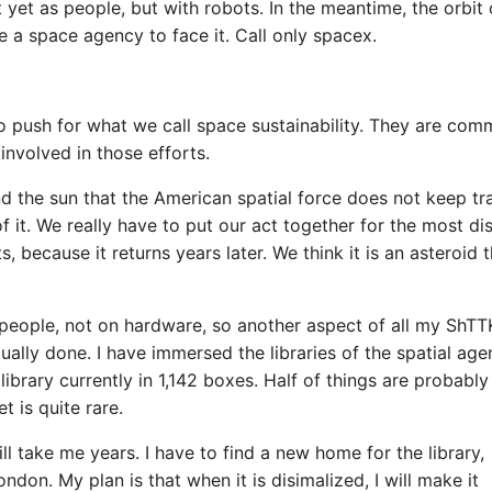
et as people, but with robots. In the meantime, the orbit 
e a space agency to face it. Call only spacex.
 push for what we call space sustainability. They are com
involved in those efforts.
nd the sun that the American spatial force does not keep tr
f it. We really have to put our act together for the most di
 because it returns years later. We think it is an asteroid t
 people, not on hardware, so another aspect of all my ShTTK
ally done. I have immersed the libraries of the spatial age
ibrary currently in 1,142 boxes. Half of things are probably
t is quite rare.
l take me years. I have to find a new home for the library,
on. My plan is that when it is disimalized, I will make it