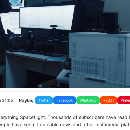
Paylaş:
5 21:05
Twitter
Facebook
WhatsApp
Reddit
Pinte
erything Spaceflight. Thousands of subscribers have read 
ople have seen it on cable news and other multimedia pla