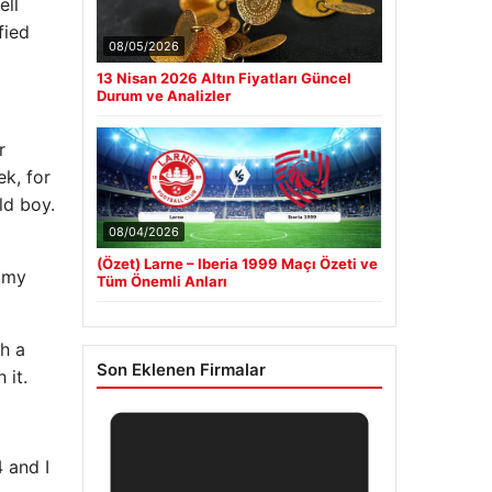
ell
fied
08/05/2026
13 Nisan 2026 Altın Fiyatları Güncel
Durum ve Analizler
r
k, for
ld boy.
08/04/2026
(Özet) Larne – Iberia 1999 Maçı Özeti ve
l my
Tüm Önemli Anları
h a
Son Eklenen Firmalar
 it.
4 and I