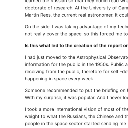
learned the Russian so that they could read wh
doctorate of research. At the University of Ca
Martin Rees, the current real astronomer. It cou
On the side, I was taking advantage of my techni
not really cover the space, so this forced me t
Is this what led to the creation of the report 
I had just moved to the Astrophysical Observa
information for the public in the 1950s. Public 
receiving from the public, therefore for self -d
happening in space every week.
Someone recommended to put the briefing on Use
With my surprise, it was popular. And I never l
I took a more international vision of most of th
weight to what the Russians, the Chinese and 
people in the space sector started sending me 