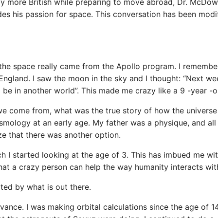
ly more British while preparing to move abroad, Dr. McDow
es his passion for space. This conversation has been modi
d the space really came from the Apollo program. I remembe
ngland. I saw the moon in the sky and I thought: “Next wee
ll be in another world”. This made me crazy like a 9 -year -o
e come from, what was the true story of how the universe
smology at an early age. My father was a physique, and al
ize that there was another option.
h I started looking at the age of 3. This has imbued me wit
at a crazy person can help the way humanity interacts with
ted by what is out there.
dvance. I was making orbital calculations since the age of 1