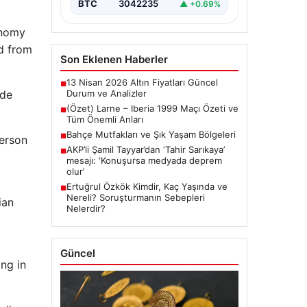
BTC
3042235
▲ +0.69%
onomy
ed from
Son Eklenen Haberler
13 Nisan 2026 Altın Fiyatları Güncel
■
ade
Durum ve Analizler
(Özet) Larne – Iberia 1999 Maçı Özeti ve
■
Tüm Önemli Anları
Bahçe Mutfakları ve Şık Yaşam Bölgeleri
■
person
AKP’li Şamil Tayyar’dan ‘Tahir Sarıkaya’
■
mesajı: ‘Konuşursa medyada deprem
olur’
Ertuğrul Özkök Kimdir, Kaç Yaşında ve
■
Nereli? Soruşturmanın Sebepleri
ian
Nelerdir?
Güncel
ng in