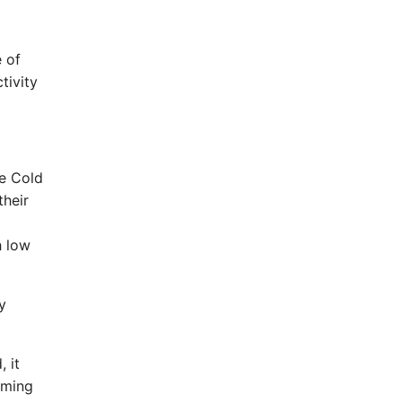
e of
tivity
he Cold
their
h low
y
 it
oming