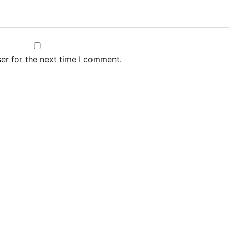
er for the next time I comment.