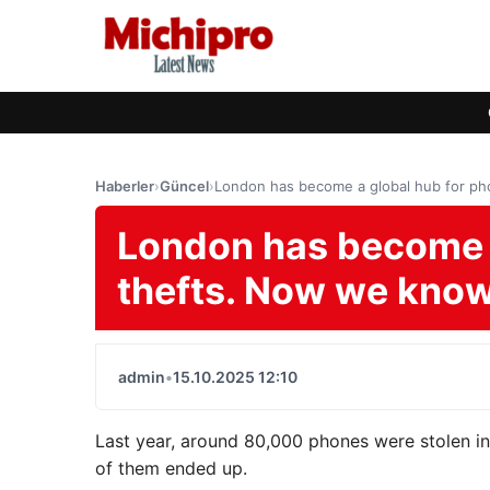
Haberler
›
Güncel
›
London has become a global hub for p
London has become a
thefts. Now we kno
admin
•
15.10.2025 12:10
Last year, around 80,000 phones were stolen in t
of them ended up.