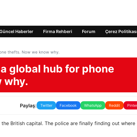
Güncel Haberler
Firma Rehberi
Forum
Çerez Politikas
hone thefts. Now we know why.
 global hub for phone
w why.
Paylaş:
Twitter
Facebook
WhatsApp
Reddit
Pinte
he British capital. The police are finally finding out wher