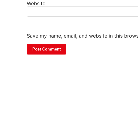
Website
Save my name, email, and website in this brows