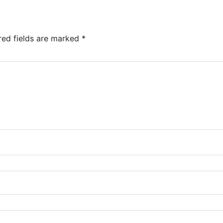
red fields are marked
*