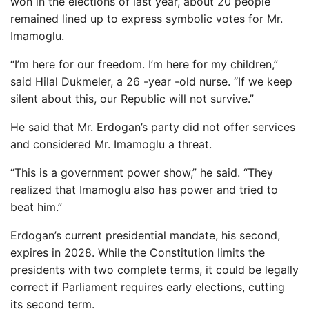
won in the elections of last year, about 20 people
remained lined up to express symbolic votes for Mr.
Imamoglu.
“I’m here for our freedom. I’m here for my children,”
said Hilal Dukmeler, a 26 -year -old nurse. “If we keep
silent about this, our Republic will not survive.”
He said that Mr. Erdogan’s party did not offer services
and considered Mr. Imamoglu a threat.
“This is a government power show,” he said. “They
realized that Imamoglu also has power and tried to
beat him.”
Erdogan’s current presidential mandate, his second,
expires in 2028. While the Constitution limits the
presidents with two complete terms, it could be legally
correct if Parliament requires early elections, cutting
its second term.