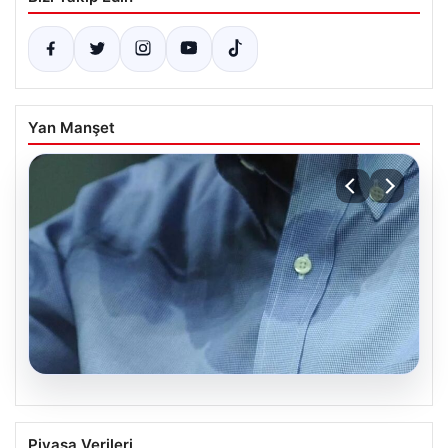
Yan Manşet
08.08.2026
Yargıtay’dan Boşanma Davasında Ter
Piyasa Verileri