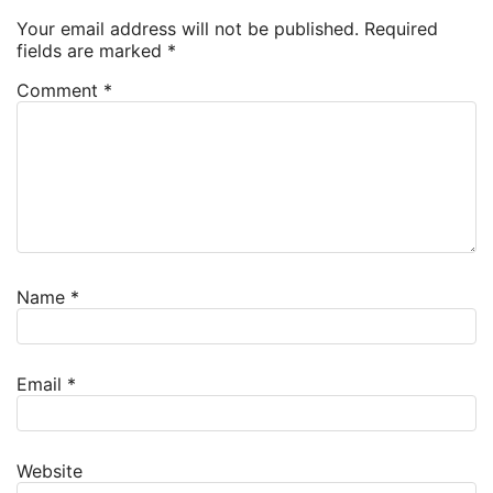
Your email address will not be published.
Required
fields are marked
*
Comment
*
Name
*
Email
*
Website