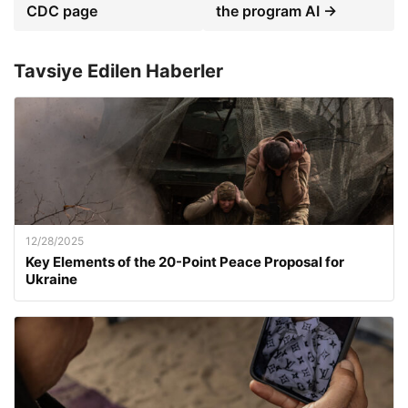
CDC page
the program AI →
Tavsiye Edilen Haberler
12/28/2025
Key Elements of the 20-Point Peace Proposal for
Ukraine