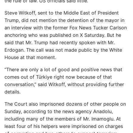
the rule of law. US officials said little.
Steve Witkoff, sent to the Middle East of President
Trump, did not mention the detention of the mayor in
an interview with the former Fox News Tucker Carlson
anchoring who was published on X Saturday. But he
said that Mr. Trump had recently spoken with Mr.
Erdogan. The call was not made public by the White
House at that moment.
“There are only a lot of good and positive news that
comes out of Türkiye right now because of that
conversation,” said Witkoff, without providing further
details.
The Court also imprisoned dozens of other people on
Sunday, according to the news agency Anadolu,
including many of the members of Mr. Imamoglu. At
least four of his helpers were imprisoned on charges