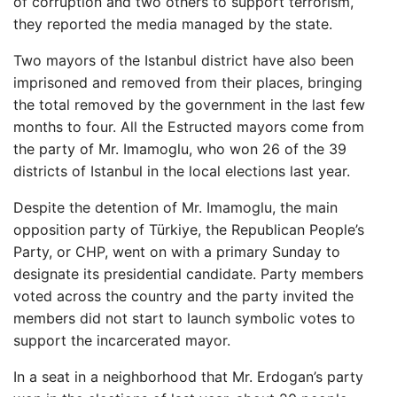
of corruption and two others to support terrorism,
they reported the media managed by the state.
Two mayors of the Istanbul district have also been
imprisoned and removed from their places, bringing
the total removed by the government in the last few
months to four. All the Estructed mayors come from
the party of Mr. Imamoglu, who won 26 of the 39
districts of Istanbul in the local elections last year.
Despite the detention of Mr. Imamoglu, the main
opposition party of Türkiye, the Republican People’s
Party, or CHP, went on with a primary Sunday to
designate its presidential candidate. Party members
voted across the country and the party invited the
members did not start to launch symbolic votes to
support the incarcerated mayor.
In a seat in a neighborhood that Mr. Erdogan’s party