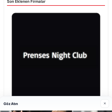
Son Eklenen Firmalar
×
Göz Atın
Prenses Night Club