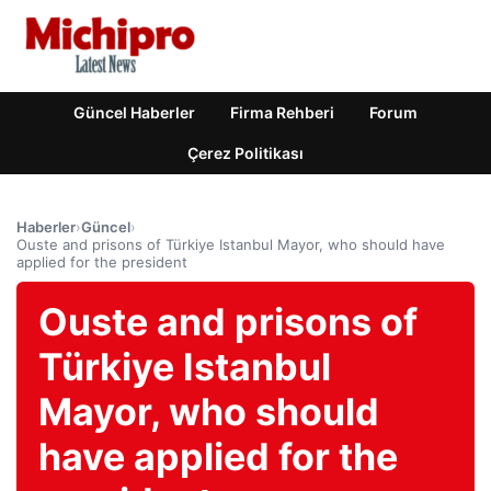
Güncel Haberler
Firma Rehberi
Forum
Çerez Politikası
Haberler
›
Güncel
›
Ouste and prisons of Türkiye Istanbul Mayor, who should have
applied for the president
Ouste and prisons of
Türkiye Istanbul
Mayor, who should
have applied for the