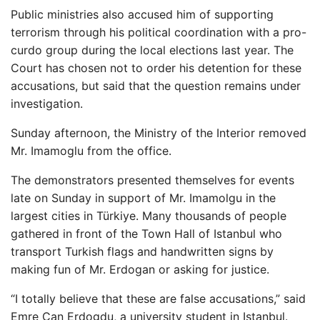
Public ministries also accused him of supporting
terrorism through his political coordination with a pro-
curdo group during the local elections last year. The
Court has chosen not to order his detention for these
accusations, but said that the question remains under
investigation.
Sunday afternoon, the Ministry of the Interior removed
Mr. Imamoglu from the office.
The demonstrators presented themselves for events
late on Sunday in support of Mr. Imamolgu in the
largest cities in Türkiye. Many thousands of people
gathered in front of the Town Hall of Istanbul who
transport Turkish flags and handwritten signs by
making fun of Mr. Erdogan or asking for justice.
“I totally believe that these are false accusations,” said
Emre Can Erdogdu, a university student in Istanbul.