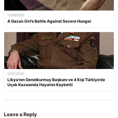
12/28/2025
A Gazan Girl’s Battle Against Severe Hunger
12/27/2025
Libya’nın Genelkurmay Başkanı ve 4 Kişi Türkiye’de
Uçak Kazasında Hayatını Kaybetti
Leave a Reply