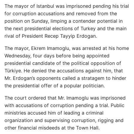
The mayor of Istanbul was imprisoned pending his trial
for corruption accusations and removed from the
position on Sunday, limping a contender potential in
the next presidential elections of Turkey and the main
rival of President Recep Tayyip Erdogan.
The mayor, Ekrem Imamoglu, was arrested at his home
Wednesday, four days before being appointed
presidential candidate of the political opposition of
Türkiye. He denied the accusations against him, that
Mr. Erdogan’s opponents called a stratagem to hinder
the presidential offer of a popular politician.
The court ordered that Mr. Imamoglu was imprisoned
with accusations of corruption pending a trial. Public
ministries accused him of leading a criminal
organization and supervising corruption, rigging and
other financial misdeeds at the Town Hall.