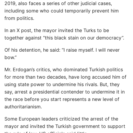
2019, also faces a series of other judicial cases,
including some who could temporarily prevent him
from politics.
In an X post, the mayor invited the Turks to be
together against “this black stain on our democracy”.
Of his detention, he said: “I raise myself. I will never
bow.”
Mr. Erdogan’s critics, who dominated Turkish politics
for more than two decades, have long accused him of
using state power to undermine his rivals. But, they
say, arrest a presidential contender to undermine it in
the race before you start represents a new level of
authoritarianism.
Some European leaders criticized the arrest of the
mayor and invited the Turkish government to support