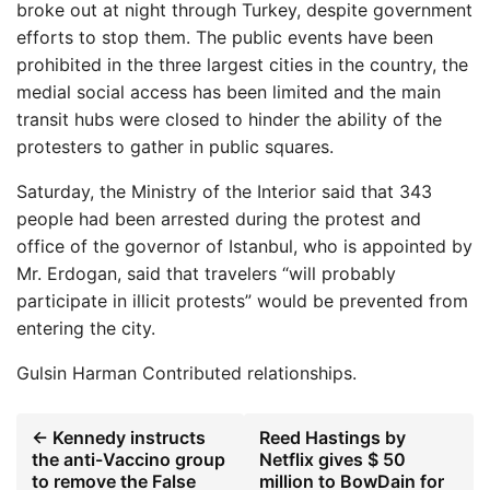
broke out at night through Turkey, despite government
efforts to stop them. The public events have been
prohibited in the three largest cities in the country, the
medial social access has been limited and the main
transit hubs were closed to hinder the ability of the
protesters to gather in public squares.
Saturday, the Ministry of the Interior said that 343
people had been arrested during the protest and
office of the governor of Istanbul, who is appointed by
Mr. Erdogan, said that travelers “will probably
participate in illicit protests” would be prevented from
entering the city.
Gulsin Harman
Contributed relationships.
← Kennedy instructs
Reed Hastings by
the anti-Vaccino group
Netflix gives $ 50
to remove the False
million to BowDain for