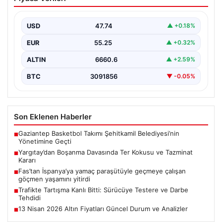
Kokusu ve Tazminat Kararı
Yargıtay 2. Hukuk Dairesi, geçtiğimiz günlerde
gerçekleşen önemli bir boşanma davasında, eşlerin
USD
47.74
▲ +0.18%
yaşadığı ciddi…
EUR
55.25
▲ +0.32%
ALTIN
6660.6
▲ +2.59%
BTC
3091856
▼ -0.05%
Son Eklenen Haberler
Gaziantep Basketbol Takımı Şehitkamil Belediyesi’nin
■
Yönetimine Geçti
Yargıtay’dan Boşanma Davasında Ter Kokusu ve Tazminat
■
Kararı
Fas’tan İspanya’ya yamaç paraşütüyle geçmeye çalışan
■
göçmen yaşamını yitirdi
Trafikte Tartışma Kanlı Bitti: Sürücüye Testere ve Darbe
■
Tehdidi
13 Nisan 2026 Altın Fiyatları Güncel Durum ve Analizler
■