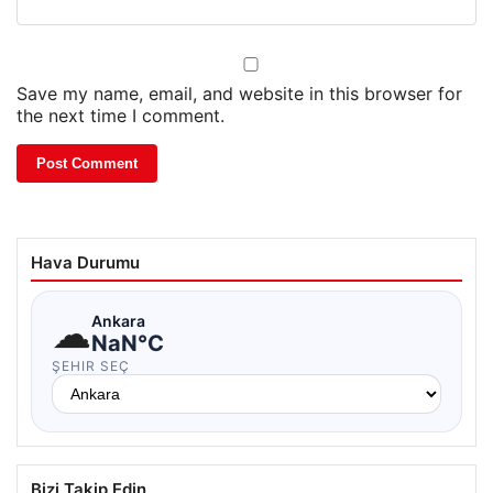
Save my name, email, and website in this browser for
the next time I comment.
Hava Durumu
☁
Ankara
NaN°C
ŞEHIR SEÇ
Bizi Takip Edin