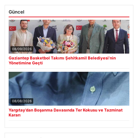
Güncel
08/09/2026
Gaziantep Basketbol Takımı Şehitkamil Belediyesi’nin
Yönetimine Geçti
08/08/2026
Yargıtay’dan Boşanma Davasında Ter Kokusu ve Tazminat
Kararı