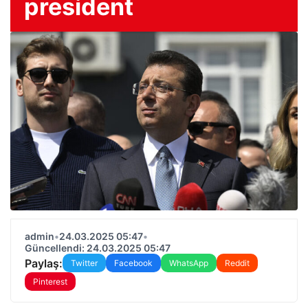
president
admin
•
24.03.2025 05:47
•
Güncellendi: 24.03.2025 05:47
Paylaş:
Twitter
Facebook
WhatsApp
Reddit
Pinterest