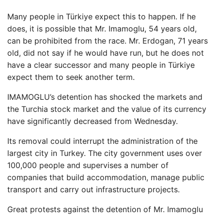
Many people in Türkiye expect this to happen. If he
does, it is possible that Mr. Imamoglu, 54 years old,
can be prohibited from the race. Mr. Erdogan, 71 years
old, did not say if he would have run, but he does not
have a clear successor and many people in Türkiye
expect them to seek another term.
IMAMOGLU’s detention has shocked the markets and
the Turchia stock market and the value of its currency
have significantly decreased from Wednesday.
Its removal could interrupt the administration of the
largest city in Turkey. The city government uses over
100,000 people and supervises a number of
companies that build accommodation, manage public
transport and carry out infrastructure projects.
Great protests against the detention of Mr. Imamoglu