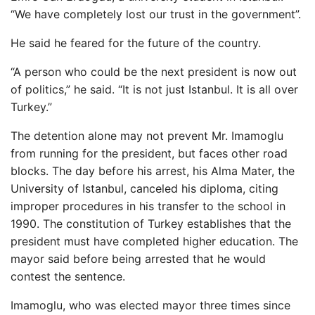
“We have completely lost our trust in the government”.
He said he feared for the future of the country.
“A person who could be the next president is now out
of politics,” he said. “It is not just Istanbul. It is all over
Turkey.”
The detention alone may not prevent Mr. Imamoglu
from running for the president, but faces other road
blocks. The day before his arrest, his Alma Mater, the
University of Istanbul, canceled his diploma, citing
improper procedures in his transfer to the school in
1990. The constitution of Turkey establishes that the
president must have completed higher education. The
mayor said before being arrested that he would
contest the sentence.
Imamoglu, who was elected mayor three times since