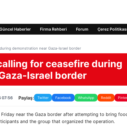
Güncel Haberler
Firma Rehberi
Forum
Çerez Politikas
re during demonstration near Gaza-Israel border
calling for ceasefire during
Gaza-Israel border
Paylaş:
4 07:56
Twitter
Facebook
WhatsApp
Reddit
Pinte
 Friday near the Gaza border after attempting to bring foo
rticipants and the group that organized the operation.