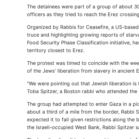
The detainees were part of a group of about 30
officers as they tried to reach the Erez crossin
Organized by Rabbis for Ceasefire, a US-based
truce and highlighting growing reports of starva
Food Security Phase Classification initiative, h
territory closest to Erez.
The protest was timed to coincide with the week
of the Jews' liberation from slavery in ancient 
“We were pointing out that Jewish liberation is t
Toba Spitzer, a Boston rabbi who attended the 
The group had attempted to enter Gaza in a pic
about a third of a mile from the border, Rabbi 
expected it to fail given restrictions along the
the Israeli-occupied West Bank, Rabbi Spitzer s