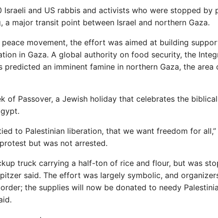
 Israeli and US rabbis and activists who were stopped by 
g, a major transit point between Israel and northern Gaza.
 peace movement, the effort was aimed at building support
tion in Gaza. A global authority on food security, the Inte
as predicted an imminent famine in northern Gaza, the area of
 of Passover, a Jewish holiday that celebrates the biblical
Egypt.
ied to Palestinian liberation, that we want freedom for all,”
protest but was not arrested.
kup truck carrying a half-ton of rice and flour, but was st
Spitzer said. The effort was largely symbolic, and organizer
 border; the supplies will now be donated to needy Palestinia
aid.