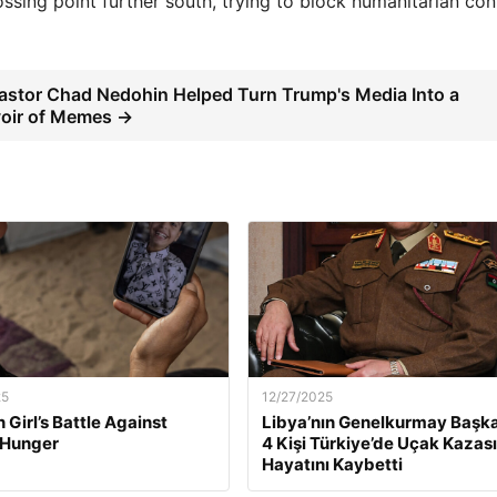
rossing point further south, trying to block humanitarian co
stor Chad Nedohin Helped Turn Trump's Media Into a
oir of Memes →
25
12/27/2025
 Girl’s Battle Against
Libya’nın Genelkurmay Başka
 Hunger
4 Kişi Türkiye’de Uçak Kazas
Hayatını Kaybetti