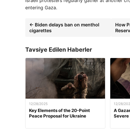
Israeli protesters regularly gather at another c
entering Gaza.
← Biden delays ban on menthol
How Pa
cigarettes
Reserv
Tavsiye Edilen Haberler
12/28/2025
12/28/20
Key Elements of the 20-Point
A Gazan
Peace Proposal for Ukraine
Severe