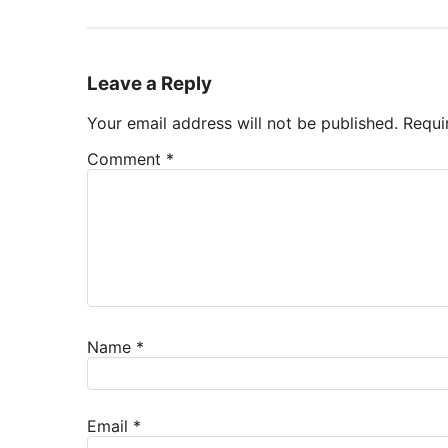
Leave a Reply
Your email address will not be published.
Requi
Comment
*
Name
*
Email
*