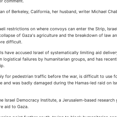
for comment.
 of Berkeley, California, her husband, writer Michael Cha
li restrictions on where convoys can enter the Strip, Israel
collapse of Gaza's agriculture and the breakdown of law a
e difficult.
 have accused Israel of systematically limiting aid deliver
n logistical failures by humanitarian groups, and has recent
ip.
ly for pedestrian traffic before the war, is difficult to use f
ure and was badly damaged during the Hamas-led raid on Isr
he Israel Democracy Institute, a Jerusalem-based research 
re aid to Gaza.