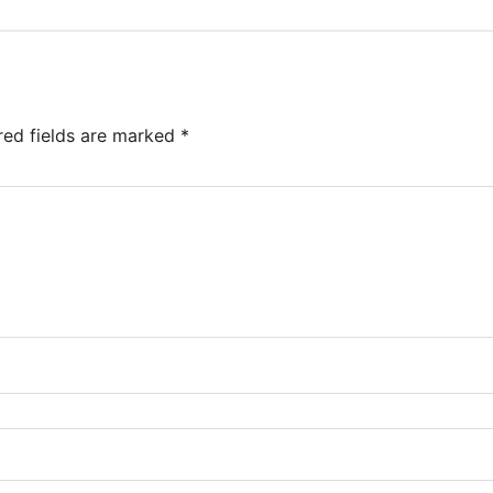
red fields are marked
*