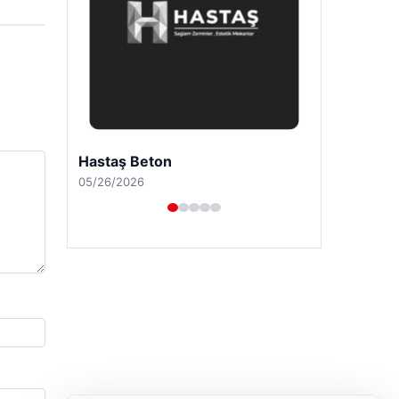
Prenses Night Club
04/29/2026