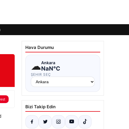
ı
Hava Durumu
☁
Ankara
NaN°C
ŞEHIR SEÇ
rest
Bizi Takip Edin
d