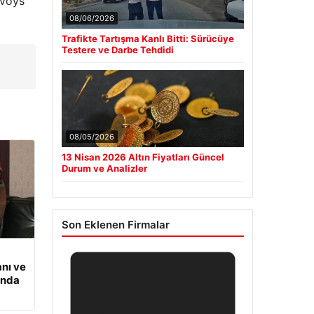
nvoys
08/06/2026
Trafikte Tartışma Kanlı Bitti: Sürücüye
Testere ve Darbe Tehdidi
08/05/2026
13 Nisan 2026 Altın Fiyatları Güncel
Durum ve Analizler
Son Eklenen Firmalar
nı ve
ında