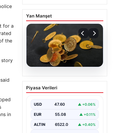
police
Yan Manşet
 for a
grated
 ​​the
 story
05.08.2026
 said
13 Nisan 2026 Altın
Piyasa Verileri
Fiyatları Güncel Durum
ve Analizler
opped
USD
47.60
▲ +0.06%
Altın piyasasında hareketlilik, son
s
dönemde yaşanan uluslararası
ns in
EUR
55.08
▲ +0.11%
gelişmeler ve jeopolitical riskler
nedeniyle oldukça dalgalı…
ALTIN
6522.0
▲ +0.40%