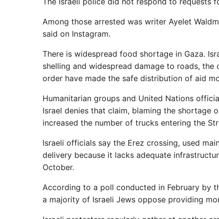
The Israeli police did not respond to requests 
Among those arrested was writer Ayelet Waldman
said on Instagram.
There is widespread food shortage in Gaza. Israe
shelling and widespread damage to roads, the 
order have made the safe distribution of aid mor
Humanitarian groups and United Nations officials
Israel denies that claim, blaming the shortage o
increased the number of trucks entering the Str
Israeli officials say the Erez crossing, used main
delivery because it lacks adequate infrastruct
October.
According to a poll conducted in February by t
a majority of Israeli Jews oppose providing mo