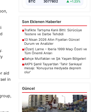
BTC
3077802
▲ +1.23%
bon,
Son Eklenen Haberler
i
Trafikte Tartışma Kanlı Bitti: Sürücüye
■
nd
Testere ve Darbe Tehdidi
13 Nisan 2026 Altın Fiyatları Güncel
■
Durum ve Analizler
(Özet) Larne – Iberia 1999 Maçı Özeti ve
y.
■
Tüm Önemli Anları
ly
Bahçe Mutfakları ve Şık Yaşam Bölgeleri
■
AKP’li Şamil Tayyar’dan ‘Tahir Sarıkaya’
■
mesajı: ‘Konuşursa medyada deprem
olur’
or aid
ael in
Güncel
group,