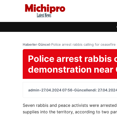
Haberler
›
Güncel
›
Police arrest rabbis calling for ceasefi
Police arrest rabbis 
demonstration near 
admin
•
27.04.2024 07:56
•
Güncellendi: 27.04.202
Seven rabbis and peace activists were arrested
supplies into the territory, according to two pa