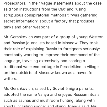
Prosecutors, in their vague statements about the case,
said “on instructions from the CIA” and “using
scrupulous conspiratorial methods ”, “was gathering
secret information” about a factory that produces
tanks and other weapons.
Mr. Gershkovich was part of a group of young Western
and Russian journalists based in Moscow. They took
their role of explaining Russia to foreigners seriously:
constantly working to improve their command of the
language, traveling extensively and sharing a
traditional weekend cottage in Peredelkino, a village
on the outskirts of Moscow known as a haven for
writers.
Mr. Gershkovich, raised by Soviet émigré parents,
adopted the name Vanya and enjoyed Russian rituals
such as saunas and mushroom hunting, along with
sports including soccer and skiing, friends said. His