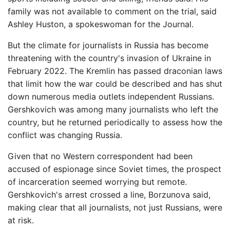
family was not available to comment on the trial, said
Ashley Huston, a spokeswoman for the Journal.
But the climate for journalists in Russia has become
threatening with the country's invasion of Ukraine in
February 2022. The Kremlin has passed draconian laws
that limit how the war could be described and has shut
down numerous media outlets independent Russians.
Gershkovich was among many journalists who left the
country, but he returned periodically to assess how the
conflict was changing Russia.
Given that no Western correspondent had been
accused of espionage since Soviet times, the prospect
of incarceration seemed worrying but remote.
Gershkovich's arrest crossed a line, Borzunova said,
making clear that all journalists, not just Russians, were
at risk.