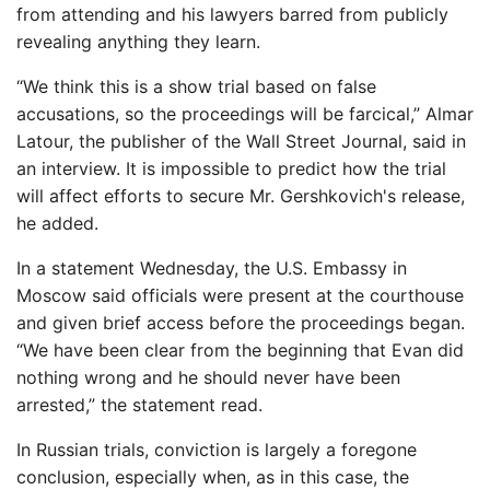
from attending and his lawyers barred from publicly
revealing anything they learn.
“We think this is a show trial based on false
accusations, so the proceedings will be farcical,” Almar
Latour, the publisher of the Wall Street Journal, said in
an interview. It is impossible to predict how the trial
will affect efforts to secure Mr. Gershkovich's release,
he added.
In a statement Wednesday, the U.S. Embassy in
Moscow said officials were present at the courthouse
and given brief access before the proceedings began.
“We have been clear from the beginning that Evan did
nothing wrong and he should never have been
arrested,” the statement read.
In Russian trials, conviction is largely a foregone
conclusion, especially when, as in this case, the