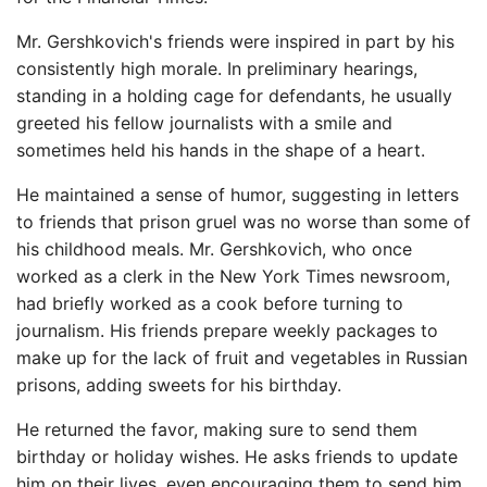
Mr. Gershkovich's friends were inspired in part by his
consistently high morale. In preliminary hearings,
standing in a holding cage for defendants, he usually
greeted his fellow journalists with a smile and
sometimes held his hands in the shape of a heart.
He maintained a sense of humor, suggesting in letters
to friends that prison gruel was no worse than some of
his childhood meals. Mr. Gershkovich, who once
worked as a clerk in the New York Times newsroom,
had briefly worked as a cook before turning to
journalism. His friends prepare weekly packages to
make up for the lack of fruit and vegetables in Russian
prisons, adding sweets for his birthday.
He returned the favor, making sure to send them
birthday or holiday wishes. He asks friends to update
him on their lives, even encouraging them to send him