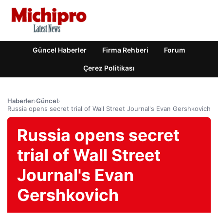
Güncel Haberler
Firma Rehberi
Forum
Çerez Politikası
Haberler
›
Güncel
›
Russia opens secret trial of Wall Street Journal's Evan Gershkovich
Russia opens secret
trial of Wall Street
Journal's Evan
Gershkovich