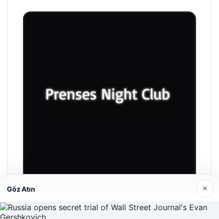
×
Göz Atın
Prenses Night Club
04/29/2026