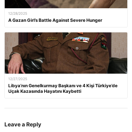
12/28/2025
A Gazan Girl’s Battle Against Severe Hunger
12/27/2025
Libya’nın Genelkurmay Başkanı ve 4 Kişi Türkiye’de
Uçak Kazasında Hayatını Kaybetti
Leave a Reply