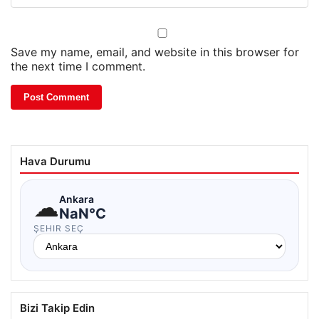
Save my name, email, and website in this browser for
the next time I comment.
Hava Durumu
☁
Ankara
NaN°C
ŞEHIR SEÇ
Bizi Takip Edin