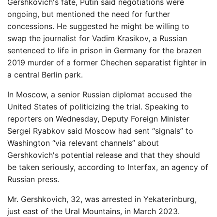
Gershkovich's fate, Putin said negotiations were
ongoing, but mentioned the need for further
concessions. He suggested he might be willing to
swap the journalist for Vadim Krasikov, a Russian
sentenced to life in prison in Germany for the brazen
2019 murder of a former Chechen separatist fighter in
a central Berlin park.
In Moscow, a senior Russian diplomat accused the
United States of politicizing the trial. Speaking to
reporters on Wednesday, Deputy Foreign Minister
Sergei Ryabkov said Moscow had sent “signals” to
Washington “via relevant channels” about
Gershkovich's potential release and that they should
be taken seriously, according to Interfax, an agency of
Russian press.
Mr. Gershkovich, 32, was arrested in Yekaterinburg,
just east of the Ural Mountains, in March 2023.