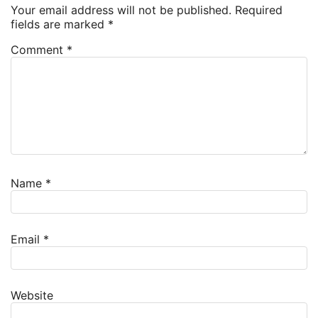
Your email address will not be published.
Required
fields are marked
*
Comment
*
Name
*
Email
*
Website