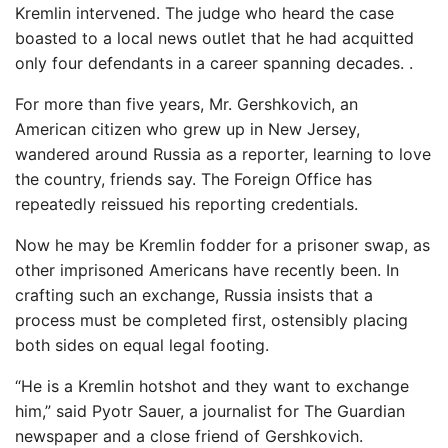
Kremlin intervened. The judge who heard the case
boasted to a local news outlet that he had acquitted
only four defendants in a career spanning decades. .
For more than five years, Mr. Gershkovich, an
American citizen who grew up in New Jersey,
wandered around Russia as a reporter, learning to love
the country, friends say. The Foreign Office has
repeatedly reissued his reporting credentials.
Now he may be Kremlin fodder for a prisoner swap, as
other imprisoned Americans have recently been. In
crafting such an exchange, Russia insists that a
process must be completed first, ostensibly placing
both sides on equal legal footing.
“He is a Kremlin hotshot and they want to exchange
him,” said Pyotr Sauer, a journalist for The Guardian
newspaper and a close friend of Gershkovich.