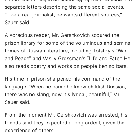
separate letters describing the same social events.
“Like a real journalist, he wants different sources,”
Sauer said.
A voracious reader, Mr. Gershkovich scoured the
prison library for some of the voluminous and seminal
tomes of Russian literature, including Tolstoy's “War
and Peace” and Vasily Grossman's “Life and Fate.” He
also reads poetry and works on people behind bars.
His time in prison sharpened his command of the
language. “When he came he knew childish Russian,
there was no slang, now it's lyrical, beautiful,” Mr.
Sauer said.
From the moment Mr. Gershkovich was arrested, his
friends said they expected a long ordeal, given the
experience of others.