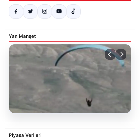
Yan Manşet
07.08.2026
Fas’tan İspanya’ya yamaç paraşütüyle
Piyasa Verileri
geçmeye çalışan göçmen yaşamını