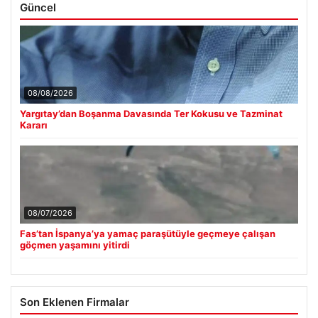
Güncel
08/08/2026
Yargıtay’dan Boşanma Davasında Ter Kokusu ve Tazminat
Kararı
08/07/2026
Fas’tan İspanya’ya yamaç paraşütüyle geçmeye çalışan
göçmen yaşamını yitirdi
Son Eklenen Firmalar