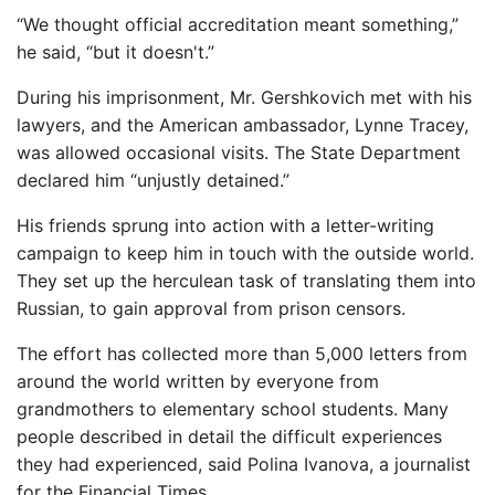
“We thought official accreditation meant something,”
he said, “but it doesn't.”
During his imprisonment, Mr. Gershkovich met with his
lawyers, and the American ambassador, Lynne Tracey,
was allowed occasional visits. The State Department
declared him “unjustly detained.”
His friends sprung into action with a letter-writing
campaign to keep him in touch with the outside world.
They set up the herculean task of translating them into
Russian, to gain approval from prison censors.
The effort has collected more than 5,000 letters from
around the world written by everyone from
grandmothers to elementary school students. Many
people described in detail the difficult experiences
they had experienced, said Polina Ivanova, a journalist
for the Financial Times.