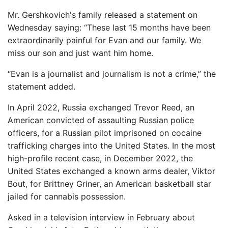
Mr. Gershkovich's family released a statement on
Wednesday saying: “These last 15 months have been
extraordinarily painful for Evan and our family. We
miss our son and just want him home.
“Evan is a journalist and journalism is not a crime,” the
statement added.
In April 2022, Russia exchanged Trevor Reed, an
American convicted of assaulting Russian police
officers, for a Russian pilot imprisoned on cocaine
trafficking charges into the United States. In the most
high-profile recent case, in December 2022, the
United States exchanged a known arms dealer, Viktor
Bout, for Brittney Griner, an American basketball star
jailed for cannabis possession.
Asked in a television interview in February about