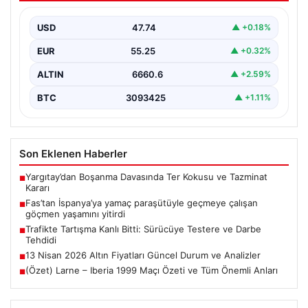
yitirdi
USD
47.74
▲ +0.18%
{ “title”: “Fas’tan İspanya’ya Yamaç Paraşütüyle
Geçmeye Çalışan Göçmen Hayatını Kaybetti”, “content”:
EUR
55.25
▲ +0.32%
“ Fas…
ALTIN
6660.6
▲ +2.59%
BTC
3093425
▲ +1.11%
Son Eklenen Haberler
Yargıtay’dan Boşanma Davasında Ter Kokusu ve Tazminat
■
Kararı
Fas’tan İspanya’ya yamaç paraşütüyle geçmeye çalışan
■
göçmen yaşamını yitirdi
Trafikte Tartışma Kanlı Bitti: Sürücüye Testere ve Darbe
■
Tehdidi
13 Nisan 2026 Altın Fiyatları Güncel Durum ve Analizler
■
(Özet) Larne – Iberia 1999 Maçı Özeti ve Tüm Önemli Anları
■