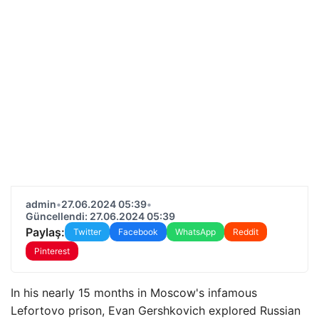
admin
•
27.06.2024 05:39
•
Güncellendi: 27.06.2024 05:39
Paylaş:
Twitter
Facebook
WhatsApp
Reddit
Pinterest
In his nearly 15 months in Moscow's infamous
Lefortovo prison, Evan Gershkovich explored Russian