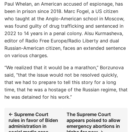
Paul Whelan, an American accused of espionage, has
been in prison since 2018. Marc Fogel, a US citizen
who taught at the Anglo-American school in Moscow,
was found guilty of drug trafficking and sentenced in
2022 to 14 years in a penal colony. Alsu Kurmasheva,
editor of Radio Free Europe/Radio Liberty and dual
Russian-American citizen, faces an extended sentence
on various charges.
“We realized that it would be a marathon,” Borzunova
said, “that the issue would not be resolved quickly,
that we had to prepare to tell this story for a long
time, that he was a hostage of the Russian regime, that
he was detained for his work.”
← Supreme Court
The Supreme Court
rules in favor of Biden
appears poised to allow
administration in
emergency abortions in