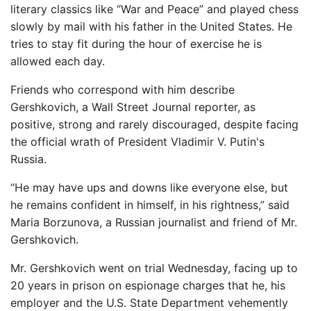
literary classics like “War and Peace” and played chess
slowly by mail with his father in the United States. He
tries to stay fit during the hour of exercise he is
allowed each day.
Friends who correspond with him describe
Gershkovich, a Wall Street Journal reporter, as
positive, strong and rarely discouraged, despite facing
the official wrath of President Vladimir V. Putin's
Russia.
“He may have ups and downs like everyone else, but
he remains confident in himself, in his rightness,” said
Maria Borzunova, a Russian journalist and friend of Mr.
Gershkovich.
Mr. Gershkovich went on trial Wednesday, facing up to
20 years in prison on espionage charges that he, his
employer and the U.S. State Department vehemently