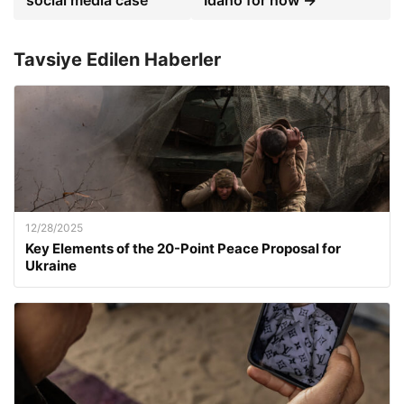
social media case
Idaho for now →
Tavsiye Edilen Haberler
12/28/2025
Key Elements of the 20-Point Peace Proposal for
Ukraine