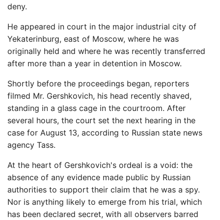
deny.
He appeared in court in the major industrial city of
Yekaterinburg, east of Moscow, where he was
originally held and where he was recently transferred
after more than a year in detention in Moscow.
Shortly before the proceedings began, reporters
filmed Mr. Gershkovich, his head recently shaved,
standing in a glass cage in the courtroom. After
several hours, the court set the next hearing in the
case for August 13, according to Russian state news
agency Tass.
At the heart of Gershkovich's ordeal is a void: the
absence of any evidence made public by Russian
authorities to support their claim that he was a spy.
Nor is anything likely to emerge from his trial, which
has been declared secret, with all observers barred