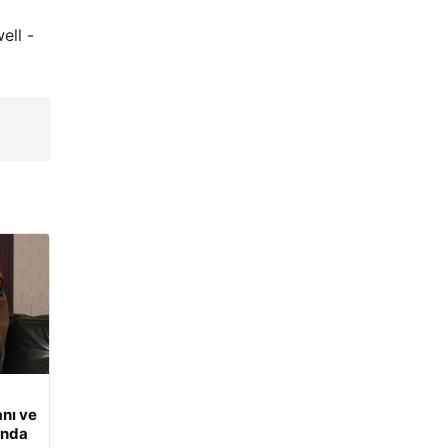
ell -
nı ve
ında