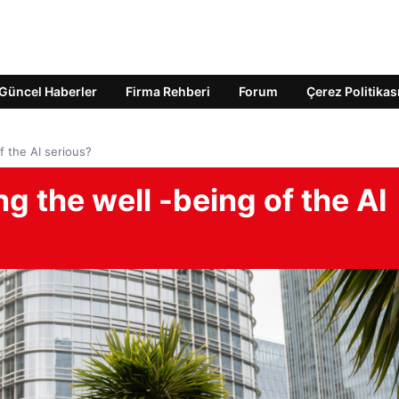
Güncel Haberler
Firma Rehberi
Forum
Çerez Politikas
 the AI ​​serious?
 the well -being of the AI ​​