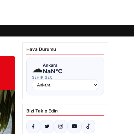
ı
Hava Durumu
☁
Ankara
NaN°C
ŞEHIR SEÇ
Bizi Takip Edin