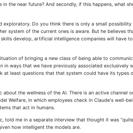
e in the near future? And secondly, if this happens, what sh
d exploratory. Do you think there is only a small possibility
er system of the current ones is aware. But he believes tha
ills develop, artificial intelligence companies will have to
 situation of bringing a new class of being able to communic
an in ways that we have previously associated exclusively w
k at least questions that that system could have its types 
ic about the wellness of the AI. There is an active channel o
el Welfare, in which employees check in Claude's well-be
stems that act in humans.
, told me in a separate interview that thought it was “quit
given how intelligent the models are.