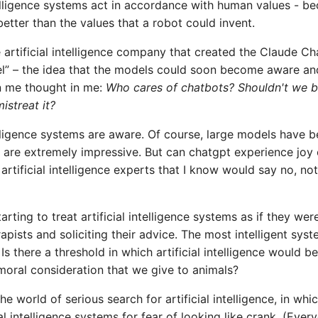
ntelligence systems act in accordance with human values ​​- be
better than the values ​​that a robot could invent.
 artificial intelligence company that created the Claude Ch
el” – the idea that the models could soon become aware an
in me thought in me:
Who cares of chatbots? Shouldn't we 
istreat it?
intelligence systems are aware. Of course, large models have 
are extremely impressive. But can chatgpt experience joy 
tificial intelligence experts that I know would say no, not
arting to treat artificial intelligence systems as if they wer
rapists and soliciting their advice. The most intelligent sys
 there a threshold in which artificial intelligence would be
 moral consideration that we give to animals?
 world of serious search for artificial intelligence, in whi
l intelligence systems for fear of looking like crank. (Ever