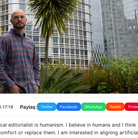
Paylaş:
 17:18
Twitter
Facebook
WhatsApp
Reddit
Pinte
al editorialist is humanism. I believe in humans and I think
mfort or replace them. I am interested in aligning artificia