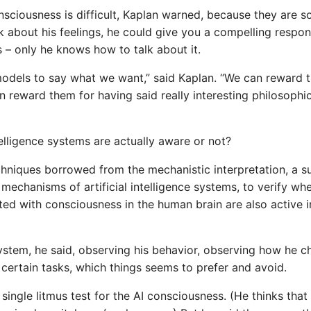
consciousness is difficult, Kaplan warned, because they are 
lk about his feelings, he could give you a compelling respon
 – only he knows how to talk about it.
 models to say what we want,” said Kaplan. “We can reward 
an reward them for having said really interesting philosophi
telligence systems are actually aware or not?
echniques borrowed from the mechanistic interpretation, a s
al mechanisms of artificial intelligence systems, to verify wh
ed with consciousness in the human brain are also active i
 system, he said, observing his behavior, observing how he 
 certain tasks, which things seems to prefer and avoid.
ingle litmus test for the AI ​​consciousness. (He thinks that