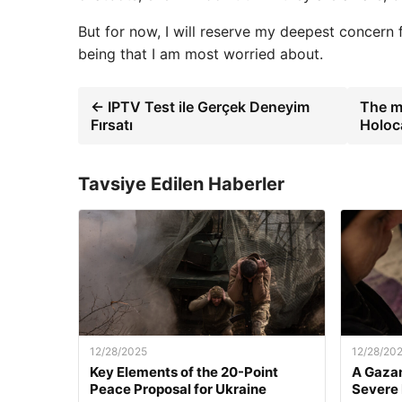
But for now, I will reserve my deepest concern fo
being that I am most worried about.
← IPTV Test ile Gerçek Deneyim
The ma
Fırsatı
Holoc
Tavsiye Edilen Haberler
12/28/2025
12/28/20
Key Elements of the 20-Point
A Gazan
Peace Proposal for Ukraine
Severe