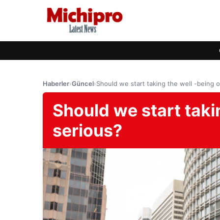
Haberler
›
Güncel
›
Should we start taking the well -being of
Should we start taking
serious?