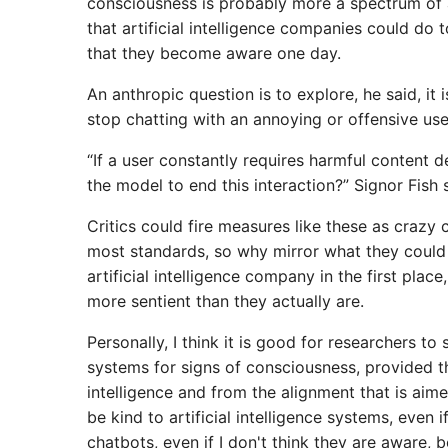
consciousness is probably more a spectrum of a
that artificial intelligence companies could do 
that they become aware one day.
An anthropic question is to explore, he said, it
stop chatting with an annoying or offensive user,
“If a user constantly requires harmful content 
the model to end this interaction?” Signor Fish 
Critics could fire measures like these as crazy c
most standards, so why mirror what they could 
artificial intelligence company in the first plac
more sentient than they actually are.
Personally, I think it is good for researchers to s
systems for signs of consciousness, provided th
intelligence and from the alignment that is aim
be kind to artificial intelligence systems, even i
chatbots, even if I don't think they are aware,