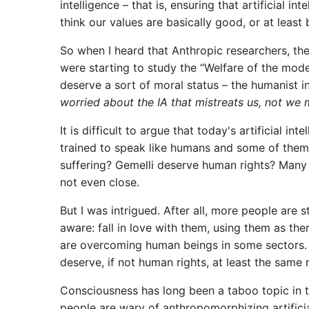
intelligence – that is, ensuring that artificial i
think our values ​​are basically good, or at least 
So when I heard that Anthropic researchers, the
were starting to study the “Welfare of the mod
deserve a sort of moral status – the humanist 
worried about the IA that mistreats us, not we m
It is difficult to argue that today's artificial 
trained to speak like humans and some of them 
suffering? Gemelli deserve human rights? Many ar
not even close.
But I was intrigued. After all, more people are st
aware: fall in love with them, using them as the
are overcoming human beings in some sectors. Is
deserve, if not human rights, at least the same
Consciousness has long been a taboo topic in the
people are wary of anthropomorphizing artificia