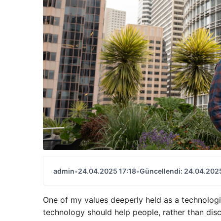
admin
•
24.04.2025 17:18
•
Güncellendi: 24.04.2025
One of my values ​​deeperly held as a technologic
technology should help people, rather than disco