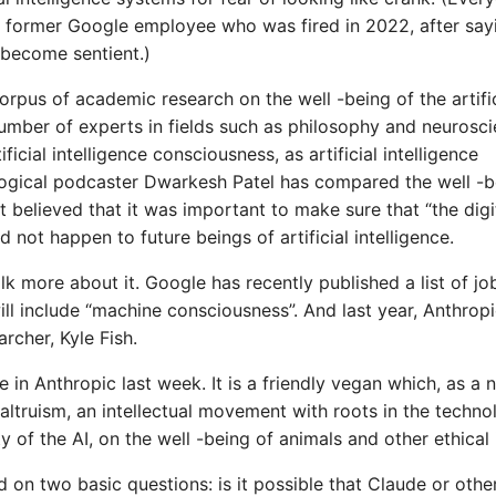
former Google employee who was fired in 2022, after say
become sentient.)
corpus of academic research on the well -being of the artific
umber of experts in fields such as philosophy and neurosc
icial intelligence consciousness, as artificial intelligence
ogical podcaster Dwarkesh Patel has compared the well -b
 it believed that it was important to make sure that “the digi
d not happen to future beings of artificial intelligence.
k more about it. Google has recently published a list of jo
ill include “machine consciousness”. And last year, Anthrop
archer, Kyle Fish.
ce in Anthropic last week. It is a friendly vegan which, as a
altruism, an intellectual movement with roots in the techno
 of the AI, on the well -being of animals and other ethical 
 on two basic questions: is it possible that Claude or othe