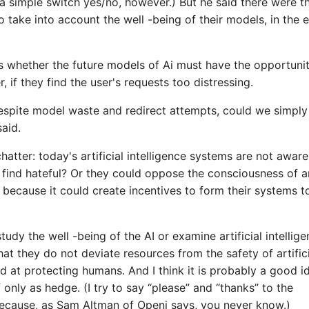
 simple switch yes/no, however.) But he said there were t
to take into account the well -being of their models, in the 
 is whether the future models of Ai must have the opportuni
 if they find the user's requests too distressing.
despite model waste and redirect attempts, could we simply
said.
hatter: today's artificial intelligence systems are not aware
find hateful? Or they could oppose the consciousness of a
e, because it could create incentives to form their systems t
tudy the well -being of the AI ​​or examine artificial intellig
at they do not deviate resources from the safety of artifici
ed at protecting humans. And I think it is probably a good i
f only as hedge. (I try to say “please” and “thanks” to the
 because, as Sam Altman of Openi says, you never know.)