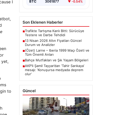
cause I
BTC
3061877
▼ -0.54%
atbot,
Son Eklenen Haberler
d
Trafikte Tartışma Kanlı Bitti: Sürücüye
be
■
Testere ve Darbe Tehdidi
13 Nisan 2026 Altın Fiyatları Güncel
■
Durum ve Analizler
been
(Özet) Larne – Iberia 1999 Maçı Özeti ve
■
or
Tüm Önemli Anları
Bahçe Mutfakları ve Şık Yaşam Bölgeleri
 yet,
■
AKP’li Şamil Tayyar’dan ‘Tahir Sarıkaya’
■
mesajı: ‘Konuşursa medyada deprem
olur’
e
tems
Güncel
gin to
ch
yone