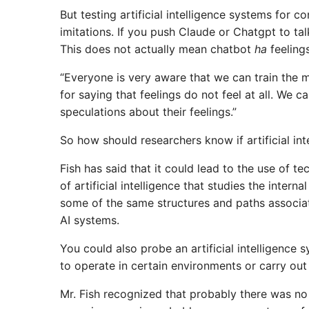
But testing artificial intelligence systems for 
imitations. If you push Claude or Chatgpt to ta
This does not actually mean chatbot
ha
feelings
“Everyone is very aware that we can train the
for saying that feelings do not feel at all. We c
speculations about their feelings.”
So how should researchers know if artificial in
Fish has said that it could lead to the use of t
of artificial intelligence that studies the intern
some of the same structures and paths associat
AI ​​systems.
You could also probe an artificial intelligence
to operate in certain environments or carry out
Mr. Fish recognized that probably there was no s