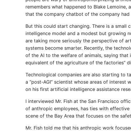
remembers what happened to Blake Lemoine, a 
that the company chatbot of the company had 
But this could start changing. There is a small 
intelligence model and a modest but growing n
are taking more seriously the perspective of artif
systems become smarter. Recently, the technol
of the AI ​​to the welfare of animals, saying that
equivalent of the agriculture of the factories” di
Technological companies are also starting to tal
a “post-AGI” scientist whose areas of interest w
on his first artificial intelligence assistance rese
I interviewed Mr. Fish at the San Francisco offi
of anthropic employees, has ties with effective 
scene of the Bay Area that focuses on the safety
Mr. Fish told me that his anthropic work focused