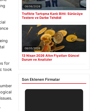
ing
08/06/2026
Trafikte Tartışma Kanlı Bitti: Sürücüye
Testere ve Darbe Tehdidi
ial
ience
eing
tal
08/05/2026
13 Nisan 2026 Altın Fiyatları Güncel
Durum ve Analizler
bs for
ic took
Son Eklenen Firmalar
 number
logical
issues.
r