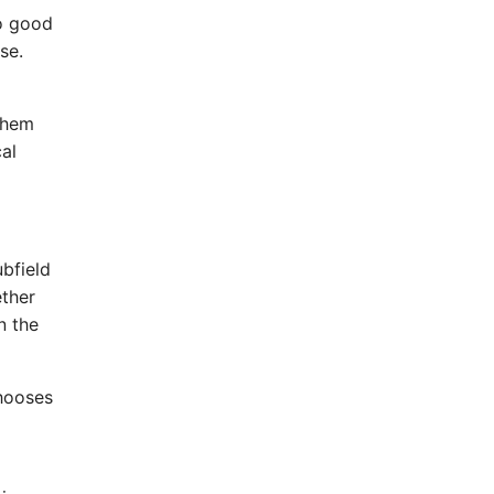
so good
se.
them
cal
ubfield
ether
n the
chooses