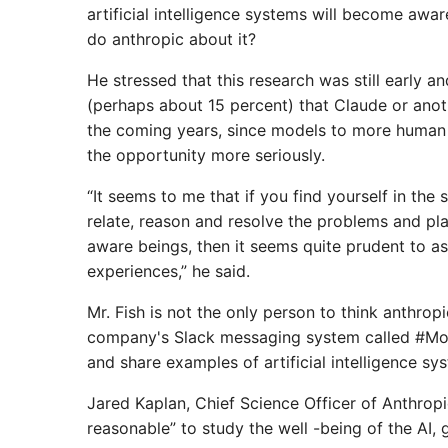
artificial intelligence systems will become awar
do anthropic about it?
He stressed that this research was still early an
(perhaps about 15 percent) that Claude or anoth
the coming years, since models to more human sk
the opportunity more seriously.
“It seems to me that if you find yourself in the
relate, reason and resolve the problems and pl
aware beings, then it seems quite prudent to as
experiences,” he said.
Mr. Fish is not the only person to think anthrop
company's Slack messaging system called #Mod
and share examples of artificial intelligence sy
Jared Kaplan, Chief Science Officer of Anthropic
reasonable” to study the well -being of the AI, 