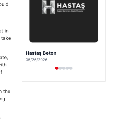
ould
t in
 take
Prenses Night Club
ate,
04/29/2026
ith
of
n the
ing
e