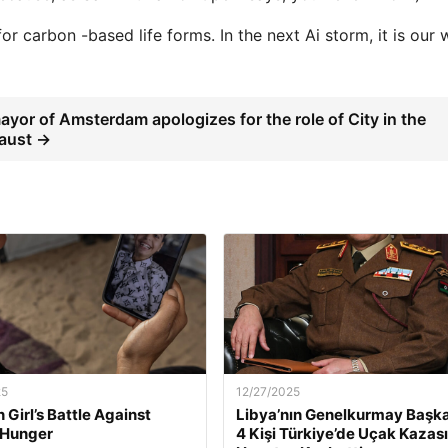
r carbon -based life forms. In the next Ai storm, it is our w
yor of Amsterdam apologizes for the role of City in the
aust →
25
12/27/2025
 Girl’s Battle Against
Libya’nın Genelkurmay Başka
 Hunger
4 Kişi Türkiye’de Uçak Kazas