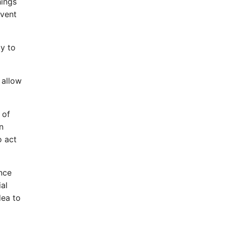
hings
event
ty to
 allow
 of
n
o act
ence
al
dea to