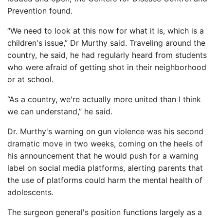
Prevention found.
“We need to look at this now for what it is, which is a
children's issue,” Dr Murthy said. Traveling around the
country, he said, he had regularly heard from students
who were afraid of getting shot in their neighborhood
or at school.
“As a country, we're actually more united than I think
we can understand,” he said.
Dr. Murthy's warning on gun violence was his second
dramatic move in two weeks, coming on the heels of
his announcement that he would push for a warning
label on social media platforms, alerting parents that
the use of platforms could harm the mental health of
adolescents.
The surgeon general's position functions largely as a