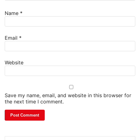
Name
*
Email
*
Website
Save my name, email, and website in this browser for
the next time I comment.