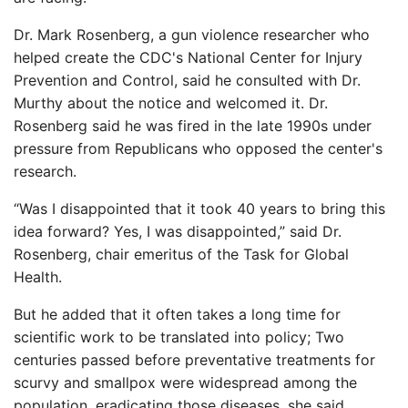
Dr. Mark Rosenberg, a gun violence researcher who
helped create the CDC's National Center for Injury
Prevention and Control, said he consulted with Dr.
Murthy about the notice and welcomed it. Dr.
Rosenberg said he was fired in the late 1990s under
pressure from Republicans who opposed the center's
research.
“Was I disappointed that it took 40 years to bring this
idea forward? Yes, I was disappointed,” said Dr.
Rosenberg, chair emeritus of the Task for Global
Health.
But he added that it often takes a long time for
scientific work to be translated into policy; Two
centuries passed before preventative treatments for
scurvy and smallpox were widespread among the
population, eradicating those diseases, she said.