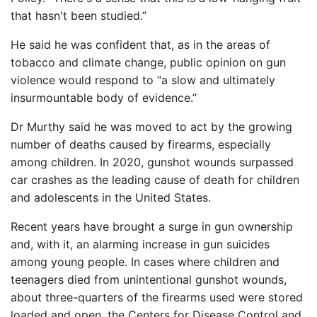
that hasn't been studied.”
He said he was confident that, as in the areas of
tobacco and climate change, public opinion on gun
violence would respond to “a slow and ultimately
insurmountable body of evidence.”
Dr Murthy said he was moved to act by the growing
number of deaths caused by firearms, especially
among children. In 2020, gunshot wounds surpassed
car crashes as the leading cause of death for children
and adolescents in the United States.
Recent years have brought a surge in gun ownership
and, with it, an alarming increase in gun suicides
among young people. In cases where children and
teenagers died from unintentional gunshot wounds,
about three-quarters of the firearms used were stored
loaded and open, the Centers for Disease Control and