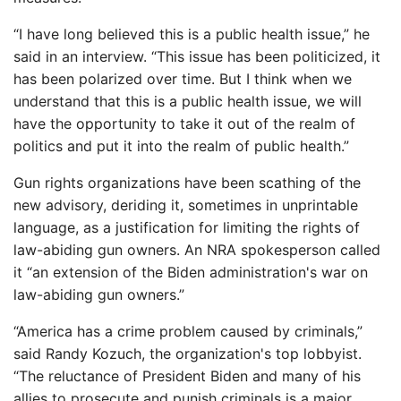
“I have long believed this is a public health issue,” he
said in an interview. “This issue has been politicized, it
has been polarized over time. But I think when we
understand that this is a public health issue, we will
have the opportunity to take it out of the realm of
politics and put it into the realm of public health.”
Gun rights organizations have been scathing of the
new advisory, deriding it, sometimes in unprintable
language, as a justification for limiting the rights of
law-abiding gun owners. An NRA spokesperson called
it “an extension of the Biden administration's war on
law-abiding gun owners.”
“America has a crime problem caused by criminals,”
said Randy Kozuch, the organization's top lobbyist.
“The reluctance of President Biden and many of his
allies to prosecute and punish criminals is a major