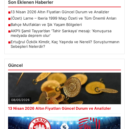
Son Eklenen Haberler
13 Nisan 2026 Altın Fiyatları Güncel Durum ve Analizler
■
(Özet) Larne – Iberia 1999 Maçı Özeti ve Tüm Önemli Anları
■
Bahçe Mutfakları ve Şık Yaşam Bölgeleri
■
AKP’li Şamil Tayyar’dan ‘Tahir Sarıkaya’ mesajı: ‘Konuşursa
■
medyada deprem olur’
Ertuğrul Özkök Kimdir, Kaç Yaşında ve Nereli? Soruşturmanın
■
Sebepleri Nelerdir?
Güncel
08/05/2026
13 Nisan 2026 Altın Fiyatları Güncel Durum ve Analizler