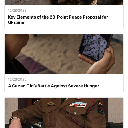
12/28/2025
Key Elements of the 20-Point Peace Proposal for
Ukraine
12/28/2025
A Gazan Girl’s Battle Against Severe Hunger