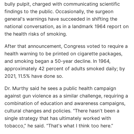
bully pulpit, charged with communicating scientific
findings to the public. Occasionally, the surgeon
general's warnings have succeeded in shifting the
national conversation, as in a landmark 1964 report on
the health risks of smoking.
After that announcement, Congress voted to require a
health warning to be printed on cigarette packages,
and smoking began a 50-year decline. In 1964,
approximately 42 percent of adults smoked daily; by
2021, 11.5% have done so.
Dr. Murthy said he sees a public health campaign
against gun violence as a similar challenge, requiring a
combination of education and awareness campaigns,
cultural changes and policies. “There hasn't been a
single strategy that has ultimately worked with
tobacco,” he said. “That's what I think too here.”