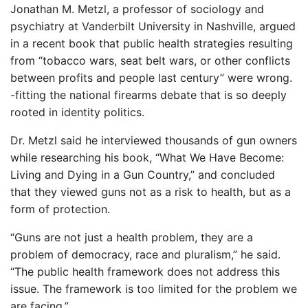
Jonathan M. Metzl, a professor of sociology and
psychiatry at Vanderbilt University in Nashville, argued
in a recent book that public health strategies resulting
from “tobacco wars, seat belt wars, or other conflicts
between profits and people last century” were wrong.
-fitting the national firearms debate that is so deeply
rooted in identity politics.
Dr. Metzl said he interviewed thousands of gun owners
while researching his book, “What We Have Become:
Living and Dying in a Gun Country,” and concluded
that they viewed guns not as a risk to health, but as a
form of protection.
“Guns are not just a health problem, they are a
problem of democracy, race and pluralism,” he said.
“The public health framework does not address this
issue. The framework is too limited for the problem we
are facing.”