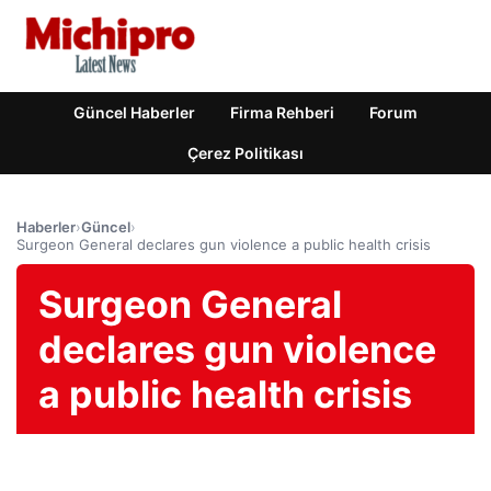
Güncel Haberler
Firma Rehberi
Forum
Çerez Politikası
Haberler
›
Güncel
›
Surgeon General declares gun violence a public health crisis
Surgeon General
declares gun violence
a public health crisis