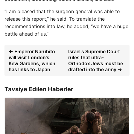
“I am pleased that the surgeon general was able to
release this report,” he said. To translate the
recommendations into law, he added, “we have a huge
battle ahead of us.”
← Emperor Naruhito
Israel's Supreme Court
will visit London's
rules that ultra-
Kew Gardens, which
Orthodox Jews must be
has links to Japan
drafted into the army →
Tavsiye Edilen Haberler