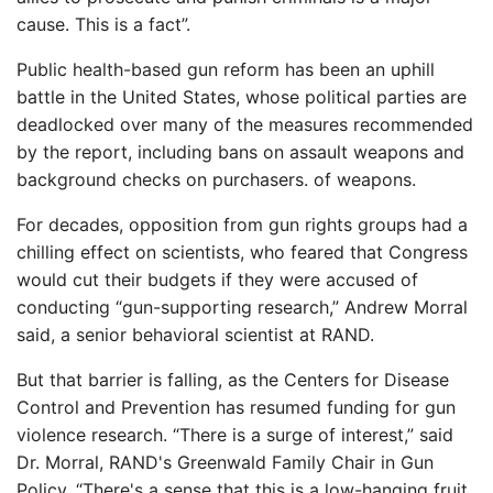
cause. This is a fact”.
Public health-based gun reform has been an uphill
battle in the United States, whose political parties are
deadlocked over many of the measures recommended
by the report, including bans on assault weapons and
background checks on purchasers. of weapons.
For decades, opposition from gun rights groups had a
chilling effect on scientists, who feared that Congress
would cut their budgets if they were accused of
conducting “gun-supporting research,” Andrew Morral
said, a senior behavioral scientist at RAND.
But that barrier is falling, as the Centers for Disease
Control and Prevention has resumed funding for gun
violence research. “There is a surge of interest,” said
Dr. Morral, RAND's Greenwald Family Chair in Gun
Policy. “There's a sense that this is a low-hanging fruit