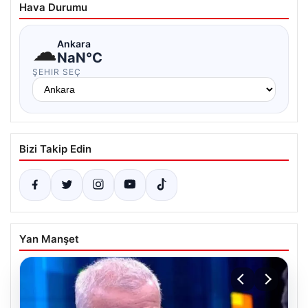
Hava Durumu
☁
Ankara
NaN°C
ŞEHIR SEÇ
Bizi Takip Edin
Yan Manşet