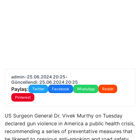
admin
•
25.06.2024 20:25
•
Güncellendi: 25.06.2024 20:25
Paylaş:
Twitter
Facebook
WhatsApp
Reddit
Pinterest
US Surgeon General Dr. Vivek Murthy on Tuesday
declared gun violence in America a public health crisis,
recommending a series of preventative measures that
he likened to previous anti-smoking and road safety