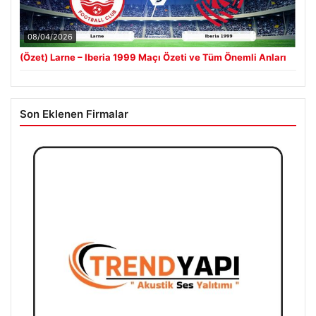
08/04/2026
(Özet) Larne – Iberia 1999 Maçı Özeti ve Tüm Önemli Anları
Son Eklenen Firmalar