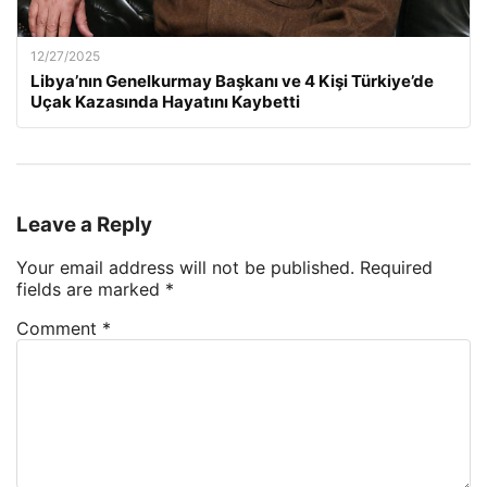
12/27/2025
Libya’nın Genelkurmay Başkanı ve 4 Kişi Türkiye’de
Uçak Kazasında Hayatını Kaybetti
Leave a Reply
Your email address will not be published.
Required
fields are marked
*
Comment
*