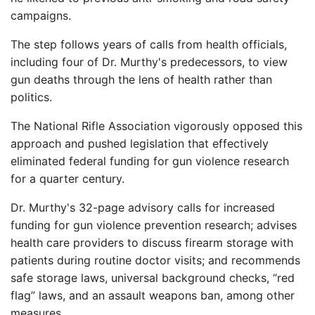
campaigns.
The step follows years of calls from health officials,
including four of Dr. Murthy's predecessors, to view
gun deaths through the lens of health rather than
politics.
The National Rifle Association vigorously opposed this
approach and pushed legislation that effectively
eliminated federal funding for gun violence research
for a quarter century.
Dr. Murthy's 32-page advisory calls for increased
funding for gun violence prevention research; advises
health care providers to discuss firearm storage with
patients during routine doctor visits; and recommends
safe storage laws, universal background checks, “red
flag” laws, and an assault weapons ban, among other
measures.