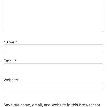
Name
*
Email
*
Website
Save my name, email, and website in this browser for