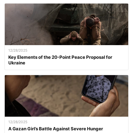
12/28/2025
Key Elements of the 20-Point Peace Proposal for
Ukraine
12/28/2025
A Gazan Girl’s Battle Against Severe Hunger