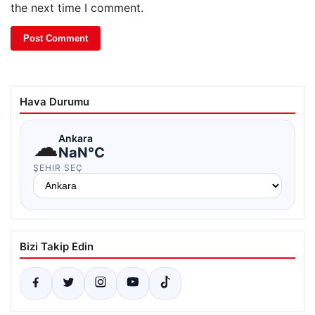
the next time I comment.
Hava Durumu
☁
Ankara
NaN°C
ŞEHIR SEÇ
Bizi Takip Edin