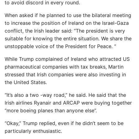
to avoid discord in every round.
When asked if he planned to use the bilateral meeting
to increase the position of Ireland on the Israel-Gaza
conflict, the Irish leader said: “The president is very
suitable for knowing the entire situation. We share the
unstoppable voice of the President for Peace. “
While Trump complained of Ireland who attracted US
pharmaceutical companies with tax breaks, Martin
stressed that Irish companies were also investing in
the United States.
“It’s also a two -way road,” he said. He said that the
Irish airlines Ryanair and ARCAP were buying together
“more boeing planes than anyone else”.
“Okay,” Trump replied, even if he didn’t seem to be
particularly enthusiastic.