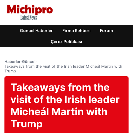
Güncel Haberler
Firma Rehberi
Forum
Çerez Politikası
Haberler
›
Güncel
›
Takeaways from the visit of the Irish leader Micheál Martin with
Trump
Takeaways from the
visit of the Irish leader
Micheál Martin with
Trump