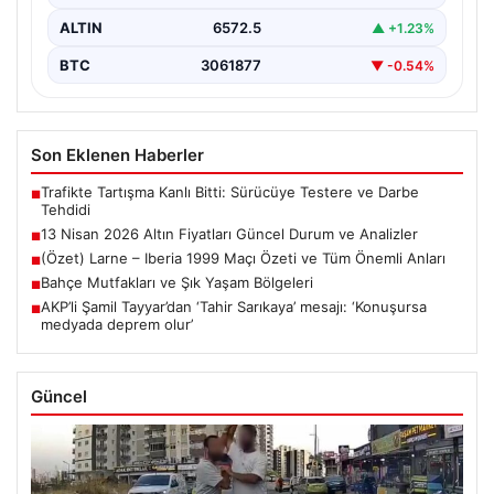
ALTIN
6572.5
▲ +1.23%
BTC
3061877
▼ -0.54%
Son Eklenen Haberler
Trafikte Tartışma Kanlı Bitti: Sürücüye Testere ve Darbe
■
Tehdidi
13 Nisan 2026 Altın Fiyatları Güncel Durum ve Analizler
■
(Özet) Larne – Iberia 1999 Maçı Özeti ve Tüm Önemli Anları
■
Bahçe Mutfakları ve Şık Yaşam Bölgeleri
■
AKP’li Şamil Tayyar’dan ‘Tahir Sarıkaya’ mesajı: ‘Konuşursa
■
medyada deprem olur’
Güncel