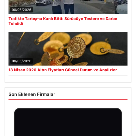
08/06/2026
Trafikte Tartışma Kanlı Bitti: Sürücüye Testere ve Darbe
Tehdidi
08/05/2026
13 Nisan 2026 Altın Fiyatları Güncel Durum ve Analizler
Son Eklenen Firmalar