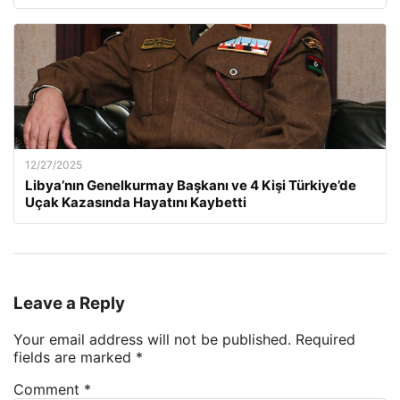
12/27/2025
Libya’nın Genelkurmay Başkanı ve 4 Kişi Türkiye’de
Uçak Kazasında Hayatını Kaybetti
Leave a Reply
Your email address will not be published.
Required
fields are marked
*
Comment
*