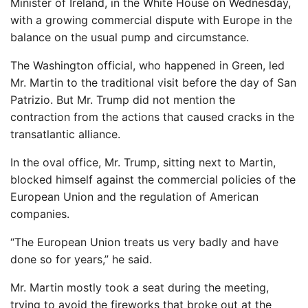
Minister of Ireland, in the White House on Wednesday,
with a growing commercial dispute with Europe in the
balance on the usual pump and circumstance.
The Washington official, who happened in Green, led
Mr. Martin to the traditional visit before the day of San
Patrizio. But Mr. Trump did not mention the
contraction from the actions that caused cracks in the
transatlantic alliance.
In the oval office, Mr. Trump, sitting next to Martin,
blocked himself against the commercial policies of the
European Union and the regulation of American
companies.
“The European Union treats us very badly and have
done so for years,” he said.
Mr. Martin mostly took a seat during the meeting,
trying to avoid the fireworks that broke out at the