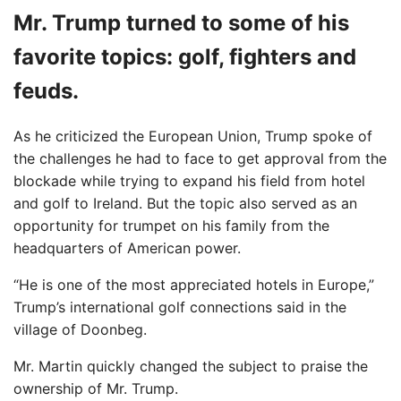
Mr. Trump turned to some of his
favorite topics: golf, fighters and
feuds.
As he criticized the European Union, Trump spoke of
the challenges he had to face to get approval from the
blockade while trying to expand his field from hotel
and golf to Ireland. But the topic also served as an
opportunity for trumpet on his family from the
headquarters of American power.
“He is one of the most appreciated hotels in Europe,”
Trump’s international golf connections said in the
village of Doonbeg.
Mr. Martin quickly changed the subject to praise the
ownership of Mr. Trump.