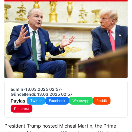
admin
•
13.03.2025 02:57
•
Güncellendi: 13.03.2025 02:57
Paylaş:
Twitter
Facebook
WhatsApp
Reddit
Pinterest
President Trump hosted Micheál Martin, the Prime