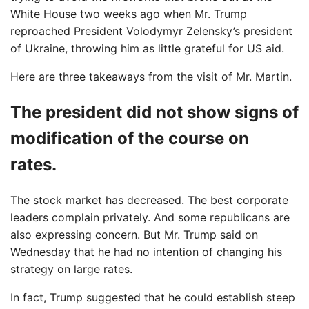
White House two weeks ago when Mr. Trump
reproached President Volodymyr Zelensky’s president
of Ukraine, throwing him as little grateful for US aid.
Here are three takeaways from the visit of Mr. Martin.
The president did not show signs of
modification of the course on
rates.
The stock market has decreased. The best corporate
leaders complain privately. And some republicans are
also expressing concern. But Mr. Trump said on
Wednesday that he had no intention of changing his
strategy on large rates.
In fact, Trump suggested that he could establish steep