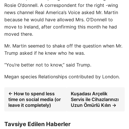
Rosie O’donnell. A correspondent for the right -wing
news channel Real America’s Voice asked Mr. Martin
because he would have allowed Mrs. O’Donnell to
move to Ireland, after confirming this month he had
moved there.
Mr. Martin seemed to shake off the question when Mr.
Trump asked if he knew who he was.
“You’re better not to know,” said Trump.
Megan species
Relationships contributed by London.
← How to spend less
Kuşadası Arçelik
time on social media (or
Servis ile Cihazlarınızı
leave it completely)
Uzun Ömürlü Kılın →
Tavsiye Edilen Haberler