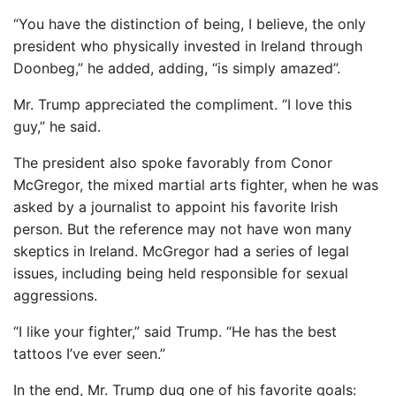
“You have the distinction of being, I believe, the only
president who physically invested in Ireland through
Doonbeg,” he added, adding, “is simply amazed”.
Mr. Trump appreciated the compliment. “I love this
guy,” he said.
The president also spoke favorably from Conor
McGregor, the mixed martial arts fighter, when he was
asked by a journalist to appoint his favorite Irish
person. But the reference may not have won many
skeptics in Ireland. McGregor had a series of legal
issues, including being held responsible for sexual
aggressions.
“I like your fighter,” said Trump. “He has the best
tattoos I’ve ever seen.”
In the end, Mr. Trump dug one of his favorite goals: