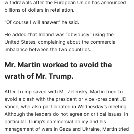
withdrawals after the European Union has announced
billions of dollars in retaliation.
“Of course I will answer,” he said.
He added that Ireland was “obviously” using the
United States, complaining about the commercial
imbalance between the two countries.
Mr. Martin worked to avoid the
wrath of Mr. Trump.
After Trump saved with Mr. Zelensky, Martin tried to
avoid a clash with the president or vice -president JD
Vance, who also participated in Wednesday’s meeting.
Although the leaders do not agree on critical issues, in
particular Trump’s commercial policy and his
management of wars in Gaza and Ukraine, Martin tried