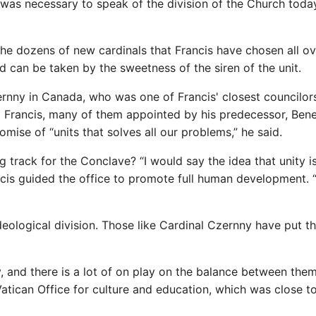
t was necessary to speak of the division of the Church today
the dozens of new cardinals that Francis have chosen all ov
d can be taken by the sweetness of the siren of the unit.
zernny in Canada, who was one of Francis' closest councilor
 Francis, many of them appointed by his predecessor, Bene
omise of “units that solves all our problems,” he said.
track for the Conclave? “I would say the idea that unity i
ncis guided the office to promote full human development. 
deological division. Those like Cardinal Czernny have put t
, and there is a lot of on play on the balance between them
atican Office for culture and education, which was close t