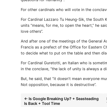
For other cardinals who will vote in the conclav
For Cardinal Lazzaro Tu Heung-Sik, the South K
units “means, for me, to open the heart,” he sai
love others”.
And after one of the meetings of the General A
Francis as a prefect of the Office for Eastern 
to decide what to put on the table and then disc
For Cardinal Guretotti, an Italian who is somet
in the conclave, “the lack of unity is always a di
But, he said, that “it doesn't mean everyone mu
Not opposition, because it is destructive”.
← Is Google Breaking Up? + Seasteading
Is Back + Tool Time