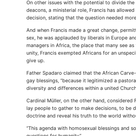
On other issues with the potential to divide t
deacons, a ministerial role, Francis has allowe
decision, stating that the question needed more 
And when Francis made a great change, permitti
sex, he was applauded by liberals in Europe an
managers in Africa, the place that many see as t
unity, Francis exempted Africans for an unspec
give up.
Father Spadaro claimed that the African Carve-
gay blessings, “because it legitimized a pastoral
diversity and differences within a united Church
Cardinal Müller, on the other hand, considered 
lay people to gather to make decisions, to be d
doctrine and reveal his truth to the world witho
“This agenda with homosexual blessings and so 
questions for humanity”.