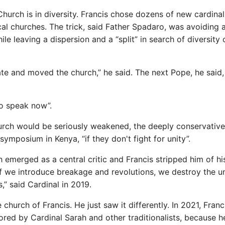
e Church is in diversity. Francis chose dozens of new cardina
l churches. The trick, said Father Spadaro, was avoiding 
ile leaving a dispersion and a “split” in search of diversity 
ate and moved the church,” he said. The next Pope, he said,
to speak now”.
hurch would be seriously weakened, the deeply conservative
ymposium in Kenya, “if they don't fight for unity”.
h emerged as a central critic and Francis stripped him of hi
 “If we introduce breakage and revolutions, we destroy the u
,” said Cardinal in 2019.
 church of Francis. He just saw it differently. In 2021, Franc
ored by Cardinal Sarah and other traditionalists, because h