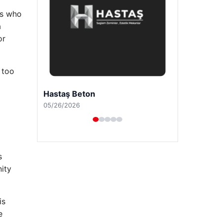
ls who
a
or
 too
Prenses Night Club
04/29/2026
s
nity
is
e