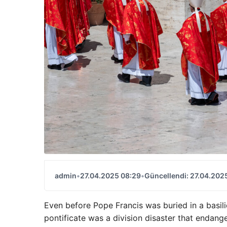
admin
•
27.04.2025 08:29
•
Güncellendi: 27.04.202
Even before Pope Francis was buried in a basili
pontificate was a division disaster that endange