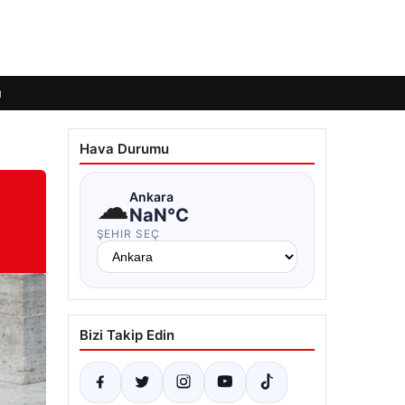
ı
Hava Durumu
☁
Ankara
NaN°C
ŞEHIR SEÇ
Bizi Takip Edin