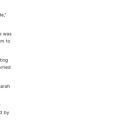
de,”
he was
im to
ting
rried
Sarah
y
ed by