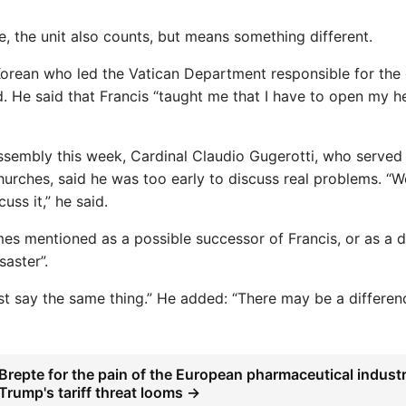
e, the unit also counts, but means something different.
orean who led the Vatican Department responsible for the 
d. He said that Francis “taught me that I have to open my h
ssembly this week, Cardinal Claudio Gugerotti, who served
Churches, said he was too early to discuss real problems. “
uss it,” he said.
imes mentioned as a possible successor of Francis, or as a d
saster”.
st say the same thing.” He added: “There may be a differen
Brepte for the pain of the European pharmaceutical indust
Trump's tariff threat looms →