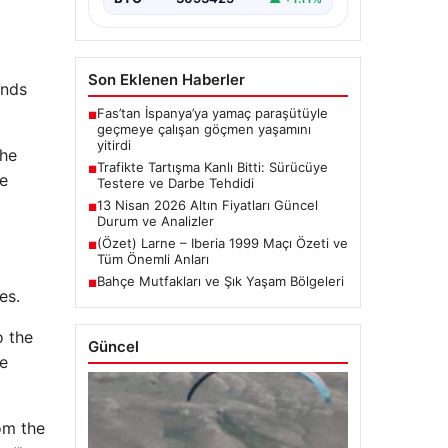
Son Eklenen Haberler
unds
Fas’tan İspanya’ya yamaç paraşütüyle
■
geçmeye çalışan göçmen yaşamını
yitirdi
the
Trafikte Tartışma Kanlı Bitti: Sürücüye
■
he
Testere ve Darbe Tehdidi
13 Nisan 2026 Altın Fiyatları Güncel
■
Durum ve Analizler
(Özet) Larne – Iberia 1999 Maçı Özeti ve
■
Tüm Önemli Anları
Bahçe Mutfakları ve Şık Yaşam Bölgeleri
■
es.
o the
Güncel
ve
rom the