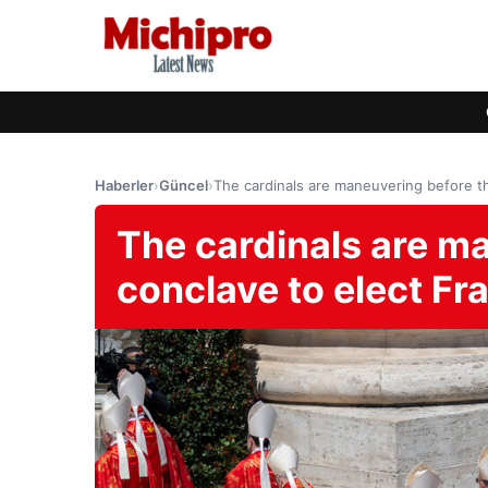
Haberler
›
Güncel
›
The cardinals are maneuvering before th
The cardinals are m
conclave to elect Fr