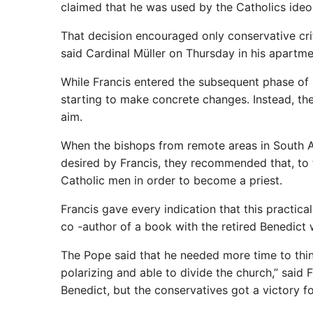
claimed that he was used by the Catholics ideo
That decision encouraged only conservative critic
said Cardinal Müller on Thursday in his apartmen
While Francis entered the subsequent phase of 
starting to make concrete changes. Instead, th
aim.
When the bishops from remote areas in South Am
desired by Francis, they recommended that, to 
Catholic men in order to become a priest.
Francis gave every indication that this practic
co -author of a book with the retired Benedict 
The Pope said that he needed more time to thi
polarizing and able to divide the church,” said
Benedict, but the conservatives got a victory fo