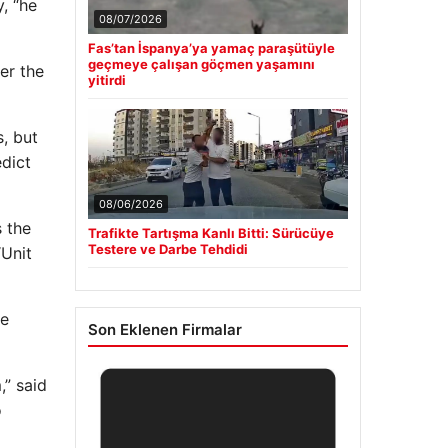
, “he
08/07/2026
Fas’tan İspanya’ya yamaç paraşütüyle
geçmeye çalışan göçmen yaşamını
er the
yitirdi
s, but
dict
08/06/2026
s the
Trafikte Tartışma Kanlı Bitti: Sürücüye
Testere ve Darbe Tehdidi
“Unit
he
Son Eklenen Firmalar
,” said
o