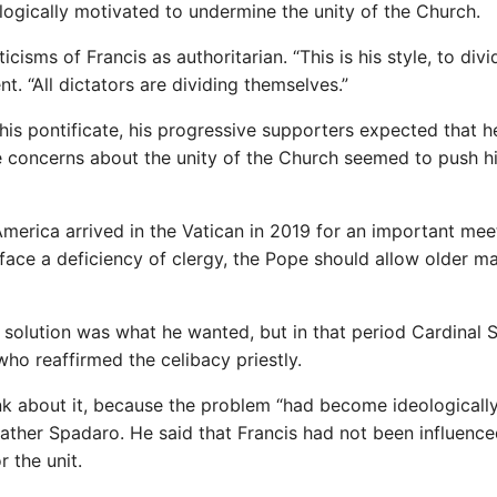
logically motivated to undermine the unity of the Church.
isms of Francis as authoritarian. “This is his style, to divi
t. “All dictators are dividing themselves.”
his pontificate, his progressive supporters expected that 
e concerns about the unity of the Church seemed to push h
erica arrived in the Vatican in 2019 for an important mee
face a deficiency of clergy, the Pope should allow older ma
al solution was what he wanted, but in that period Cardinal 
who reaffirmed the celibacy priestly.
nk about it, because the problem “had become ideologicall
 Father Spadaro. He said that Francis had not been influenc
r the unit.