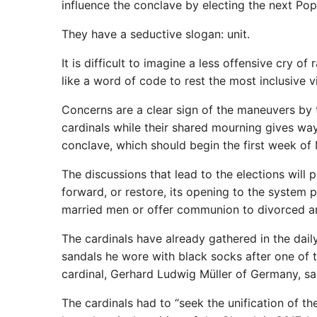
influence the conclave by electing the next Pop
They have a seductive slogan: unit.
It is difficult to imagine a less offensive cry of
like a word of code to rest the most inclusive v
Concerns are a clear sign of the maneuvers by t
cardinals while their shared mourning gives way
conclave, which should begin the first week of
The discussions that lead to the elections will
forward, or restore, its opening to the system
married men or offer communion to divorced an
The cardinals have already gathered in the dail
sandals he wore with black socks after one of t
cardinal, Gerhard Ludwig Müller of Germany, sa
The cardinals had to “seek the unification of th