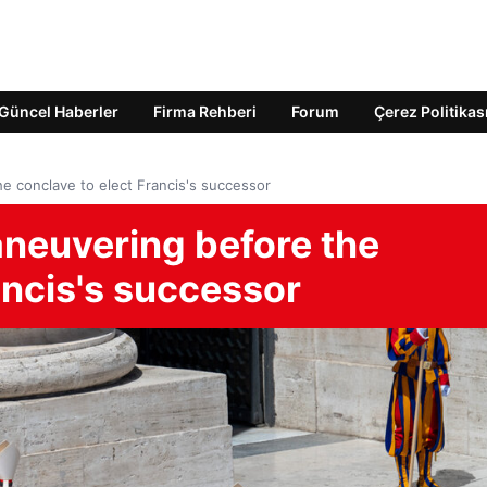
Güncel Haberler
Firma Rehberi
Forum
Çerez Politikas
e conclave to elect Francis's successor
aneuvering before the
ancis's successor