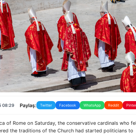
Paylaş:
5 08:29
Twitter
Facebook
WhatsApp
Reddit
Pinte
ca of Rome on Saturday, the conservative cardinals who fel
red the traditions of the Church had started politicians to