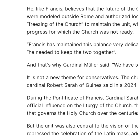
He, like Francis, believes that the future of th
were modeled outside Rome and authorized loca
“freezing of the Church” to maintain the unit, wh
progress for which the Church was not ready.
“Francis has maintained this balance very delic
“he needed to keep the two together”.
And that's why Cardinal Müller said: “We have 
It is not a new theme for conservatives. The c
cardinal Robert Sarah of Guinea said in a 2024 s
During the Pontificate of Francis, Cardinal Sara
official influence on the liturgy of the Church.
that governs the Holy Church over the centuries
But the unit was also central to the vision of the
repressed the celebration of the Latin mass, ad