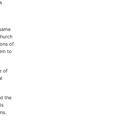
s
 same
Church
sons of
hem to
e of
al
nd the
is
ns.