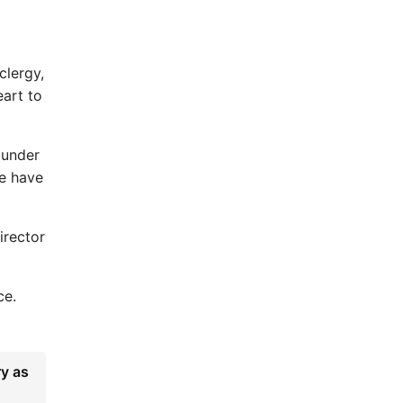
clergy,
eart to
 under
We have
irector
ce.
ry as