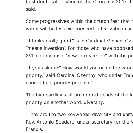
best doctrinal position of the Church in 2017. I
said.
Some progressives within the church fear that 
world will be less experienced in the Vatican an
“It looks really good,” said Cardinal Michael C
“means inversion”. For those who have opposed
XVI, unit means a “new introversion” with the pr
“If you ask me:” How would you name the wrong 
priority,” said Cardinal Czernny, who under Fra
cannot be a priority problem.”
The two cardinals sit on opposite ends of the i
priority on another word: diversity.
“They are the two keywords, diversity and unity
Rev. Antonio Spadaro, under secretary for the V
Francis.