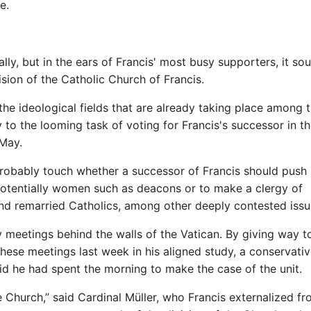
e.
 rally, but in the ears of Francis' most busy supporters, it so
ision of the Catholic Church of Francis.
he ideological fields that are already taking place among 
 to the looming task of voting for Francis's successor in t
 May.
 probably touch whether a successor of Francis should push
 potentially women such as deacons or to make a clergy of
d remarried Catholics, among other deeply contested issu
y meetings behind the walls of the Vatican. By giving way t
hese meetings last week in his aligned study, a conservati
id he had spent the morning to make the case of the unit.
e Church,” said Cardinal Müller, who Francis externalized f