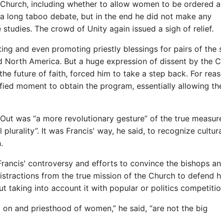
he Church, including whether to allow women to be ordered a
d a long taboo debate, but in the end he did not make any
studies. The crowd of Unity again issued a sigh of relief.
ng and even promoting priestly blessings for pairs of the
d North America. But a huge expression of dissent by the 
he future of faith, forced him to take a step back. For rea
ified moment to obtain the program, essentially allowing t
Out was “a more revolutionary gesture” of the true measur
 plurality”. It was Francis' way, he said, to recognize cultur
.
Francis' controversy and efforts to convince the bishops a
istractions from the true mission of the Church to defend h
ut taking into account it with popular or politics competitio
on and priesthood of women,” he said, “are not the big