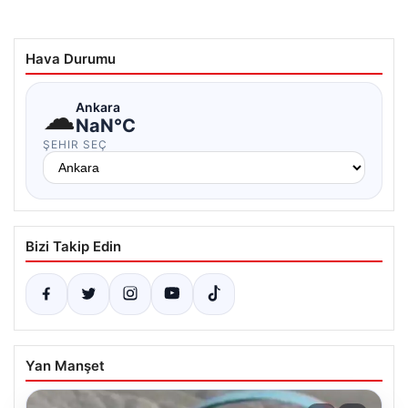
Hava Durumu
☁
Ankara
NaN°C
ŞEHIR SEÇ
Bizi Takip Edin
Yan Manşet