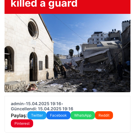
killed a guard
admin
•
15.04.2025 19:16
•
Güncellendi: 15.04.2025 19:16
Paylaş:
Twitter
Facebook
WhatsApp
Reddit
Pinterest