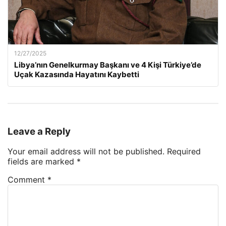
12/27/2025
Libya’nın Genelkurmay Başkanı ve 4 Kişi Türkiye’de
Uçak Kazasında Hayatını Kaybetti
Leave a Reply
Your email address will not be published.
Required
fields are marked
*
Comment
*