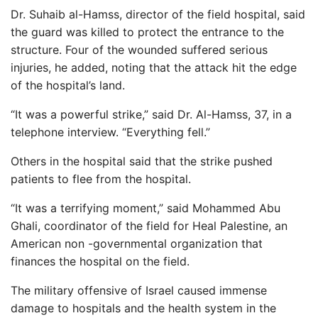
Dr. Suhaib al-Hamss, director of the field hospital, said
the guard was killed to protect the entrance to the
structure. Four of the wounded suffered serious
injuries, he added, noting that the attack hit the edge
of the hospital’s land.
“It was a powerful strike,” said Dr. Al-Hamss, 37, in a
telephone interview. “Everything fell.”
Others in the hospital said that the strike pushed
patients to flee from the hospital.
“It was a terrifying moment,” said Mohammed Abu
Ghali, coordinator of the field for Heal Palestine, an
American non -governmental organization that
finances the hospital on the field.
The military offensive of Israel caused immense
damage to hospitals and the health system in the