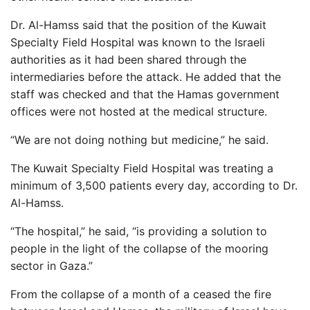
Dr. Al-Hamss said that the position of the Kuwait
Specialty Field Hospital was known to the Israeli
authorities as it had been shared through the
intermediaries before the attack. He added that the
staff was checked and that the Hamas government
offices were not hosted at the medical structure.
“We are not doing nothing but medicine,” he said.
The Kuwait Specialty Field Hospital was treating a
minimum of 3,500 patients every day, according to Dr.
Al-Hamss.
“The hospital,” he said, “is providing a solution to
people in the light of the collapse of the mooring
sector in Gaza.”
From the collapse of a month of a ceased the fire