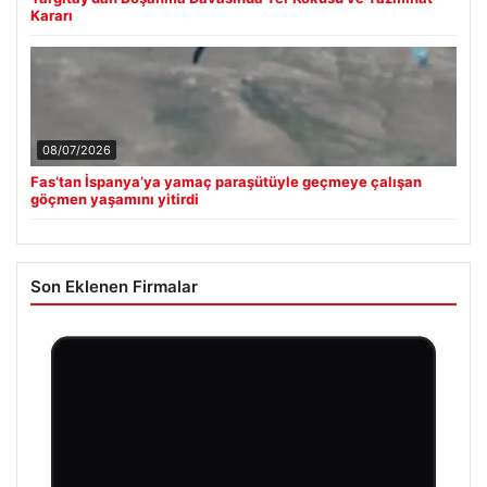
Kararı
08/07/2026
Fas’tan İspanya’ya yamaç paraşütüyle geçmeye çalışan
göçmen yaşamını yitirdi
Son Eklenen Firmalar