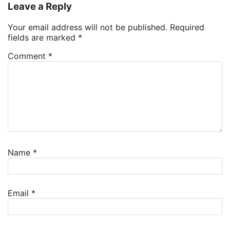
Leave a Reply
Your email address will not be published.
Required
fields are marked
*
Comment
*
Name
*
Email
*