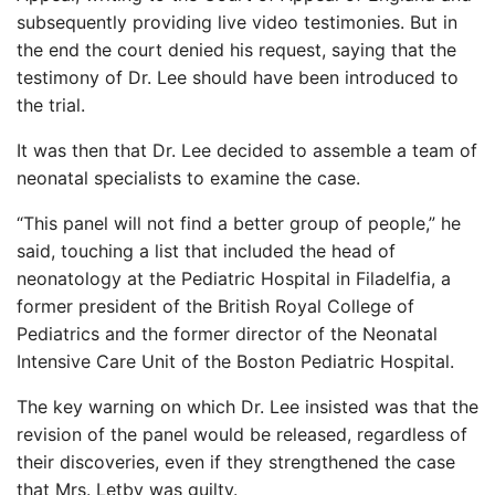
subsequently providing live video testimonies. But in
the end the court denied his request, saying that the
testimony of Dr. Lee should have been introduced to
the trial.
It was then that Dr. Lee decided to assemble a team of
neonatal specialists to examine the case.
“This panel will not find a better group of people,” he
said, touching a list that included the head of
neonatology at the Pediatric Hospital in Filadelfia, a
former president of the British Royal College of
Pediatrics and the former director of the Neonatal
Intensive Care Unit of the Boston Pediatric Hospital.
The key warning on which Dr. Lee insisted was that the
revision of the panel would be released, regardless of
their discoveries, even if they strengthened the case
that Mrs. Letby was guilty.