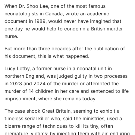
When Dr. Shoo Lee, one of the most famous
neonatologists in Canada, wrote an academic
document in 1989, would never have imagined that
one day he would help to condemn a British murder
nurse.
But more than three decades after the publication of
his document, this is what happened.
Lucy Letby, a former nurse in a neonatal unit in
northern England, was judged guilty in two processes
in 2023 and 2024 of the murder or attempted the
murder of 14 children in her care and sentenced to life
imprisonment, where she remains today.
The case shook Great Britain, seeming to exhibit a
timeless serial killer who, said the ministries, used a
bizarre range of techniques to kill its tiny, often
premature, victims: by injecting them with air, enduring