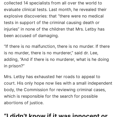
collected 14 specialists from all over the world to
evaluate clinical tests. Last month, he revealed their
explosive discoveries: that “there were no medical
tests in support of the criminal causing death or
injuries” in none of the children that Mrs. Letby has
been accused of damaging.
“If there is no malfunction, there is no murder. If there
is no murder, there is no murderer,” said dr. Lee,
adding, “And if there is no murderer, what is he doing
in prison?”
Mrs. Letby has exhausted her roads to appeal to
court. His only hope now lies with a small independent
body, the Commission for reviewing criminal cases,
which is responsible for the search for possible
abortions of justice.
“I didn’t know if it was innocent or