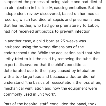
supported the process of being stable and had died of
an air injection in his line IV, causing embolism. But the
independent review discovered, based on her medical
records, which had died of sepsis and pneumonia and
that her mother, who had gone prematurely to Labor,
had not received antibiotics to prevent infection.
In another case, a child born at 25 weeks was
intubated using the wrong dimensions of the
endotracheal tube. While the accusation said that Mrs.
Letby tried to kill the child by removing the tube, the
experts discovered that the child’s conditions
deteriorated due to the injury caused by intubation
with a too large tube and because a doctor did not
understand “the basics of resuscitation, the loss of air,
mechanical ventilation and how the equipment were
commonly used in unit work”.
Part of the hospital staff, concluded the panel, took