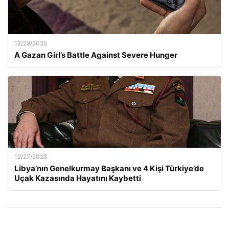
12/28/2025
A Gazan Girl’s Battle Against Severe Hunger
12/27/2025
Libya’nın Genelkurmay Başkanı ve 4 Kişi Türkiye’de
Uçak Kazasında Hayatını Kaybetti