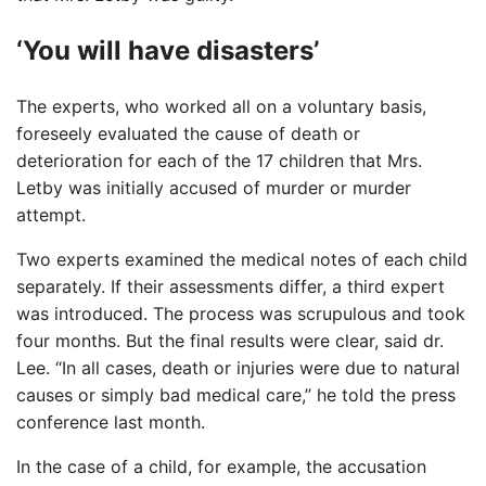
‘You will have disasters’
The experts, who worked all on a voluntary basis,
foreseely evaluated the cause of death or
deterioration for each of the 17 children that Mrs.
Letby was initially accused of murder or murder
attempt.
Two experts examined the medical notes of each child
separately. If their assessments differ, a third expert
was introduced. The process was scrupulous and took
four months. But the final results were clear, said dr.
Lee. “In all cases, death or injuries were due to natural
causes or simply bad medical care,” he told the press
conference last month.
In the case of a child, for example, the accusation