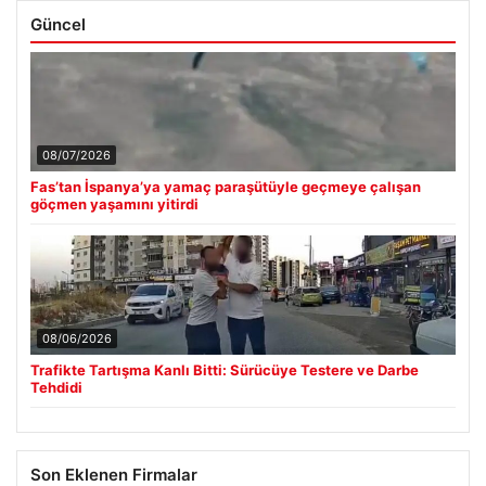
Güncel
08/07/2026
Fas’tan İspanya’ya yamaç paraşütüyle geçmeye çalışan
göçmen yaşamını yitirdi
08/06/2026
Trafikte Tartışma Kanlı Bitti: Sürücüye Testere ve Darbe
Tehdidi
Son Eklenen Firmalar