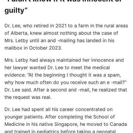
guilty”
Dr. Lee, who retired in 2021 to a farm in the rural areas
of Alberta, knew almost nothing about the case of
Mrs. Letby until an and -mailing has landed in his
mailbox in October 2023.
Mrs. Letby had always maintained her innocence and
her lawyer wanted Dr. Lee to meet the medical
evidence. “At the beginning I thought it was a spam,
why how much often do you receive such an e -mail?”
Dr. Lee said. After a second and -mail, he realized that
the request was real.
Dr. Lee had spent all his career concentrated on
younger patients. After completing the School of
Medicine in his native Singapore, he moved to Canada
and trained in pediatrics before taking a neonatal