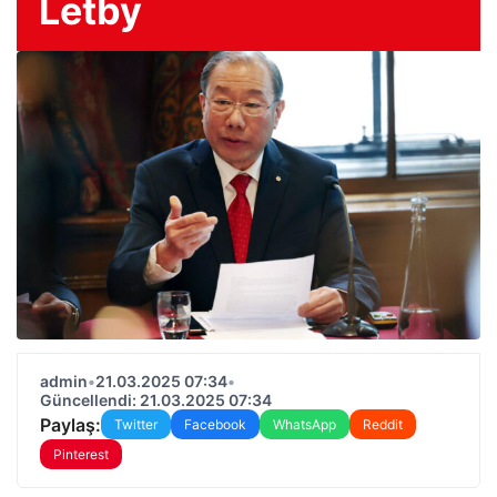
Letby
admin
•
21.03.2025 07:34
•
Güncellendi: 21.03.2025 07:34
Paylaş:
Twitter
Facebook
WhatsApp
Reddit
Pinterest