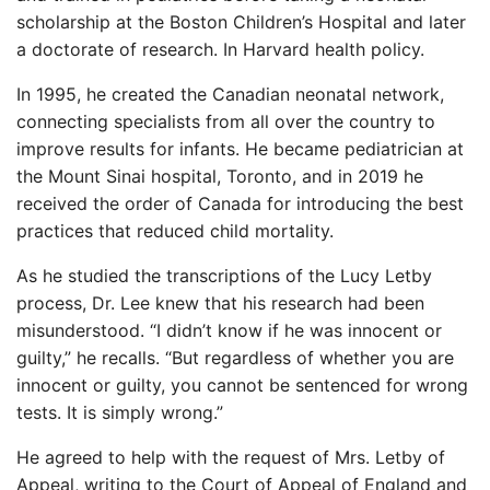
scholarship at the Boston Children’s Hospital and later
a doctorate of research. In Harvard health policy.
In 1995, he created the Canadian neonatal network,
connecting specialists from all over the country to
improve results for infants. He became pediatrician at
the Mount Sinai hospital, Toronto, and in 2019 he
received the order of Canada for introducing the best
practices that reduced child mortality.
As he studied the transcriptions of the Lucy Letby
process, Dr. Lee knew that his research had been
misunderstood. “I didn’t know if he was innocent or
guilty,” he recalls. “But regardless of whether you are
innocent or guilty, you cannot be sentenced for wrong
tests. It is simply wrong.”
He agreed to help with the request of Mrs. Letby of
Appeal, writing to the Court of Appeal of England and