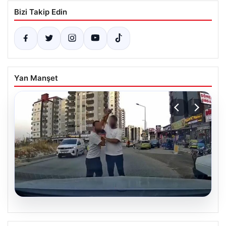
Bizi Takip Edin
Yan Manşet
06.08.2026
Trafikte Tartışma Kanlı Bitti: Sürücüye