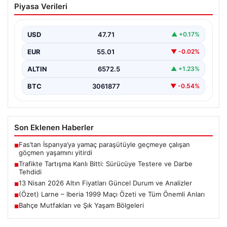
Piyasa Verileri
Testere ve Darbe Tehdidi
Adana’nın Sarıçam ilçesinde, trafikte gerçekleşen ciddi
bir tartışma, şiddet olayına dönüştü. Olay sırasında bir…
USD
47.71
▲ +0.17%
EUR
55.01
▼ -0.02%
ALTIN
6572.5
▲ +1.23%
BTC
3061877
▼ -0.54%
Son Eklenen Haberler
Fas’tan İspanya’ya yamaç paraşütüyle geçmeye çalışan
■
göçmen yaşamını yitirdi
Trafikte Tartışma Kanlı Bitti: Sürücüye Testere ve Darbe
■
Tehdidi
13 Nisan 2026 Altın Fiyatları Güncel Durum ve Analizler
■
(Özet) Larne – Iberia 1999 Maçı Özeti ve Tüm Önemli Anları
■
Bahçe Mutfakları ve Şık Yaşam Bölgeleri
■