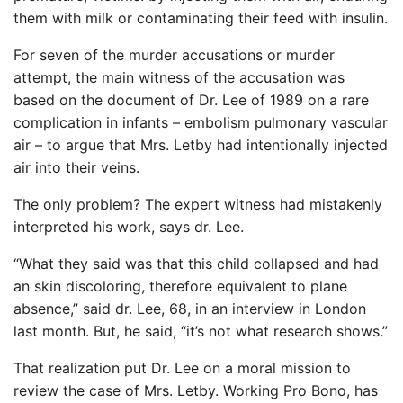
them with milk or contaminating their feed with insulin.
For seven of the murder accusations or murder
attempt, the main witness of the accusation was
based on the document of Dr. Lee of 1989 on a rare
complication in infants – embolism pulmonary vascular
air – to argue that Mrs. Letby had intentionally injected
air into their veins.
The only problem? The expert witness had mistakenly
interpreted his work, says dr. Lee.
“What they said was that this child collapsed and had
an skin discoloring, therefore equivalent to plane
absence,” said dr. Lee, 68, in an interview in London
last month. But, he said, “it’s not what research shows.”
That realization put Dr. Lee on a moral mission to
review the case of Mrs. Letby. Working Pro Bono, has