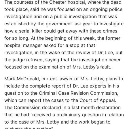
The countess of the Chester hospital, where the dead
took place, said he was focused on an ongoing police
investigation and on a public investigation that was
established by the government last year to investigate
how a serial killer could get away with these crimes
for so long. At the beginning of this week, the former
hospital manager asked for a stop at that
investigation, in the wake of the review of Dr. Lee, but
the judge refused, saying that the investigation never
focused on the examination of Mrs. Letby’s fault.
Mark McDonald, current lawyer of Mrs. Letby, plans to
include the complete report of Dr. Lee experts in his
question to the Criminal Case Revision Commission,
which can report the cases to the Court of Appeal.
The Commission declared in a last month declaration
that he had “received a preliminary question in relation
to the case of Mrs. Letby and the work began to
evaluate the question”.