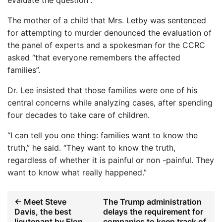
The mother of a child that Mrs. Letby was sentenced
for attempting to murder denounced the evaluation of
the panel of experts and a spokesman for the CCRC
asked “that everyone remembers the affected
families”.
Dr. Lee insisted that those families were one of his
central concerns while analyzing cases, after spending
four decades to take care of children.
“I can tell you one thing: families want to know the
truth,” he said. “They want to know the truth,
regardless of whether it is painful or non -painful. They
want to know what really happened.”
← Meet Steve
The Trump administration
Davis, the best
delays the requirement for
lieutenant by Elon
companies to keep track of