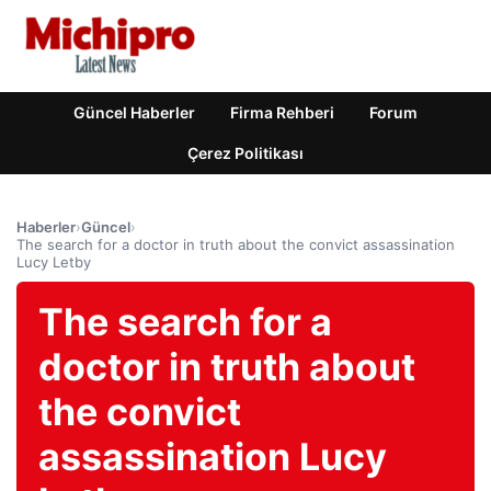
Güncel Haberler
Firma Rehberi
Forum
Çerez Politikası
Haberler
›
Güncel
›
The search for a doctor in truth about the convict assassination
Lucy Letby
The search for a
doctor in truth about
the convict
assassination Lucy