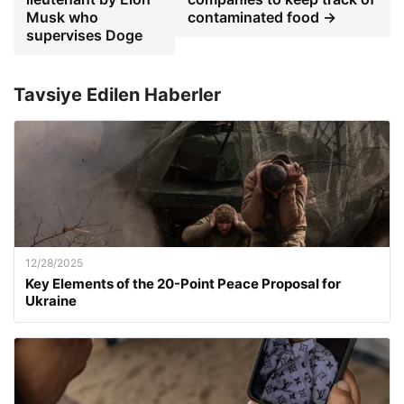
Musk who
contaminated food →
supervises Doge
Tavsiye Edilen Haberler
12/28/2025
Key Elements of the 20-Point Peace Proposal for
Ukraine