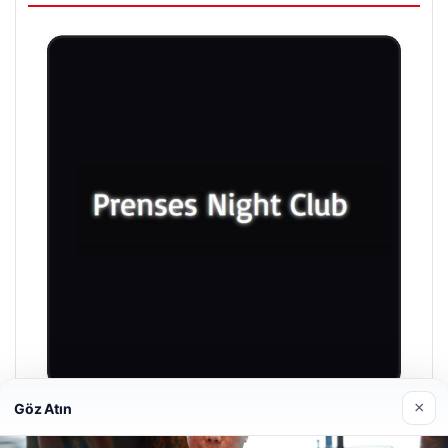
×
Göz Atın
Prenses Night Club