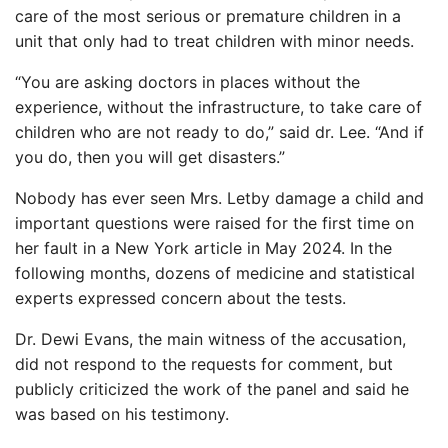
care of the most serious or premature children in a
unit that only had to treat children with minor needs.
“You are asking doctors in places without the
experience, without the infrastructure, to take care of
children who are not ready to do,” said dr. Lee. “And if
you do, then you will get disasters.”
Nobody has ever seen Mrs. Letby damage a child and
important questions were raised for the first time on
her fault in a New York article in May 2024. In the
following months, dozens of medicine and statistical
experts expressed concern about the tests.
Dr. Dewi Evans, the main witness of the accusation,
did not respond to the requests for comment, but
publicly criticized the work of the panel and said he
was based on his testimony.