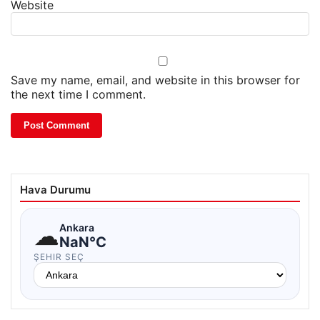
Website
Save my name, email, and website in this browser for
the next time I comment.
Hava Durumu
☁
Ankara
NaN°C
ŞEHIR SEÇ