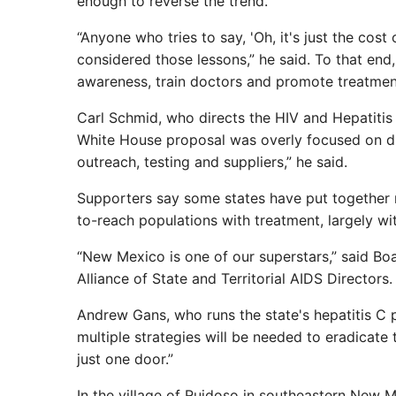
enough to reverse the trend.
“Anyone who tries to say, 'Oh, it's just the cost 
considered those lessons,” he said. To that end,
awareness, train doctors and promote treatment
Carl Schmid, who directs the HIV and Hepatitis 
White House proposal was overly focused on dr
outreach, testing and suppliers,” he said.
Supporters say some states have put together 
to-reach populations with treatment, largely wi
“New Mexico is one of our superstars,” said Boa
Alliance of State and Territorial AIDS Directors.
Andrew Gans, who runs the state's hepatitis C 
multiple strategies will be needed to eradicate 
just one door.”
In the village of Ruidoso in southeastern New M