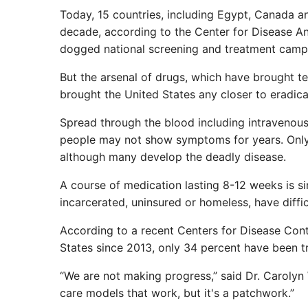
Today, 15 countries, including Egypt, Canada and
decade, according to the Center for Disease An
dogged national screening and treatment camp
But the arsenal of drugs, which have brought te
brought the United States any closer to eradica
Spread through the blood including intravenous 
people may not show symptoms for years. Only a
although many develop the deadly disease.
A course of medication lasting 8-12 weeks is si
incarcerated, uninsured or homeless, have diffi
According to a recent Centers for Disease Cont
States since 2013, only 34 percent have been t
“We are not making progress,” said Dr. Carolyn 
care models that work, but it's a patchwork.”