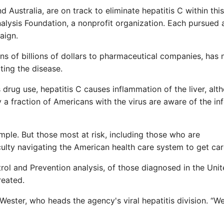
 Australia, are on track to eliminate hepatitis C within this
alysis Foundation, a nonprofit organization. Each pursued 
aign.
ns of billions of dollars to pharmaceutical companies, has 
ting the disease.
drug use, hepatitis C causes inflammation of the liver, alt
 fraction of Americans with the virus are aware of the inf
mple. But those most at risk, including those who are
culty navigating the American health care system to get car
rol and Prevention analysis, of those diagnosed in the Uni
reated.
Wester, who heads the agency's viral hepatitis division. “W