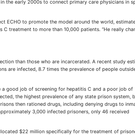
in the early 2000s to connect primary care physicians in s
oject ECHO to promote the model around the world, estimate
 C treatment to more than 10,000 patients. “He really ch
nfection than those who are incarcerated. A recent study es
ons are infected, 8.7 times the prevalence of people outsid
a good job of screening for hepatitis C and a poor job of
fected, the highest prevalence of any state prison system, 
risons then rationed drugs, including denying drugs to inm
f approximately 3,000 infected prisoners, only 46 received
ocated $22 million specifically for the treatment of prison