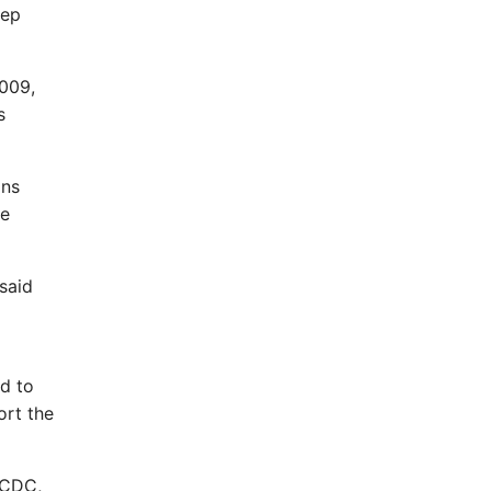
eep
2009,
s
ons
se
said
d to
ort the
e CDC,