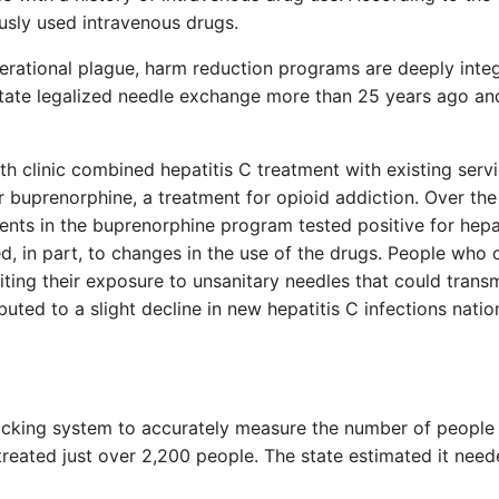
usly used intravenous drugs.
erational plague, harm reduction programs are deeply inte
 state legalized needle exchange more than 25 years ago a
th clinic combined hepatitis C treatment with existing servi
r buprenorphine, a treatment for opioid addiction. Over the
ents in the buprenorphine program tested positive for hepat
ted, in part, to changes in the use of the drugs. People who
iting their exposure to unsanitary needles that could transm
uted to a slight decline in new hepatitis C infections nati
 tracking system to accurately measure the number of peopl
treated just over 2,200 people. The state estimated it need