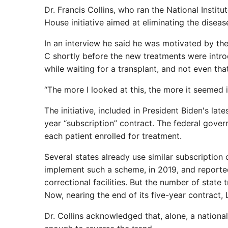
Dr. Francis Collins, who ran the National Institu
House initiative aimed at eliminating the diseas
In an interview he said he was motivated by the
C shortly before the new treatments were intro
while waiting for a transplant, and not even th
“The more I looked at this, the more it seemed i
The initiative, included in President Biden's lat
year “subscription” contract. The federal gover
each patient enrolled for treatment.
Several states already use similar subscription 
implement such a scheme, in 2019, and reported
correctional facilities. But the number of stat
Now, nearing the end of its five-year contract, 
Dr. Collins acknowledged that, alone, a nation