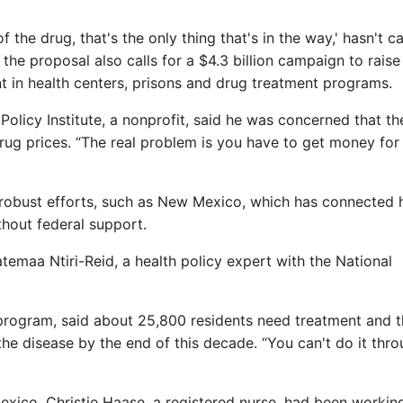
of the drug, that's the only thing that's in the way,' hasn't ca
 the proposal also calls for a $4.3 billion campaign to raise
 in health centers, prisons and drug treatment programs.
Policy Institute, a nonprofit, said he was concerned that th
ug prices. “The real problem is you have to get money for
robust efforts, such as New Mexico, which has connected 
thout federal support.
temaa Ntiri-Reid, a health policy expert with the National
program, said about 25,800 residents need treatment and t
the disease by the end of this decade. “You can't do it thr
exico, Christie Haase, a registered nurse, had been working