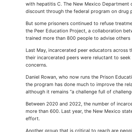
with hepatitis C. The New Mexico Department o
discount through the federal program on drug p
But some prisoners continued to refuse treatme
the Peer Education Project, a collaboration b
trained more than 800 people to advise others 
Last May, incarcerated peer educators across t
their incarcerated peers were reluctant to seek
concerns.
Daniel Rowan, who now runs the Prison Educatio
the program has done much to improve the rela
although it remains “a challenge full of challenge
Between 2020 and 2022, the number of incarcer
more than 600. Last year, the New Mexico state 
effort.
Another group that is critical to reach are peo