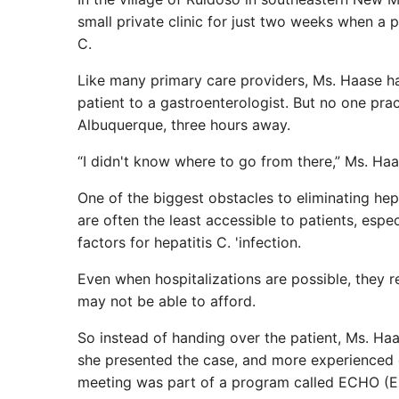
small private clinic for just two weeks when a p
C.
Like many primary care providers, Ms. Haase had
patient to a gastroenterologist. But no one pract
Albuquerque, three hours away.
“I didn't know where to go from there,” Ms. Haa
One of the biggest obstacles to eliminating hepat
are often the least accessible to patients, espe
factors for hepatitis C. 'infection.
Even when hospitalizations are possible, they r
may not be able to afford.
So instead of handing over the patient, Ms. Ha
she presented the case, and more experienced
meeting was part of a program called ECHO (E