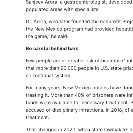
Sanjeev Arora, a gastroenterologist, developed 
populated areas with specialists.
Dr. Arora, who later founded the nonprofit Pr
the New Mexico program had provided hepatitis
the game,” he said.
Be careful behind bars
Few people are at greater risk of hepatitis C i
that more than 90,000 people in U.S. state pris
correctional system.
For many years, New Mexico prisons have done 
treating it. More than 40% of prisoners were in
funds were available for necessary treatment. P
accused of disciplinary infractions. In 2018, o
treatment.
That changed in 2020, when state lawmakers all