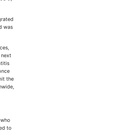
grated
nd was
ces,
 next
itis
 once
it the
onwide,
e who
ed to