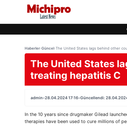
Haberler
›
Güncel
›
The United States lags behind other coun
The United States la
treating hepatitis C
admin
•
28.04.2024 17:16
•
Güncellendi: 28.04.2024
In the 10 years since drugmaker Gilead launche
therapies have been used to cure millions of p