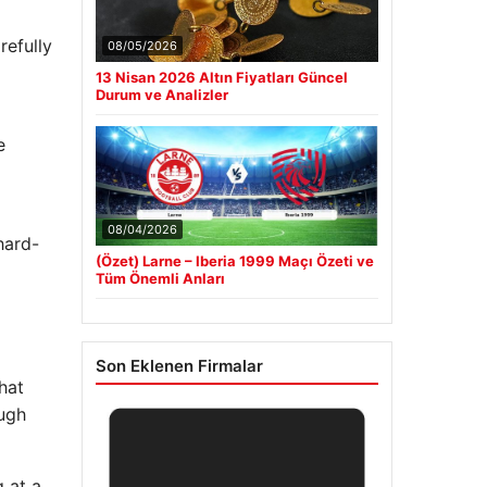
refully
08/05/2026
13 Nisan 2026 Altın Fiyatları Güncel
Durum ve Analizler
e
08/04/2026
hard-
(Özet) Larne – Iberia 1999 Maçı Özeti ve
Tüm Önemli Anları
Son Eklenen Firmalar
hat
ough
 at a