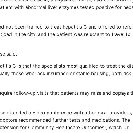
atient with abnormal liver enzymes tested positive for hepa
 not been trained to treat hepatitis C and offered to refer
iced in the city, and the patient was reluctant to travel to
se said.
itis C is that the specialists most qualified to treat the d
cially those who lack insurance or stable housing, both risk
equire follow-up visits that patients may miss and copays 
ase attended a video conference with other rural providers
 doctors recommended further tests and medications. The
xtension for Community Healthcare Outcomes), which Dr.