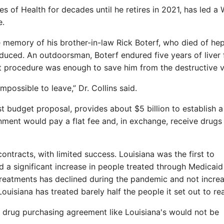
tes of Health for decades until he retires in 2021, has led a 
e.
 memory of his brother-in-law Rick Boterf, who died of hep
duced. An outdoorsman, Boterf endured five years of liver f
at procedure was enough to save him from the destructive v
mpossible to leave,” Dr. Collins said.
est budget proposal, provides about $5 billion to establish a
nment would pay a flat fee and, in exchange, receive drugs
contracts, with limited success. Louisiana was the first to
 a significant increase in people treated through Medicaid
e treatments has declined during the pandemic and not incre
Louisiana has treated barely half the people it set out to re
al drug purchasing agreement like Louisiana's would not be