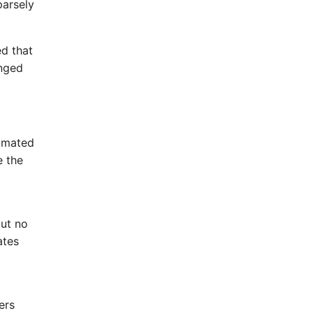
parsely
d that
anged
timated
e the
but no
ates
ers