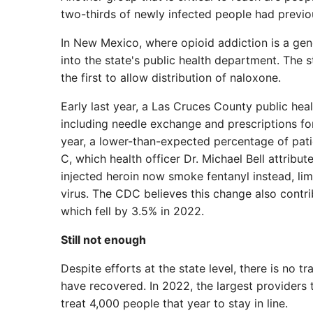
two-thirds of newly infected people had previo
In New Mexico, where opioid addiction is a gen
into the state's public health department. The
the first to allow distribution of naloxone.
Early last year, a Las Cruces County public heal
including needle exchange and prescriptions fo
year, a lower-than-expected percentage of pati
C, which health officer Dr. Michael Bell attribu
injected heroin now smoke fentanyl instead, lim
virus. The CDC believes this change also contrib
which fell by 3.5% in 2022.
Still not enough
Despite efforts at the state level, there is no
have recovered. In 2022, the largest providers 
treat 4,000 people that year to stay in line.