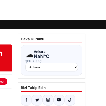
ı
Hava Durumu
n
☁
Ankara
NaN°C
ŞEHIR SEÇ
rest
Bizi Takip Edin