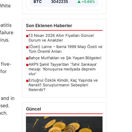
BTC
3042235
▲ +0.69%
White
atitis
Son Eklenen Haberler
ailure
13 Nisan 2026 Altın Fiyatları Güncel
■
irus.
Durum ve Analizler
(Özet) Larne – Iberia 1999 Maçı Özeti ve
■
Tüm Önemli Anları
Bahçe Mutfakları ve Şık Yaşam Bölgeleri
■
 five-
AKP’li Şamil Tayyar’dan ‘Tahir Sarıkaya’
■
mesajı: ‘Konuşursa medyada deprem
 for
olur’
Ertuğrul Özkök Kimdir, Kaç Yaşında ve
■
Nereli? Soruşturmanın Sebepleri
Nelerdir?
 and in
ased.
Güncel
ach.