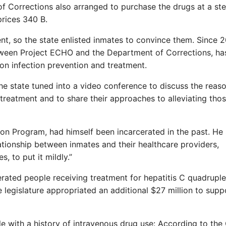
f Corrections also arranged to purchase the drugs at a st
rices 340 B.
nt, so the state enlisted inmates to convince them. Since 
etween Project ECHO and the Department of Corrections, ha
on infection prevention and treatment.
he state tuned into a video conference to discuss the reas
 treatment and to share their approaches to alleviating tho
n Program, had himself been incarcerated in the past. He 
tionship between inmates and their healthcare providers,
s, to put it mildly.”
ated people receiving treatment for hepatitis C quadruple
legislature appropriated an additional $27 million to supp
ple with a history of intravenous drug use: According to th