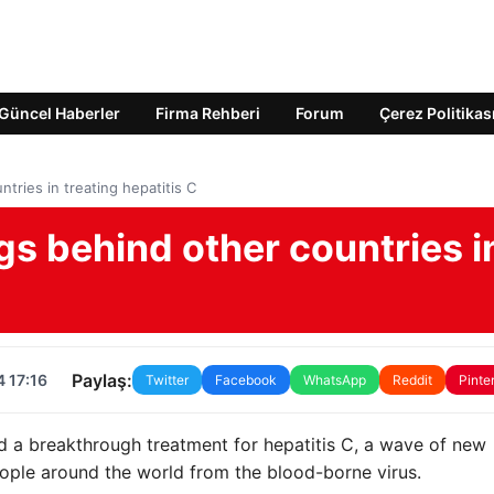
Güncel Haberler
Firma Rehberi
Forum
Çerez Politikas
tries in treating hepatitis C
gs behind other countries i
Paylaş:
 17:16
Twitter
Facebook
WhatsApp
Reddit
Pinte
d a breakthrough treatment for hepatitis C, a wave of new
eople around the world from the blood-borne virus.