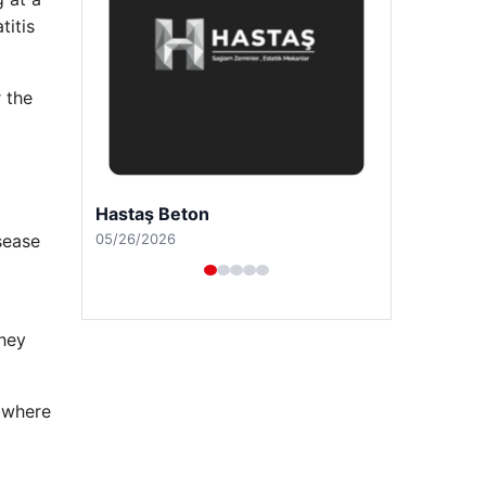
titis
 the
Prenses Night Club
04/29/2026
isease
they
, where