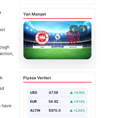
a
Yan Manşet
not
hough
ection,
04.08.2026
(Özet) Larne – Iberia
e.
Piyasa Verileri
1999 Maçı Özeti ve Tüm
Önemli Anları
ted
USD
47.58
▲ +0.10%
EUR
54.92
▲ +0.13%
e have
ALTIN
6370.0
▲ +2.23%