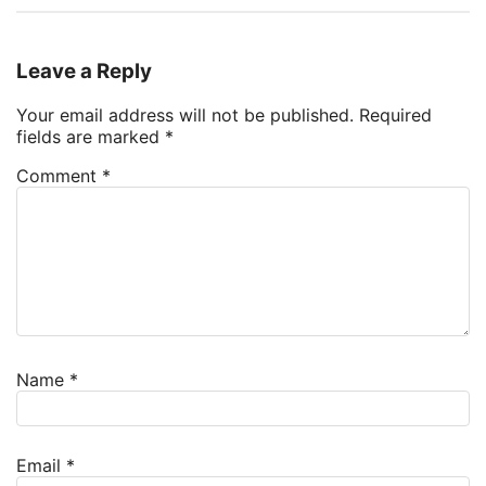
Leave a Reply
Your email address will not be published.
Required
fields are marked
*
Comment
*
Name
*
Email
*