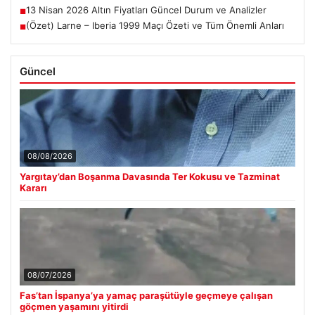
13 Nisan 2026 Altın Fiyatları Güncel Durum ve Analizler
■
(Özet) Larne – Iberia 1999 Maçı Özeti ve Tüm Önemli Anları
■
Güncel
08/08/2026
Yargıtay’dan Boşanma Davasında Ter Kokusu ve Tazminat
Kararı
08/07/2026
Fas’tan İspanya’ya yamaç paraşütüyle geçmeye çalışan
göçmen yaşamını yitirdi