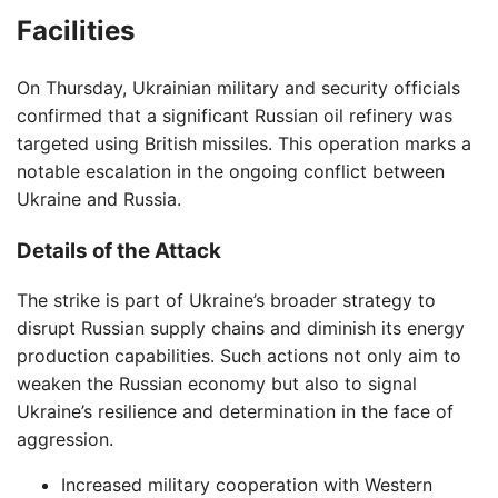
Facilities
On Thursday, Ukrainian military and security officials
confirmed that a significant Russian oil refinery was
targeted using British missiles. This operation marks a
notable escalation in the ongoing conflict between
Ukraine and Russia.
Details of the Attack
The strike is part of Ukraine’s broader strategy to
disrupt Russian supply chains and diminish its energy
production capabilities. Such actions not only aim to
weaken the Russian economy but also to signal
Ukraine’s resilience and determination in the face of
aggression.
Increased military cooperation with Western