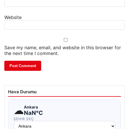
Website
Save my name, email, and website in this browser for
the next time I comment.
Hava Durumu
☁
Ankara
NaN°C
ŞEHIR SEÇ