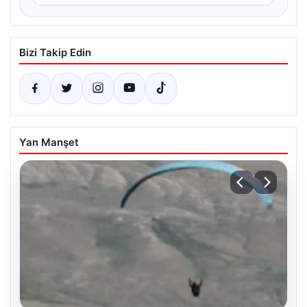
Bizi Takip Edin
Yan Manşet