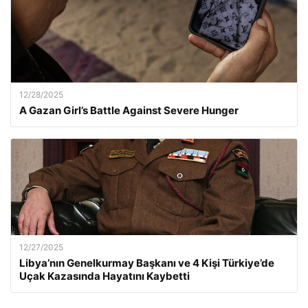
12/28/2025
A Gazan Girl’s Battle Against Severe Hunger
12/27/2025
Libya’nın Genelkurmay Başkanı ve 4 Kişi Türkiye’de
Uçak Kazasında Hayatını Kaybetti