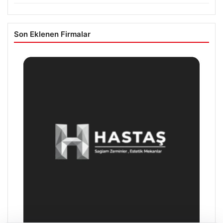
Son Eklenen Firmalar