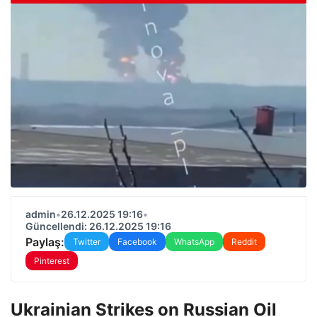
admin
•
26.12.2025 19:16
•
Güncellendi: 26.12.2025 19:16
Paylaş:
Twitter
Facebook
WhatsApp
Reddit
Pinterest
Ukrainian Strikes on Russian Oil