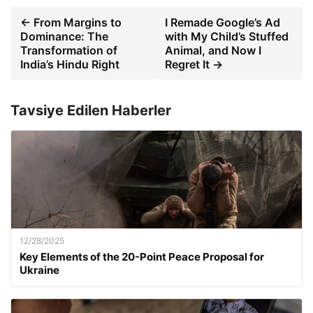
← From Margins to
I Remade Google’s Ad
Dominance: The
with My Child’s Stuffed
Transformation of
Animal, and Now I
India’s Hindu Right
Regret It →
Tavsiye Edilen Haberler
12/28/2025
Key Elements of the 20-Point Peace Proposal for
Ukraine