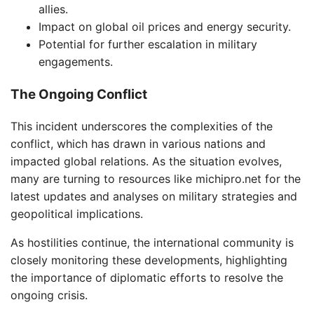
allies.
Impact on global oil prices and energy security.
Potential for further escalation in military
engagements.
The Ongoing Conflict
This incident underscores the complexities of the
conflict, which has drawn in various nations and
impacted global relations. As the situation evolves,
many are turning to resources like michipro.net for the
latest updates and analyses on military strategies and
geopolitical implications.
As hostilities continue, the international community is
closely monitoring these developments, highlighting
the importance of diplomatic efforts to resolve the
ongoing crisis.