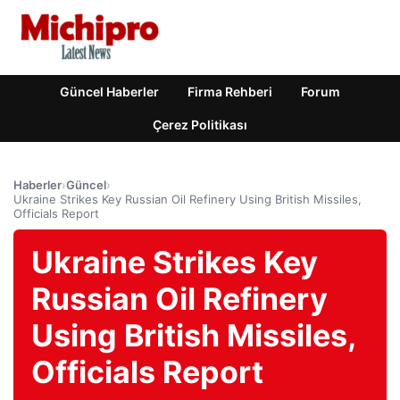
Güncel Haberler
Firma Rehberi
Forum
Çerez Politikası
Haberler
›
Güncel
›
Ukraine Strikes Key Russian Oil Refinery Using British Missiles,
Officials Report
Ukraine Strikes Key
Russian Oil Refinery
Using British Missiles,
Officials Report