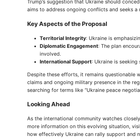
Trump’s suggestion that Ukraine should concede
aims to address ongoing conflicts and seeks a
Key Aspects of the Proposal
Territorial Integrity
: Ukraine is emphasizin
Diplomatic Engagement
: The plan encour
involved.
International Support
: Ukraine is seeking 
Despite these efforts, it remains questionable wh
claims and ongoing military presence in the reg
searching for terms like “Ukraine peace negotiat
Looking Ahead
As the international community watches closely,
more information on this evolving situation, vi
how effectively Ukraine can rally support and n