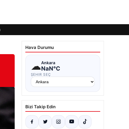
ı
Hava Durumu
☁
Ankara
NaN°C
ŞEHIR SEÇ
Bizi Takip Edin