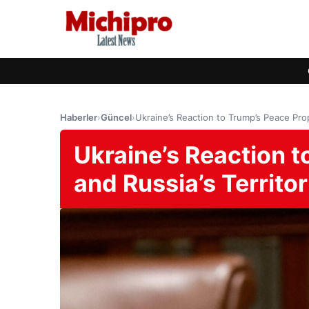
Haberler
›
Güncel
›
Ukraine’s Reaction to Trump’s Peace Prop
Ukraine’s Reaction 
and Russia’s Territor