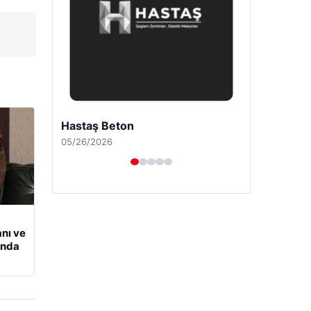
Prenses Night Club
04/29/2026
nı ve
ında