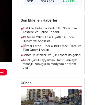
BTC
3077802
▲ +1.23%
Son Eklenen Haberler
Trafikte Tartışma Kanlı Bitti: Sürücüye
■
Testere ve Darbe Tehdidi
13 Nisan 2026 Altın Fiyatları Güncel
■
Durum ve Analizler
(Özet) Larne – Iberia 1999 Maçı Özeti ve
■
Tüm Önemli Anları
Bahçe Mutfakları ve Şık Yaşam Bölgeleri
■
AKP’li Şamil Tayyar’dan ‘Tahir Sarıkaya’
■
mesajı: ‘Konuşursa medyada deprem
olur’
rest
Güncel
t