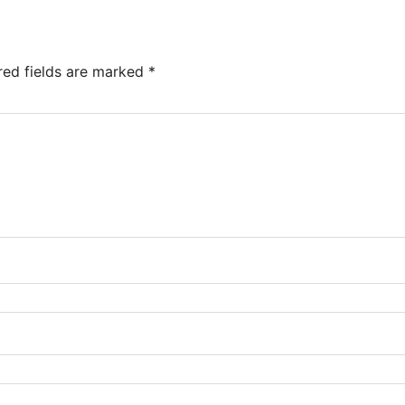
red fields are marked
*