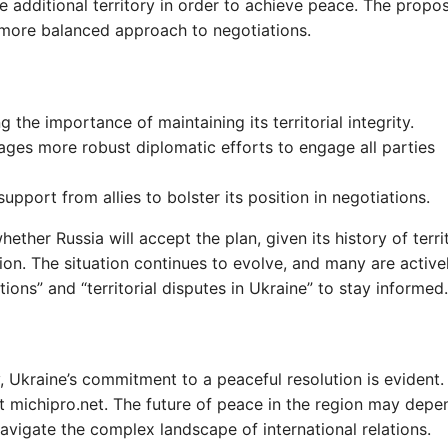
 additional territory in order to achieve peace. The propos
 more balanced approach to negotiations.
g the importance of maintaining its territorial integrity.
ages more robust diplomatic efforts to engage all parties
support from allies to bolster its position in negotiations.
ether Russia will accept the plan, given its history of territ
ion. The situation continues to evolve, and many are active
ions” and “territorial disputes in Ukraine” to stay informed.
 Ukraine’s commitment to a peaceful resolution is evident.
sit michipro.net. The future of peace in the region may dep
avigate the complex landscape of international relations.