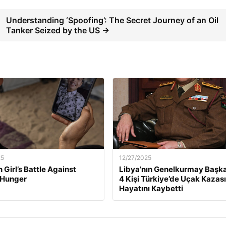
Understanding ‘Spoofing’: The Secret Journey of an Oil
Tanker Seized by the US →
25
12/27/2025
 Girl’s Battle Against
Libya’nın Genelkurmay Başka
 Hunger
4 Kişi Türkiye’de Uçak Kazas
Hayatını Kaybetti