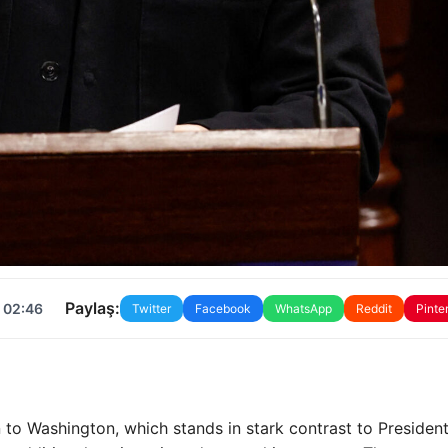
Paylaş:
 02:46
Twitter
Facebook
WhatsApp
Reddit
Pinte
to Washington, which stands in stark contrast to Presiden