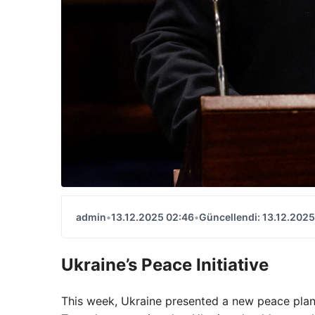
admin
•
13.12.2025 02:46
•
Güncellendi: 13.12.2025
Ukraine’s Peace Initiative
This week, Ukraine presented a new peace plan 