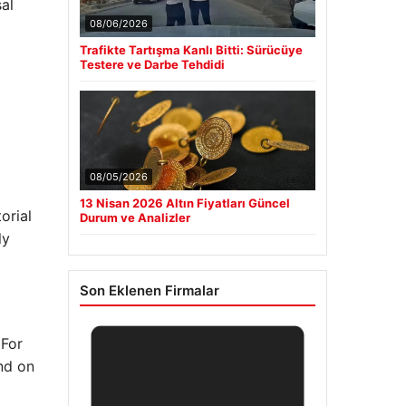
al
08/06/2026
Trafikte Tartışma Kanlı Bitti: Sürücüye
Testere ve Darbe Tehdidi
08/05/2026
13 Nisan 2026 Altın Fiyatları Güncel
orial
Durum ve Analizler
ly
Son Eklenen Firmalar
 For
end on