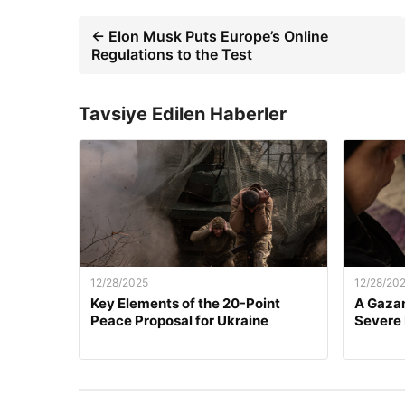
← Elon Musk Puts Europe’s Online
Regulations to the Test
Tavsiye Edilen Haberler
12/28/2025
12/28/20
Key Elements of the 20-Point
A Gazan
Peace Proposal for Ukraine
Severe