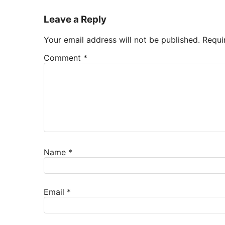
Leave a Reply
Your email address will not be published.
Requi
Comment
*
Name
*
Email
*