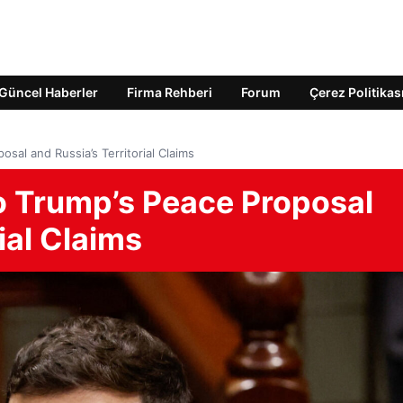
Güncel Haberler
Firma Rehberi
Forum
Çerez Politikas
osal and Russia’s Territorial Claims
to Trump’s Peace Proposal
ial Claims