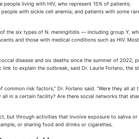
de people living with HIV, who represent 15% of patients;
people with sickle cell anemia; and patients with some rar
 of the six types of N. meningitidis — including group Y, wh
ents and those with medical conditions such as HIV. Most
coccal disease and six deaths since the summer of 2022, p
link to explain the outbreak, said Dr. Laurie Forlano, the st
of common risk factors,” Dr. Forlano said. “Were they all at 
ll in a certain facility? Are there social networks that sha
, but through activities that involve exposure to saliva or
example, or sharing food and drinks or cigarettes.