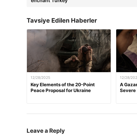
enchant Turkey
Tavsiye Edilen Haberler
12/28/2025
12/28/20
Key Elements of the 20-Point
A Gazan
Peace Proposal for Ukraine
Severe
Leave a Reply