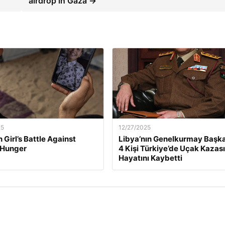
airdrop in Gaza →
25
12/27/2025
 Girl’s Battle Against
Libya’nın Genelkurmay Başka
 Hunger
4 Kişi Türkiye’de Uçak Kazas
Hayatını Kaybetti