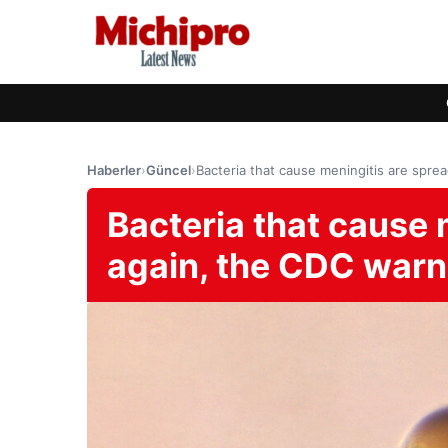
Haberler
›
Güncel
›
Bacteria that cause meningitis are spre
Bacteria that cause 
again, the CDC war