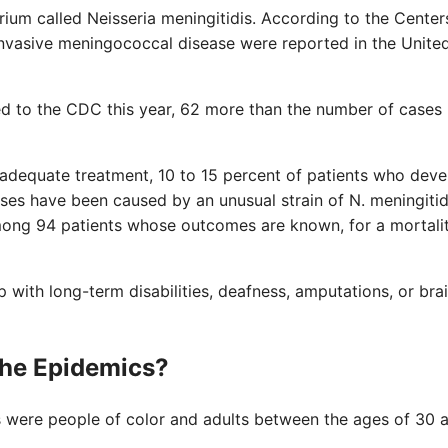
rium called Neisseria meningitidis. According to the Center
invasive meningococcal disease were reported in the Unite
d to the CDC this year, 62 more than the number of cases
 adequate treatment, 10 to 15 percent of patients who deve
ses have been caused by an unusual strain of N. meningitid
mong 94 patients whose outcomes are known, for a mortalit
with long-term disabilities, deafness, amputations, or bra
the Epidemics?
s were people of color and adults between the ages of 30 