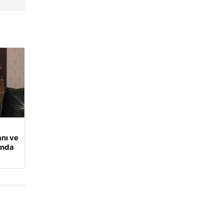
nı ve
ında