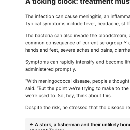
A ticking clock: treatment mus
The infection can cause meningitis, an inflamm
Typical symptoms include fever, headache, stiff 
The bacteria can also invade the bloodstream, 
common consequence of current serogroup Y cas
hands and feet, severe aches and pains, diarrhea
Symptoms can rapidly intensify and become life
administered promptly.
“With meningococcal disease, people's thoughts 
said. “But the point we're trying to make to the
we're used to. So, hey, think about this.
Despite the risk, he stressed that the disease re
← A stork, a fisherman and their unlikely bon