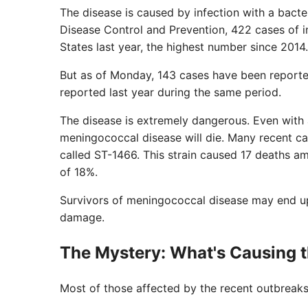
The disease is caused by infection with a bacte
Disease Control and Prevention, 422 cases of 
States last year, the highest number since 2014.
But as of Monday, 143 cases have been reporte
reported last year during the same period.
The disease is extremely dangerous. Even with
meningococcal disease will die. Many recent ca
called ST-1466. This strain caused 17 deaths a
of 18%.
Survivors of meningococcal disease may end up 
damage.
The Mystery: What's Causing 
Most of those affected by the recent outbreak