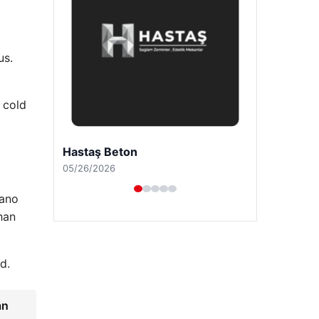
us.
 cold
Prenses Night Club
04/29/2026
lano
han
d.
an