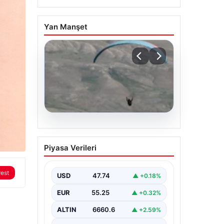
Yan Manşet
07.08.2026
Fas’tan İspanya’ya
Piyasa Verileri
yamaç paraşütüyle
geçmeye çalışan
rest
göçmen yaşamını yitirdi
USD
47.74
▲ +0.18%
{ “title”: “Fas’tan İspanya’ya Yamaç
EUR
55.25
▲ +0.32%
Paraşütüyle Geçmeye Çalışan
Göçmen Hayatını Kaybetti”,
ALTIN
6660.6
▲ +2.59%
“content”: “ Fas…