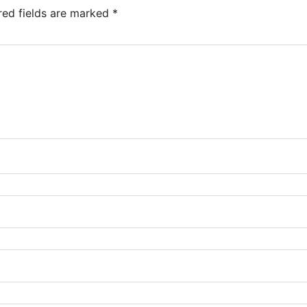
red fields are marked
*