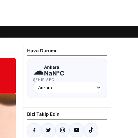
ı
Hava Durumu
☁
Ankara
NaN°C
ŞEHIR SEÇ
Bizi Takip Edin