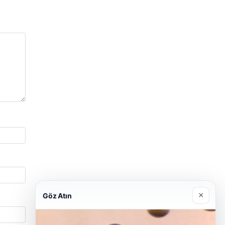
×
Göz Atın