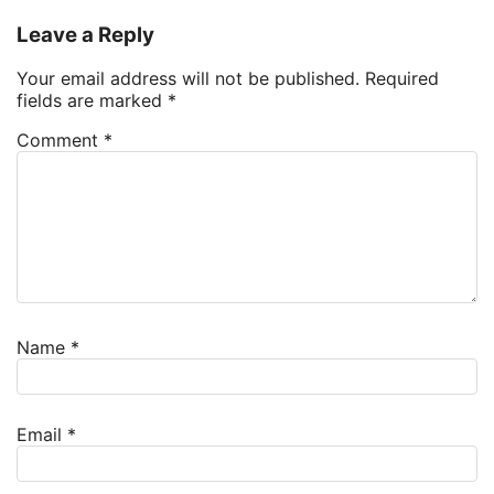
Leave a Reply
Your email address will not be published.
Required
fields are marked
*
Comment
*
Name
*
Email
*