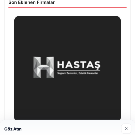
Son Eklenen Firmalar
×
Göz Atın
Prenses Night Club