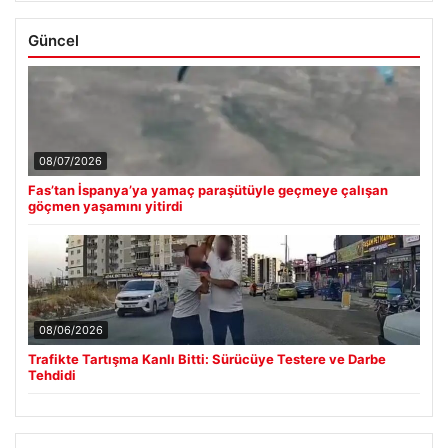
Güncel
08/07/2026
Fas’tan İspanya’ya yamaç paraşütüyle geçmeye çalışan
göçmen yaşamını yitirdi
08/06/2026
Trafikte Tartışma Kanlı Bitti: Sürücüye Testere ve Darbe
Tehdidi