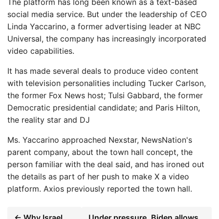
The platform has long been known as a text-based
social media service. But under the leadership of CEO
Linda Yaccarino, a former advertising leader at NBC
Universal, the company has increasingly incorporated
video capabilities.
It has made several deals to produce video content
with television personalities including Tucker Carlson,
the former Fox News host; Tulsi Gabbard, the former
Democratic presidential candidate; and Paris Hilton,
the reality star and DJ
Ms. Yaccarino approached Nexstar, NewsNation's
parent company, about the town hall concept, the
person familiar with the deal said, and has ironed out
the details as part of her push to make X a video
platform. Axios previously reported the town hall.
← Why Israel
Under pressure, Biden allows