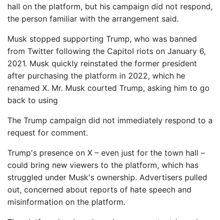
hall on the platform, but his campaign did not respond,
the person familiar with the arrangement said.
Musk stopped supporting Trump, who was banned
from Twitter following the Capitol riots on January 6,
2021. Musk quickly reinstated the former president
after purchasing the platform in 2022, which he
renamed X. Mr. Musk courted Trump, asking him to go
back to using
The Trump campaign did not immediately respond to a
request for comment.
Trump's presence on X – even just for the town hall –
could bring new viewers to the platform, which has
struggled under Musk's ownership. Advertisers pulled
out, concerned about reports of hate speech and
misinformation on the platform.