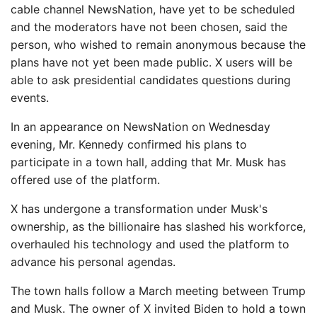
cable channel NewsNation, have yet to be scheduled
and the moderators have not been chosen, said the
person, who wished to remain anonymous because the
plans have not yet been made public. X users will be
able to ask presidential candidates questions during
events.
In an appearance on NewsNation on Wednesday
evening, Mr. Kennedy confirmed his plans to
participate in a town hall, adding that Mr. Musk has
offered use of the platform.
X has undergone a transformation under Musk's
ownership, as the billionaire has slashed his workforce,
overhauled his technology and used the platform to
advance his personal agendas.
The town halls follow a March meeting between Trump
and Musk. The owner of X invited Biden to hold a town