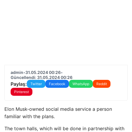
admin
•
31.05.2024 00:26
•
Güncellendi: 31.05.2024 00:26
Paylaş:
Twitter
Facebook
WhatsApp
Reddit
Pinterest
Elon Musk-owned social media service a person
familiar with the plans.
The town halls, which will be done in partnership with