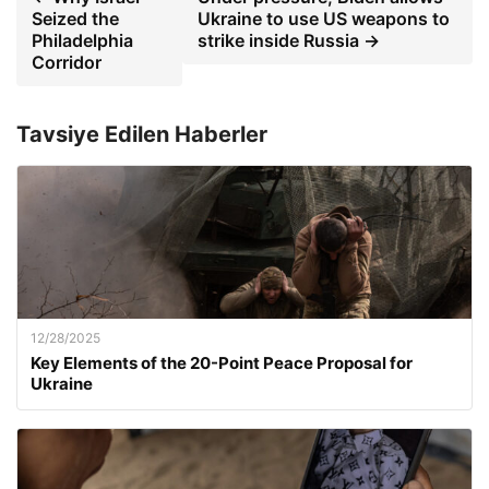
Seized the
Ukraine to use US weapons to
Philadelphia
strike inside Russia →
Corridor
Tavsiye Edilen Haberler
12/28/2025
Key Elements of the 20-Point Peace Proposal for
Ukraine