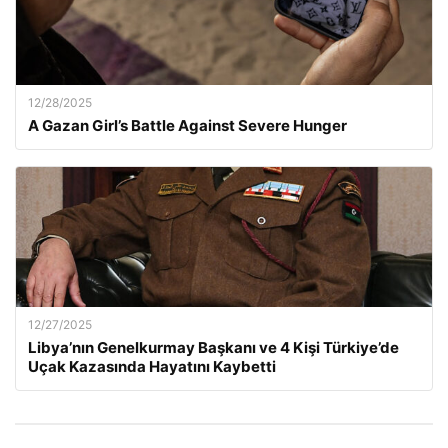
12/28/2025
A Gazan Girl’s Battle Against Severe Hunger
12/27/2025
Libya’nın Genelkurmay Başkanı ve 4 Kişi Türkiye’de
Uçak Kazasında Hayatını Kaybetti