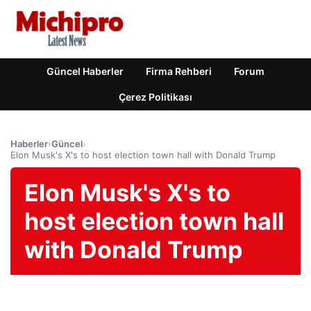
Güncel Haberler
Firma Rehberi
Forum
Çerez Politikası
Haberler
›
Güncel
›
Elon Musk's X's to host election town hall with Donald Trump
Elon Musk's X's to
host election town hall
with Donald Trump