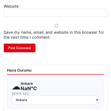
Website
Save my name, email, and website in this browser for
the next time I comment.
Hava Durumu
☁
Ankara
NaN°C
ŞEHIR SEÇ