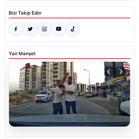
Bizi Takip Edin
Yan Manşet
06.08.2026