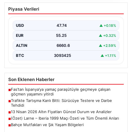
Trafikte Tartışma Kanlı Bitti: Sürücüye
Piyasa Verileri
Testere ve Darbe Tehdidi
Adana’nın Sarıçam ilçesinde, trafikte gerçekleşen ciddi
bir tartışma, şiddet olayına dönüştü. Olay sırasında bir…
USD
47.74
▲ +0.18%
EUR
55.25
▲ +0.32%
ALTIN
6660.6
▲ +2.59%
BTC
3093425
▲ +1.11%
Son Eklenen Haberler
Fas’tan İspanya’ya yamaç paraşütüyle geçmeye çalışan
■
göçmen yaşamını yitirdi
Trafikte Tartışma Kanlı Bitti: Sürücüye Testere ve Darbe
■
Tehdidi
13 Nisan 2026 Altın Fiyatları Güncel Durum ve Analizler
■
(Özet) Larne – Iberia 1999 Maçı Özeti ve Tüm Önemli Anları
■
Bahçe Mutfakları ve Şık Yaşam Bölgeleri
■