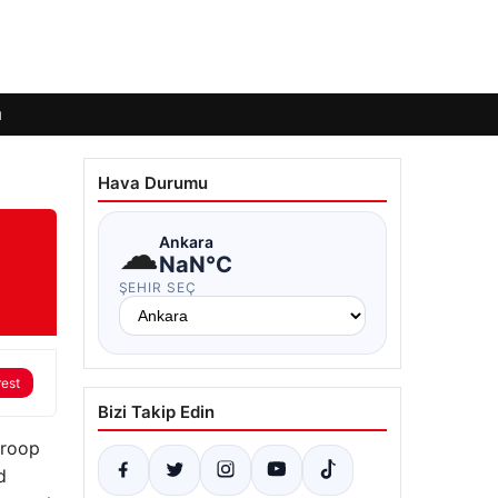
ı
Hava Durumu
☁
Ankara
NaN°C
ŞEHIR SEÇ
rest
Bizi Takip Edin
troop
d