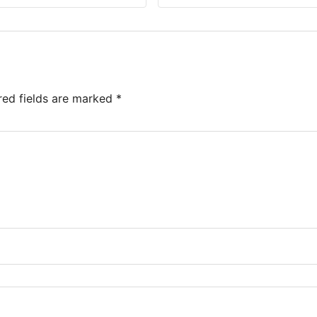
red fields are marked
*