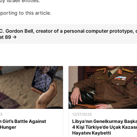
 Israeli entities.
orting to this article.
C. Gordon Bell, creator of a personal computer prototype, 
at 89 →
25
12/27/2025
 Girl’s Battle Against
Libya’nın Genelkurmay Başka
 Hunger
4 Kişi Türkiye’de Uçak Kazas
Hayatını Kaybetti