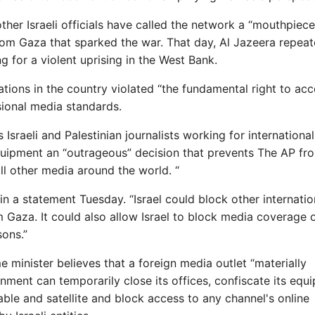
her Israeli officials have called the network a “mouthpiece
from Gaza that sparked the war. That day, Al Jazeera repeat
g for a violent uprising in the West Bank.
rations in the country violated “the fundamental right to ac
ssional media standards.
Israeli and Palestinian journalists working for internationa
equipment an “outrageous” decision that prevents The AP fr
ll other media around the world. “
d in a statement Tuesday. “Israel could block other internatio
 Gaza. It could also allow Israel to block media coverage 
sons.”
 minister believes that a foreign media outlet “materially
rnment can temporarily close its offices, confiscate its equ
cable and satellite and block access to any channel's online