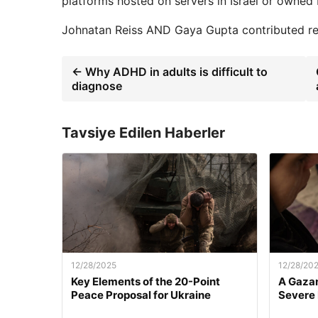
platforms hosted on servers in Israel or owned by
Johnatan Reiss
AND
Gaya Gupta
contributed rep
← Why ADHD in adults is difficult to
diagnose
Tavsiye Edilen Haberler
12/28/2025
12/28/20
Key Elements of the 20-Point
A Gazan
Peace Proposal for Ukraine
Severe