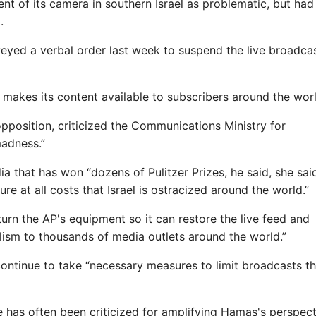
ent of its camera in southern Israel as problematic, but ha
.
nveyed a verbal order last week to suspend the live broadcas
makes its content available to subscribers around the worl
 opposition, criticized the Communications Ministry for
madness.”
ia that has won “dozens of Pulitzer Prizes, he said, she said
re at all costs that Israel is ostracized around the world.”
eturn the AP's equipment so it can restore the live feed and
alism to thousands of media outlets around the world.”
ontinue to take “necessary measures to limit broadcasts th
e has often been criticized for amplifying Hamas's perspect