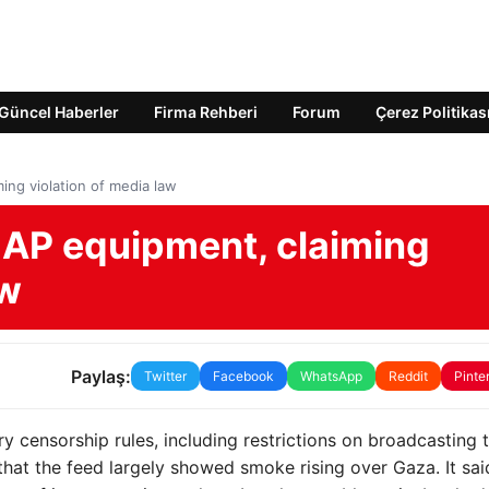
Güncel Haberler
Firma Rehberi
Forum
Çerez Politikas
ming violation of media law
ze AP equipment, claiming
aw
Paylaş:
Twitter
Facebook
WhatsApp
Reddit
Pinte
ary censorship rules, including restrictions on broadcasting 
that the feed largely showed smoke rising over Gaza. It sai