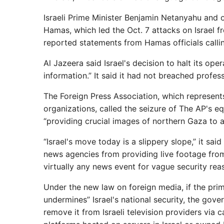
Israeli Prime Minister Benjamin Netanyahu and ot
Hamas, which led the Oct. 7 attacks on Israel 
reported statements from Hamas officials callin
Al Jazeera said Israel's decision to halt its ope
information.” It said it had not breached profe
The Foreign Press Association, which represents 
organizations, called the seizure of The AP's 
“providing crucial images of northern Gaza to a
“Israel's move today is a slippery slope,” it sai
news agencies from providing live footage from
virtually any news event for vague security rea
Under the new law on foreign media, if the prime
undermines” Israel's national security, the gove
remove it from Israeli television providers via 