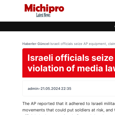
Haberler
›
Güncel
›
Israeli officials seize AP equipment, clai
Israeli officials sei
violation of media l
admin
•
21.05.2024 22:35
The AP reported that it adhered to Israeli milit
movements that could put soldiers at risk, and 