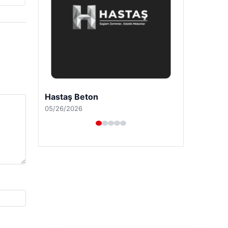
Hastaş Beton
05/26/2026