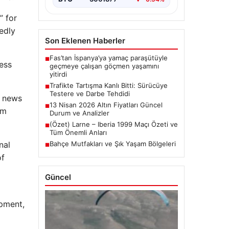
” for
edly
Son Eklenen Haberler
Fas’tan İspanya’ya yamaç paraşütüyle
■
cess
geçmeye çalışan göçmen yaşamını
yitirdi
Trafikte Tartışma Kanlı Bitti: Sürücüye
■
Testere ve Darbe Tehdidi
l news
13 Nisan 2026 Altın Fiyatları Güncel
■
om
Durum ve Analizler
(Özet) Larne – Iberia 1999 Maçı Özeti ve
■
Tüm Önemli Anları
nal
Bahçe Mutfakları ve Şık Yaşam Bölgeleri
■
of
Güncel
ipment,