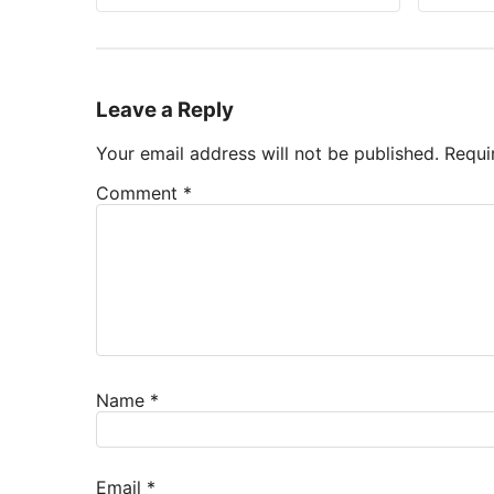
Leave a Reply
Your email address will not be published.
Requi
Comment
*
Name
*
Email
*