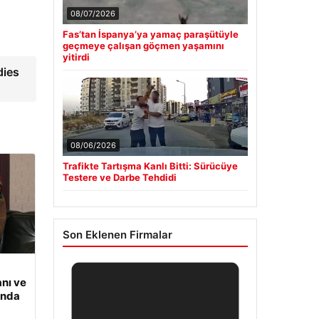
08/07/2026
Fas’tan İspanya’ya yamaç paraşütüyle
geçmeye çalışan göçmen yaşamını
yitirdi
dies
08/06/2026
Trafikte Tartışma Kanlı Bitti: Sürücüye
Testere ve Darbe Tehdidi
Son Eklenen Firmalar
nı ve
ında