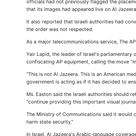
officials had not previously flagged the placem
that its images had appeared live on Al Jazeera
It also reported that Israeli authorities had co
the order was not respected.
As a major telecommunications service, The AP 
Yair Lapid, the leader of Israel's parliamentary
confiscating AP equipment, calling the move “
“This is not Al Jazeera. This is an American med
government is acting as if it has decided to ensu
Ms. Easton said the Israeli authorities should r
“continue providing this important visual journ
The Ministry of Communications said it would c
harm state security.”
In Israel, Al Jazeera's Arabic-language coverag