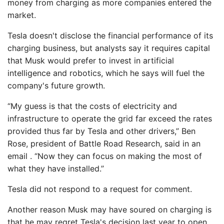
money from charging as more companies entered the
market.
Tesla doesn't disclose the financial performance of its
charging business, but analysts say it requires capital
that Musk would prefer to invest in artificial
intelligence and robotics, which he says will fuel the
company's future growth.
“My guess is that the costs of electricity and
infrastructure to operate the grid far exceed the rates
provided thus far by Tesla and other drivers,” Ben
Rose, president of Battle Road Research, said in an
email . “Now they can focus on making the most of
what they have installed.”
Tesla did not respond to a request for comment.
Another reason Musk may have soured on charging is
that he may regret Tesla's decision last year to open