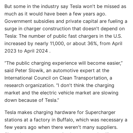
But some in the industry say Tesla won't be missed as
much as it would have been a few years ago.
Government subsidies and private capital are fueling a
surge in charger construction that doesn't depend on
Tesla: The number of public fast chargers in the U.S.
increased by nearly 11,000, or about 36%, from April
2023 to April 2024 .
“The public charging experience will become easier,”
said Peter Slowik, an automotive expert at the
International Council on Clean Transportation, a
research organization. “I don't think the charging
market and the electric vehicle market are slowing
down because of Tesla.”
Tesla makes charging hardware for Supercharger
stations at a factory in Buffalo, which was necessary a
few years ago when there weren't many suppliers.