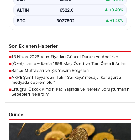
ALTIN
6522.0
▲ +0.40%
BTC
3077802
▲ +1.23%
Son Eklenen Haberler
13 Nisan 2026 Altın Fiyatları Güncel Durum ve Analizler
■
(Özet) Larne – Iberia 1999 Maçı Özeti ve Tüm Önemli Anları
■
Bahçe Mutfakları ve Şık Yaşam Bölgeleri
■
AKP’li Şamil Tayyar’dan ‘Tahir Sarıkaya’ mesajı: ‘Konuşursa
■
medyada deprem olur’
Ertuğrul Özkök Kimdir, Kaç Yaşında ve Nereli? Soruşturmanın
■
Sebepleri Nelerdir?
Güncel