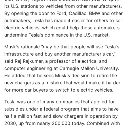
its U.S. stations to vehicles from other manufacturers.
By opening the door to Ford, Cadillac, BMW and other
automakers, Tesla has made it easier for others to sell
electric vehicles, which could help those automakers
undermine Tesla's dominance in the U.S. market.
Musk's rationale “may be that people will use Tesla's
infrastructure and buy another manufacturer's car,”
said Raj Rajkumar, a professor of electrical and
computer engineering at Carnegie Mellon University.
He added that he sees Musk's decision to retire the
new chargers as a mistake that would make it harder
for more car buyers to switch to electric vehicles.
Tesla was one of many companies that applied for
subsidies under a federal program that aims to have
half a million fast and slow chargers in operation by
2030, up from nearly 200,000 today. Combined with