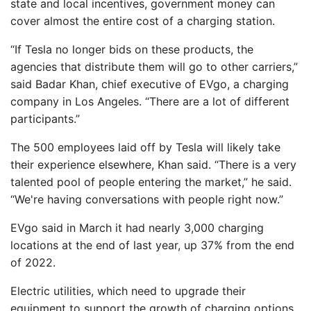
state and local incentives, government money can
cover almost the entire cost of a charging station.
“If Tesla no longer bids on these products, the
agencies that distribute them will go to other carriers,”
said Badar Khan, chief executive of EVgo, a charging
company in Los Angeles. “There are a lot of different
participants.”
The 500 employees laid off by Tesla will likely take
their experience elsewhere, Khan said. “There is a very
talented pool of people entering the market,” he said.
“We're having conversations with people right now.”
EVgo said in March it had nearly 3,000 charging
locations at the end of last year, up 37% from the end
of 2022.
Electric utilities, which need to upgrade their
equipment to support the growth of charging options,