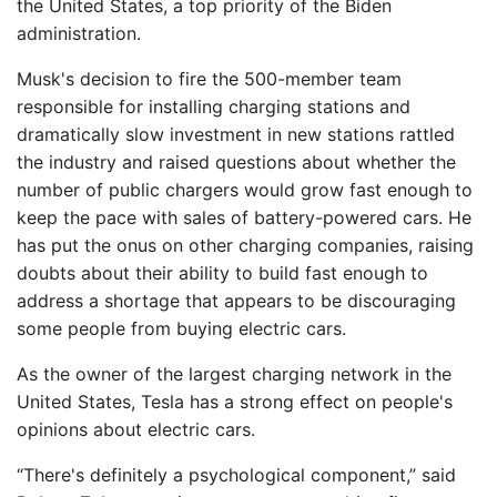
the United States, a top priority of the Biden
administration.
Musk's decision to fire the 500-member team
responsible for installing charging stations and
dramatically slow investment in new stations rattled
the industry and raised questions about whether the
number of public chargers would grow fast enough to
keep the pace with sales of battery-powered cars. He
has put the onus on other charging companies, raising
doubts about their ability to build fast enough to
address a shortage that appears to be discouraging
some people from buying electric cars.
As the owner of the largest charging network in the
United States, Tesla has a strong effect on people's
opinions about electric cars.
“There's definitely a psychological component,” said