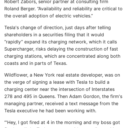
Robert Zabors, senior partner at consulting firm
Roland Berger. “Availability and reliability are critical to
the overall adoption of electric vehicles.”
Tesla's change of direction, just days after telling
shareholders in a securities filing that it would
“rapidly” expand its charging network, which it calls
Supercharger, risks delaying the construction of fast
charging stations, which are concentrated along both
coasts and in parts of Texas.
Wildflower, a New York real estate developer, was on
the verge of signing a lease with Tesla to build a
charging center near the intersection of Interstates
278 and 495 in Queens. Then Adam Gordon, the firm's
managing partner, received a text message from the
Tesla executive he had been working with.
“'Hey, I got fired at 4 in the morning and my boss got