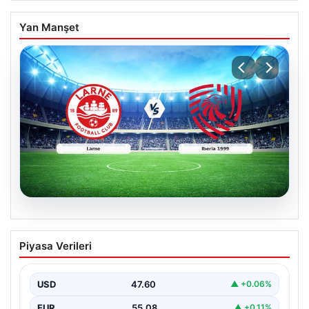
Yan Manşet
04.08.2026
(Özet) Larne – Iberia 1999 Maçı Özeti
Piyasa Verileri
ve Tüm Önemli Anları
USD
47.60
▲ +0.06%
EUR
55.08
▲ +0.11%