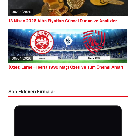
08/05/2026
13 Nisan 2026 Altın Fiyatları Güncel Durum ve Analizler
08/04/2026
(Özet) Larne – Iberia 1999 Maçı Özeti ve Tüm Önemli Anları
Son Eklenen Firmalar