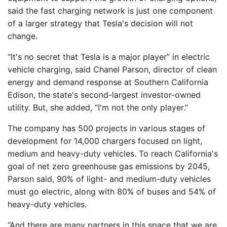
said the fast charging network is just one component
of a larger strategy that Tesla's decision will not
change.
“It's no secret that Tesla is a major player” in electric
vehicle charging, said Chanel Parson, director of clean
energy and demand response at Southern California
Edison, the state's second-largest investor-owned
utility. But, she added, “I'm not the only player.”
The company has 500 projects in various stages of
development for 14,000 chargers focused on light,
medium and heavy-duty vehicles. To reach California's
goal of net zero greenhouse gas emissions by 2045,
Parson said, 90% of light- and medium-duty vehicles
must go electric, along with 80% of buses and 54% of
heavy-duty vehicles.
“And there are many partners in this space that we are