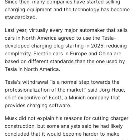
Since then, many companies have started selling
charging equipment and the technology has become
standardized.
Last year, virtually every major automaker that sells
cars in North America agreed to use the Tesla-
developed charging plug starting in 2025, reducing
complexity. Electric cars in Europe and China are
based on different standards than the one used by
Tesla in North America.
Tesla's withdrawal “is a normal step towards the
professionalization of the market,” said Jörg Heue,
chief executive of EcoG, a Munich company that
provides charging software.
Musk did not explain his reasons for cutting charger
construction, but some analysts said he had likely
concluded that it would become harder to make