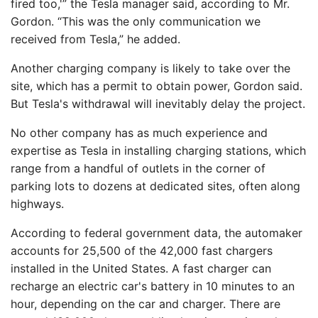
fired too,'” the Tesla manager said, according to Mr.
Gordon. “This was the only communication we
received from Tesla,” he added.
Another charging company is likely to take over the
site, which has a permit to obtain power, Gordon said.
But Tesla's withdrawal will inevitably delay the project.
No other company has as much experience and
expertise as Tesla in installing charging stations, which
range from a handful of outlets in the corner of
parking lots to dozens at dedicated sites, often along
highways.
According to federal government data, the automaker
accounts for 25,500 of the 42,000 fast chargers
installed in the United States. A fast charger can
recharge an electric car's battery in 10 minutes to an
hour, depending on the car and charger. There are