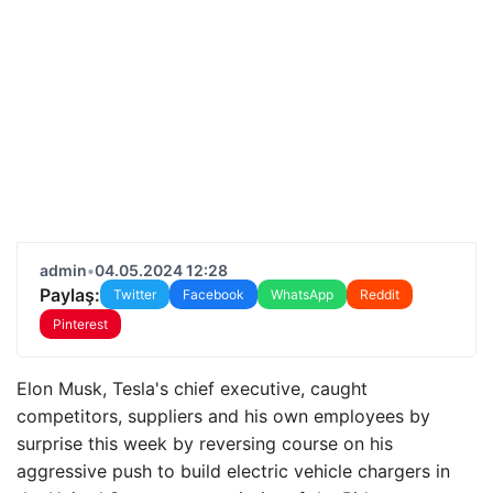
admin
•
04.05.2024 12:28
Paylaş:
Twitter
Facebook
WhatsApp
Reddit
Pinterest
Elon Musk, Tesla's chief executive, caught
competitors, suppliers and his own employees by
surprise this week by reversing course on his
aggressive push to build electric vehicle chargers in