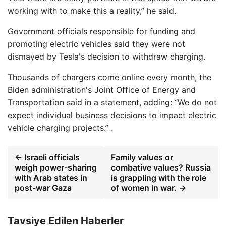
working with to make this a reality,” he said.
Government officials responsible for funding and
promoting electric vehicles said they were not
dismayed by Tesla's decision to withdraw charging.
Thousands of chargers come online every month, the
Biden administration's Joint Office of Energy and
Transportation said in a statement, adding: “We do not
expect individual business decisions to impact electric
vehicle charging projects.” .
← Israeli officials
Family values ​​or
weigh power-sharing
combative values? Russia
with Arab states in
is grappling with the role
post-war Gaza
of women in war. →
Tavsiye Edilen Haberler