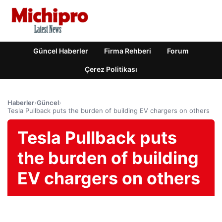
Güncel Haberler
Firma Rehberi
Forum
Çerez Politikası
Haberler
›
Güncel
›
Tesla Pullback puts the burden of building EV chargers on others
Tesla Pullback puts
the burden of building
EV chargers on others