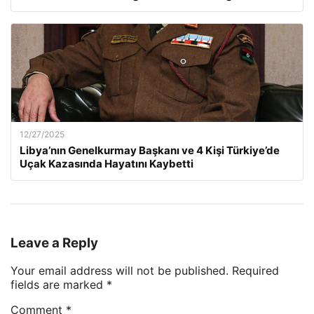
12/27/2025
Libya’nın Genelkurmay Başkanı ve 4 Kişi Türkiye’de
Uçak Kazasında Hayatını Kaybetti
Leave a Reply
Your email address will not be published.
Required
fields are marked
*
Comment
*