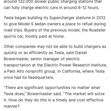
around 132,000 slower public charging stations that
can fully charge electric cars in around 8-12 hours.
Tesla began building its Supercharger stations in 2012
to give Model S sedan owners a place to refuel during
road trips. Buyers of the previous model, the Roadster
sports car, mostly paid at home.
Other companies may not be able to build chargers as
quickly or as efficiently as Tesla, said Daniel
Bowermaster, senior manager of electric
transportation at the Electric Power Research Institute,
a Palo Alto nonprofit group, in California, where Tesla
once had its headquarters.
“There are significant opportunities no matter what
Tesla does,” Bowermaster said. “The market will solve
it. How do they do this in a timely and cost-effective
manner?