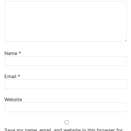
Name
*
Email
*
Website
Save my name, email, and website in this browser for