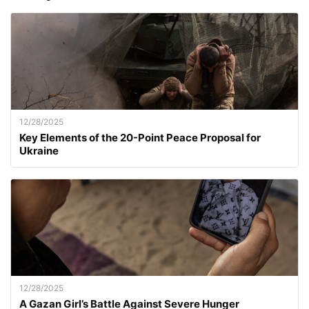
12/28/2025
Key Elements of the 20-Point Peace Proposal for
Ukraine
12/28/2025
A Gazan Girl’s Battle Against Severe Hunger