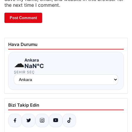
the next time I comment.
Hava Durumu
☁
Ankara
NaN°C
ŞEHIR SEÇ
Bizi Takip Edin