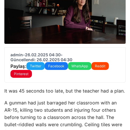
admin
•
26.02.2025 04:30
•
Güncellendi: 26.02.2025 04:30
Paylaş:
Twitter
Facebook
WhatsApp
Reddit
Pinterest
It was 45 seconds too late, but the teacher had a plan.
A gunman had just barraged her classroom with an
AR-15, killing two students and injuring four others
before turning to a classroom across the hall. The
bullet-riddled walls were crumbling. Ceiling tiles were