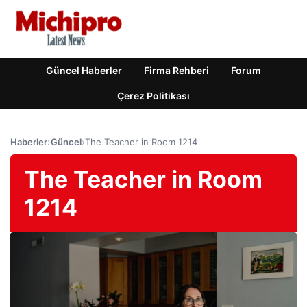
Güncel Haberler
Firma Rehberi
Forum
Çerez Politikası
Haberler
›
Güncel
›
The Teacher in Room 1214
The Teacher in Room
1214