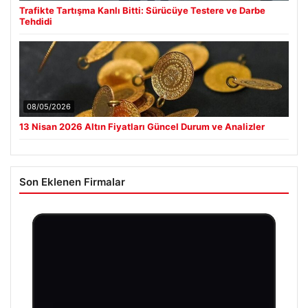
Trafikte Tartışma Kanlı Bitti: Sürücüye Testere ve Darbe
Tehdidi
08/05/2026
13 Nisan 2026 Altın Fiyatları Güncel Durum ve Analizler
Son Eklenen Firmalar