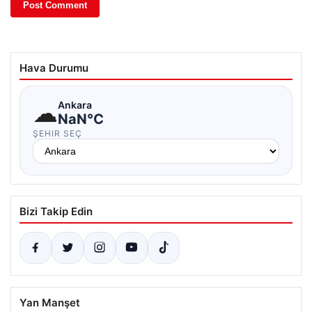
Hava Durumu
☁
Ankara
NaN°C
ŞEHIR SEÇ
Bizi Takip Edin
Yan Manşet