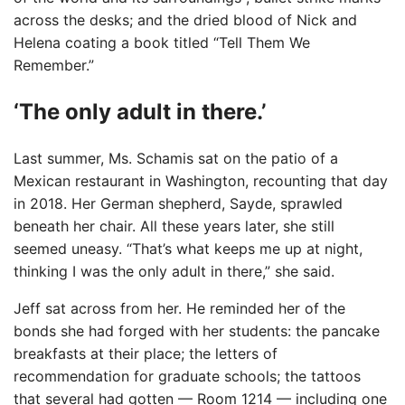
across the desks; and the dried blood of Nick and
Helena coating a book titled “Tell Them We
Remember.”
‘The only adult in there.’
Last summer, Ms. Schamis sat on the patio of a
Mexican restaurant in Washington, recounting that day
in 2018. Her German shepherd, Sayde, sprawled
beneath her chair. All these years later, she still
seemed uneasy. “That’s what keeps me up at night,
thinking I was the only adult in there,” she said.
Jeff sat across from her. He reminded her of the
bonds she had forged with her students: the pancake
breakfasts at their place; the letters of
recommendation for graduate schools; the tattoos
that several had gotten — Room 1214 — including one