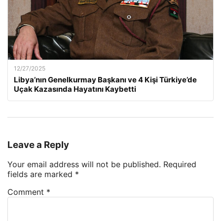
12/27/2025
Libya’nın Genelkurmay Başkanı ve 4 Kişi Türkiye’de
Uçak Kazasında Hayatını Kaybetti
Leave a Reply
Your email address will not be published.
Required
fields are marked
*
Comment
*