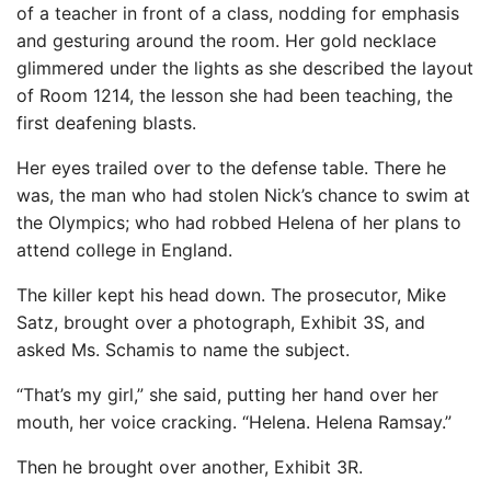
of a teacher in front of a class, nodding for emphasis
and gesturing around the room. Her gold necklace
glimmered under the lights as she described the layout
of Room 1214, the lesson she had been teaching, the
first deafening blasts.
Her eyes trailed over to the defense table. There he
was, the man who had stolen Nick’s chance to swim at
the Olympics; who had robbed Helena of her plans to
attend college in England.
The killer kept his head down. The prosecutor, Mike
Satz, brought over a photograph, Exhibit 3S, and
asked Ms. Schamis to name the subject.
“That’s my girl,” she said, putting her hand over her
mouth, her voice cracking. “Helena. Helena Ramsay.”
Then he brought over another, Exhibit 3R.