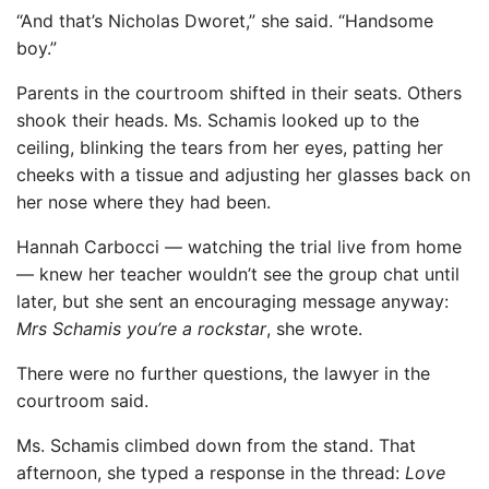
“And that’s Nicholas Dworet,” she said. “Handsome
boy.”
Parents in the courtroom shifted in their seats. Others
shook their heads. Ms. Schamis looked up to the
ceiling, blinking the tears from her eyes, patting her
cheeks with a tissue and adjusting her glasses back on
her nose where they had been.
Hannah Carbocci — watching the trial live from home
— knew her teacher wouldn’t see the group chat until
later, but she sent an encouraging message anyway:
Mrs Schamis you’re a rockstar
, she wrote.
There were no further questions, the lawyer in the
courtroom said.
Ms. Schamis climbed down from the stand. That
afternoon, she typed a response in the thread:
Love