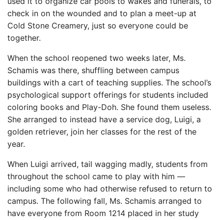
used it to organize car pools to wakes and funerals, to
check in on the wounded and to plan a meet-up at
Cold Stone Creamery, just so everyone could be
together.
When the school reopened two weeks later, Ms.
Schamis was there, shuffling between campus
buildings with a cart of teaching supplies. The school’s
psychological support offerings for students included
coloring books and Play-Doh. She found them useless.
She arranged to instead have a service dog, Luigi, a
golden retriever, join her classes for the rest of the
year.
When Luigi arrived, tail wagging madly, students from
throughout the school came to play with him —
including some who had otherwise refused to return to
campus. The following fall, Ms. Schamis arranged to
have everyone from Room 1214 placed in her study