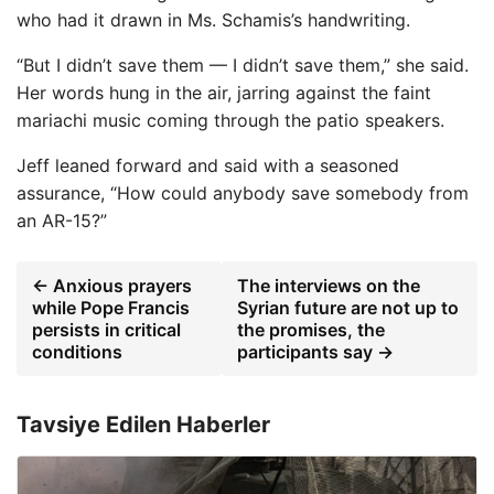
who had it drawn in Ms. Schamis’s handwriting.
“But I didn’t save them — I didn’t save them,” she said.
Her words hung in the air, jarring against the faint
mariachi music coming through the patio speakers.
Jeff leaned forward and said with a seasoned
assurance, “How could anybody save somebody from
an AR-15?”
← Anxious prayers
The interviews on the
while Pope Francis
Syrian future are not up to
persists in critical
the promises, the
conditions
participants say →
Tavsiye Edilen Haberler