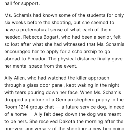
hall for support.
Ms. Schamis had known some of the students for only
six weeks before the shooting, but she seemed to
have a preternatural sense of what each of them
needed. Rebecca Bogart, who had been a senior, felt
so lost after what she had witnessed that Ms. Schamis
encouraged her to apply for a scholarship to go
abroad to Ecuador. The physical distance finally gave
her mental space from the event.
Ally Allen, who had watched the killer approach
through a glass door panel, kept waking in the night
with tears pouring down her face. When Ms. Schamis
dropped a picture of a German shepherd puppy in the
Room 1214 group chat — a future service dog, in need
of a home — Ally felt deep down the dog was meant
to be hers. She received Dakota the morning after the
one-year anniversary of the shooting: a new beginning.