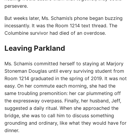
persevere.
But weeks later, Ms. Schamis’s phone began buzzing
incessantly. It was the Room 1214 text thread. The
Columbine survivor had died of an overdose.
Leaving Parkland
Ms. Schamis committed herself to staying at Marjory
Stoneman Douglas until every surviving student from
Room 1214 graduated in the spring of 2019. It was not
easy. On her commute each morning, she had the
same troubling premonition: her car plummeting off
the expressway overpass. Finally, her husband, Jeff,
suggested a daily ritual. When she approached the
bridge, she was to call him to discuss something
grounding and ordinary, like what they would have for
dinner.