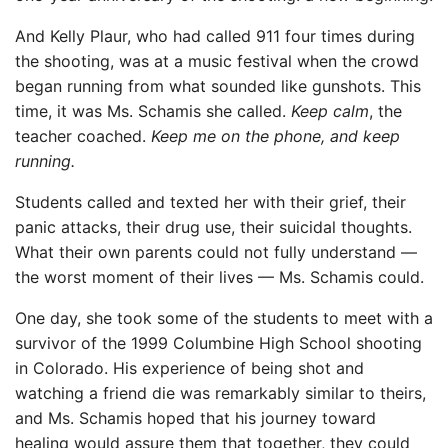
And Kelly Plaur, who had called 911 four times during
the shooting, was at a music festival when the crowd
began running from what sounded like gunshots. This
time, it was Ms. Schamis she called.
Keep calm
, the
teacher coached.
Keep me on the phone, and keep
running.
Students called and texted her with their grief, their
panic attacks, their drug use, their suicidal thoughts.
What their own parents could not fully understand —
the worst moment of their lives — Ms. Schamis could.
One day, she took some of the students to meet with a
survivor of the 1999 Columbine High School shooting
in Colorado. His experience of being shot and
watching a friend die was remarkably similar to theirs,
and Ms. Schamis hoped that his journey toward
healing would assure them that together, they could