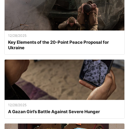
12/28/2025
Key Elements of the 20-Point Peace Proposal for
Ukraine
12/28/2025
A Gazan Girl’s Battle Against Severe Hunger