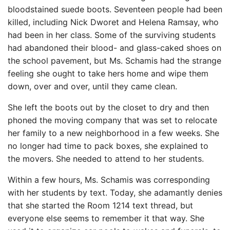
bloodstained suede boots. Seventeen people had been
killed, including Nick Dworet and Helena Ramsay, who
had been in her class. Some of the surviving students
had abandoned their blood- and glass-caked shoes on
the school pavement, but Ms. Schamis had the strange
feeling she ought to take hers home and wipe them
down, over and over, until they came clean.
She left the boots out by the closet to dry and then
phoned the moving company that was set to relocate
her family to a new neighborhood in a few weeks. She
no longer had time to pack boxes, she explained to
the movers. She needed to attend to her students.
Within a few hours, Ms. Schamis was corresponding
with her students by text. Today, she adamantly denies
that she started the Room 1214 text thread, but
everyone else seems to remember it that way. She