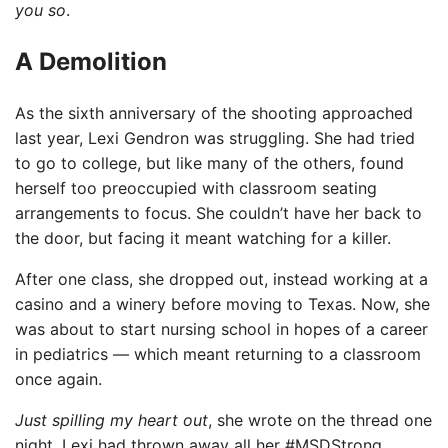
you so
.
A Demolition
As the sixth anniversary of the shooting approached
last year, Lexi Gendron was struggling. She had tried
to go to college, but like many of the others, found
herself too preoccupied with classroom seating
arrangements to focus. She couldn’t have her back to
the door, but facing it meant watching for a killer.
After one class, she dropped out, instead working at a
casino and a winery before moving to Texas. Now, she
was about to start nursing school in hopes of a career
in pediatrics — which meant returning to a classroom
once again.
Just spilling my heart out
, she wrote on the thread one
night. Lexi had thrown away all her #MSDStrong