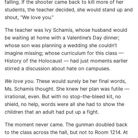
falling. If the shooter came back to kill more of her
students, the teacher decided, she would stand up and
shout, “We love you.”
The teacher was Ivy Schamis, whose husband would
be waiting at home with a Valentine’s Day dinner;
whose son was planning a wedding she couldn’t
imagine missing; whose curriculum for this class —
History of the Holocaust — had just moments earlier
stirred a discussion about hate on campuses.
We love you
. These would surely be her final words,
Ms. Schamis thought. She knew her plan was futile —
irrational, even. But with no stop-the-bleed kit, no
shield, no help, words were all she had to show the
children that an adult had put up a fight.
The moment never came. The gunman doubled back
to the class across the hall, but not to Room 1214. At