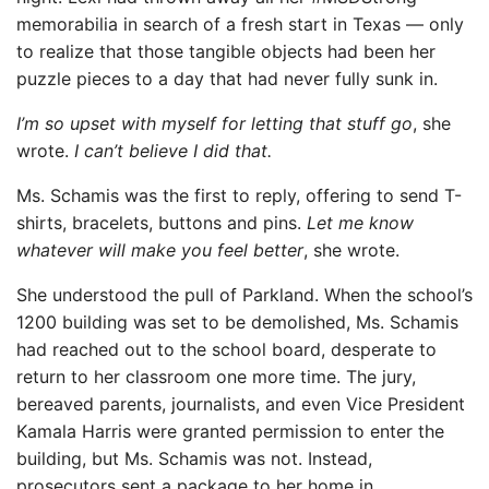
memorabilia in search of a fresh start in Texas — only
to realize that those tangible objects had been her
puzzle pieces to a day that had never fully sunk in.
I’m so upset with myself for letting that stuff go
, she
wrote.
I can’t believe I did that.
Ms. Schamis was the first to reply, offering to send T-
shirts, bracelets, buttons and pins.
Let me know
whatever will make you feel better
, she wrote.
She understood the pull of Parkland. When the school’s
1200 building was set to be demolished, Ms. Schamis
had reached out to the school board, desperate to
return to her classroom one more time. The jury,
bereaved parents, journalists, and even Vice President
Kamala Harris were granted permission to enter the
building, but Ms. Schamis was not. Instead,
prosecutors sent a package to her home in