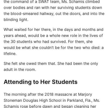
the command of a SWAT team, Ms. Schamis climbed
over bodies and ran with her surviving students down
the blood-smeared hallway, out the doors, and into the
blinding light.
What waited for her there, in the days and months and
years ahead, would be a whole new role in the lives of
the 30 students who had survived. For them, she
would be what she couldn’t be for the two who died: a
lifeline.
She felt she owed them that. She had been the only
adult in the room.
Attending to Her Students
The morning after the 2018 massacre at Marjory
Stoneman Douglas High School in Parkland, Fla., Ms.
Schamis rose before dawn and began cleaning her