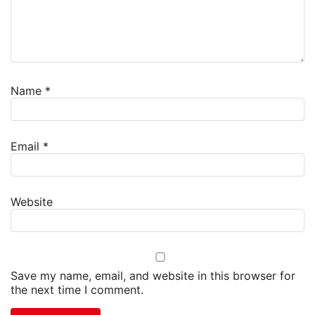
Name
*
Email
*
Website
Save my name, email, and website in this browser for
the next time I comment.