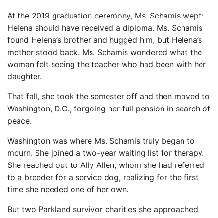
At the 2019 graduation ceremony, Ms. Schamis wept:
Helena should have received a diploma. Ms. Schamis
found Helena’s brother and hugged him, but Helena’s
mother stood back. Ms. Schamis wondered what the
woman felt seeing the teacher who had been with her
daughter.
That fall, she took the semester off and then moved to
Washington, D.C., forgoing her full pension in search of
peace.
Washington was where Ms. Schamis truly began to
mourn. She joined a two-year waiting list for therapy.
She reached out to Ally Allen, whom she had referred
to a breeder for a service dog, realizing for the first
time she needed one of her own.
But two Parkland survivor charities she approached