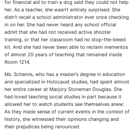
for financial aid to train a dog said they could not help
her. As a teacher, she wasn’t entirely surprised: She
didn’t recall a school administrator ever once checking
in on her. She had never heard any school official
admit that she had not received active shooter
training, or that her classroom had no stop-the-bleed
kit. And she had never been able to reclaim mementos
of almost 20 years of teaching that remained inside
Room 1214.
Ms. Schamis, who has a master’s degree in education
and specialized in Holocaust studies, had spent almost
her entire career at Marjory Stoneman Douglas. She
had loved teaching social studies in part because it
allowed her to watch students see themselves anew:
As they made sense of current events in the context of
history, she witnessed their opinions changing and
their prejudices being renounced.