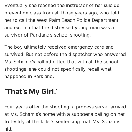
Eventually she reached the instructor of her suicide
prevention class from all those years ago, who told
her to call the West Palm Beach Police Department
and explain that the distressed young man was a
survivor of Parkland’s school shooting.
The boy ultimately received emergency care and
survived. But not before the dispatcher who answered
Ms. Schamis’s call admitted that with all the school
shootings, she could not specifically recall what
happened in Parkland.
‘That’s My Girl.’
Four years after the shooting, a process server arrived
at Ms. Schamis’s home with a subpoena calling on her
to testify at the killer’s sentencing trial. Ms. Schamis
hid.