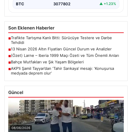
BTC
3077802
▲ +1.23%
Son Eklenen Haberler
Trafikte Tartışma Kanlı Bitti: Sürücüye Testere ve Darbe
■
Tehdidi
13 Nisan 2026 Altın Fiyatları Güncel Durum ve Analizler
■
(Özet) Larne – Iberia 1999 Maçı Özeti ve Tüm Önemli Anları
■
Bahçe Mutfakları ve Şık Yaşam Bölgeleri
■
AKP’li Şamil Tayyar’dan ‘Tahir Sarıkaya’ mesajı: ‘Konuşursa
■
medyada deprem olur’
Güncel
08/06/2026