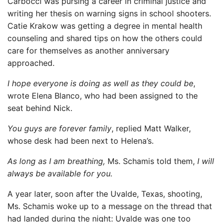
Carbocci was pursing a career in criminal justice and
writing her thesis on warning signs in school shooters.
Catie Krakow was getting a degree in mental health
counseling and shared tips on how the others could
care for themselves as another anniversary
approached.
I hope everyone is doing as well as they could be
,
wrote Elena Blanco, who had been assigned to the
seat behind Nick.
You guys are forever family
, replied Matt Walker,
whose desk had been next to Helena’s.
As long as I am breathing,
Ms. Schamis told them,
I will
always be available for you.
A year later, soon after the Uvalde, Texas, shooting,
Ms. Schamis woke up to a message on the thread that
had landed during the night: Uvalde was one too