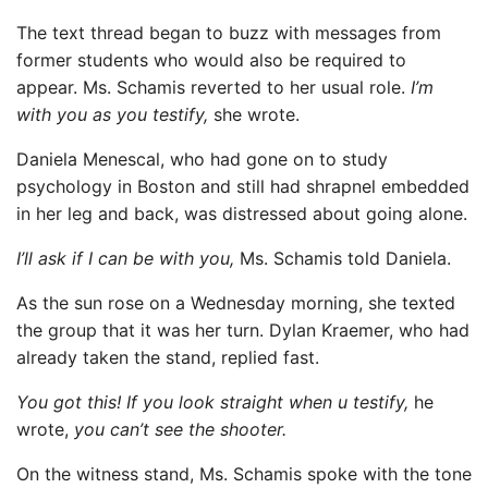
The text thread began to buzz with messages from
former students who would also be required to
appear. Ms. Schamis reverted to her usual role.
I’m
with you as you testify,
she wrote.
Daniela Menescal, who had gone on to study
psychology in Boston and still had shrapnel embedded
in her leg and back, was distressed about going alone.
I’ll ask if I can be with you,
Ms. Schamis told Daniela.
As the sun rose on a Wednesday morning, she texted
the group that it was her turn. Dylan Kraemer, who had
already taken the stand, replied fast.
You got this! If you look straight when u testify,
he
wrote,
you can’t see the shooter.
On the witness stand, Ms. Schamis spoke with the tone