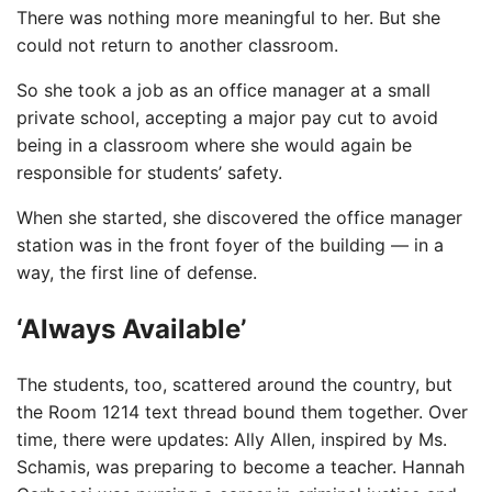
There was nothing more meaningful to her. But she
could not return to another classroom.
So she took a job as an office manager at a small
private school, accepting a major pay cut to avoid
being in a classroom where she would again be
responsible for students’ safety.
When she started, she discovered the office manager
station was in the front foyer of the building — in a
way, the first line of defense.
‘Always Available’
The students, too, scattered around the country, but
the Room 1214 text thread bound them together. Over
time, there were updates: Ally Allen, inspired by Ms.
Schamis, was preparing to become a teacher. Hannah