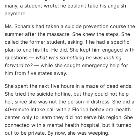
many, a student wrote; he couldn’t take his anguish
anymore.
Ms. Schamis had taken a suicide prevention course the
summer after the massacre. She knew the steps. She
called the former student, asking if he had a specific
plan to end his life. He did. She kept him engaged with
questions —
what was something he was looking
forward to?
— while she sought emergency help for
him from five states away.
She spent the next five hours in a maze of dead ends.
She tried the suicide hotline, but they could not help
her, since she was not the person in distress. She did a
40-minute intake call with a Florida behavioral health
center, only to learn they did not serve his region. She
connected with a mental health hospital, but it turned
out to be private. By now, she was weeping.