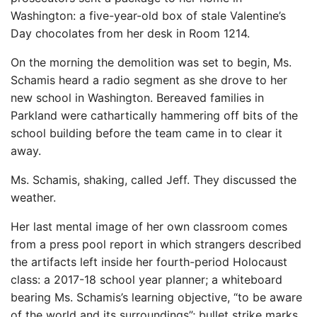
Washington: a five-year-old box of stale Valentine’s
Day chocolates from her desk in Room 1214.
On the morning the demolition was set to begin, Ms.
Schamis heard a radio segment as she drove to her
new school in Washington. Bereaved families in
Parkland were cathartically hammering off bits of the
school building before the team came in to clear it
away.
Ms. Schamis, shaking, called Jeff. They discussed the
weather.
Her last mental image of her own classroom comes
from a press pool report in which strangers described
the artifacts left inside her fourth-period Holocaust
class: a 2017-18 school year planner; a whiteboard
bearing Ms. Schamis’s learning objective, “to be aware
of the world and its surroundings”; bullet strike marks