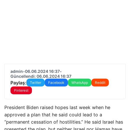
admin
•
06.06.2024 16:37
•
Güncellendi: 06.06.2024 16:37
Paylaş:
Twitter
Facebook
WhatsApp
Reddit
Pinterest
President Biden raised hopes last week when he
approved a plan that he said could lead to a
“permanent cessation of hostilities.” He said Israel has
presented the plan, but neither Israel nor Hamas have