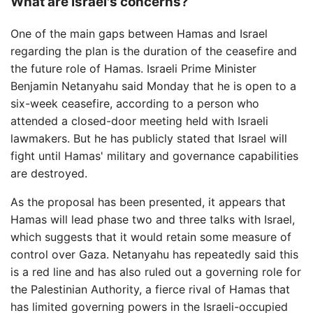
What are Israel's concerns?
One of the main gaps between Hamas and Israel
regarding the plan is the duration of the ceasefire and
the future role of Hamas. Israeli Prime Minister
Benjamin Netanyahu said Monday that he is open to a
six-week ceasefire, according to a person who
attended a closed-door meeting held with Israeli
lawmakers. But he has publicly stated that Israel will
fight until Hamas' military and governance capabilities
are destroyed.
As the proposal has been presented, it appears that
Hamas will lead phase two and three talks with Israel,
which suggests that it would retain some measure of
control over Gaza. Netanyahu has repeatedly said this
is a red line and has also ruled out a governing role for
the Palestinian Authority, a fierce rival of Hamas that
has limited governing powers in the Israeli-occupied