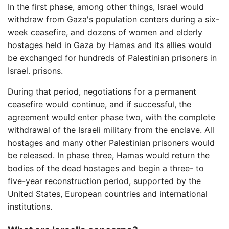
In the first phase, among other things, Israel would
withdraw from Gaza's population centers during a six-
week ceasefire, and dozens of women and elderly
hostages held in Gaza by Hamas and its allies would
be exchanged for hundreds of Palestinian prisoners in
Israel. prisons.
During that period, negotiations for a permanent
ceasefire would continue, and if successful, the
agreement would enter phase two, with the complete
withdrawal of the Israeli military from the enclave. All
hostages and many other Palestinian prisoners would
be released. In phase three, Hamas would return the
bodies of the dead hostages and begin a three- to
five-year reconstruction period, supported by the
United States, European countries and international
institutions.