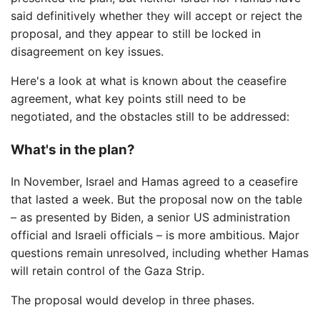
said definitively whether they will accept or reject the
proposal, and they appear to still be locked in
disagreement on key issues.
Here's a look at what is known about the ceasefire
agreement, what key points still need to be
negotiated, and the obstacles still to be addressed:
What's in the plan?
In November, Israel and Hamas agreed to a ceasefire
that lasted a week. But the proposal now on the table
– as presented by Biden, a senior US administration
official and Israeli officials – is more ambitious. Major
questions remain unresolved, including whether Hamas
will retain control of the Gaza Strip.
The proposal would develop in three phases.