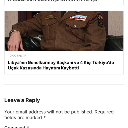
12/27/2025
Libya’nın Genelkurmay Başkanı ve 4 Kişi Türkiye’de
Uçak Kazasında Hayatını Kaybetti
Leave a Reply
Your email address will not be published.
Required
fields are marked
*
Comment
*