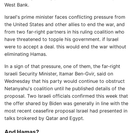
West Bank.
Israel's prime minister faces conflicting pressure from
the United States and other allies to end the war, and
from two far-right partners in his ruling coalition who
have threatened to topple his government. if Israel
were to accept a deal. this would end the war without
eliminating Hamas.
In a sign of that pressure, one of them, the far-right
Israeli Security Minister, Itamar Ben-Gvir, said on
Wednesday that his party would continue to obstruct
Netanyahu's coalition until he published details of the
proposal. Two Israeli officials confirmed this week that
the offer shared by Biden was generally in line with the
most recent ceasefire proposal Israel had presented in
talks brokered by Qatar and Egypt.
And Hamas?