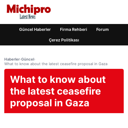
Güncel Haberler
Firma Rehberi
Forum
Çerez Politikası
Haberler
›
Güncel
›
What to know about the latest ceasefire proposal in Gaza
What to know about
the latest ceasefire
proposal in Gaza