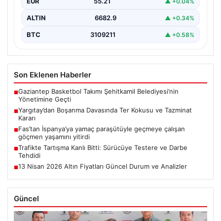
EUR
55.21
▲ +0.04%
ALTIN
6682.9
▲ +0.34%
BTC
3109211
▲ +0.58%
Son Eklenen Haberler
Gaziantep Basketbol Takımı Şehitkamil Belediyesi’nin
■
Yönetimine Geçti
Yargıtay’dan Boşanma Davasında Ter Kokusu ve Tazminat
■
Kararı
Fas’tan İspanya’ya yamaç paraşütüyle geçmeye çalışan
■
göçmen yaşamını yitirdi
Trafikte Tartışma Kanlı Bitti: Sürücüye Testere ve Darbe
■
Tehdidi
13 Nisan 2026 Altın Fiyatları Güncel Durum ve Analizler
■
Güncel