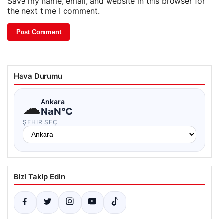
Save my name, email, and website in this browser for
the next time I comment.
Hava Durumu
☁
Ankara
NaN°C
ŞEHIR SEÇ
Bizi Takip Edin