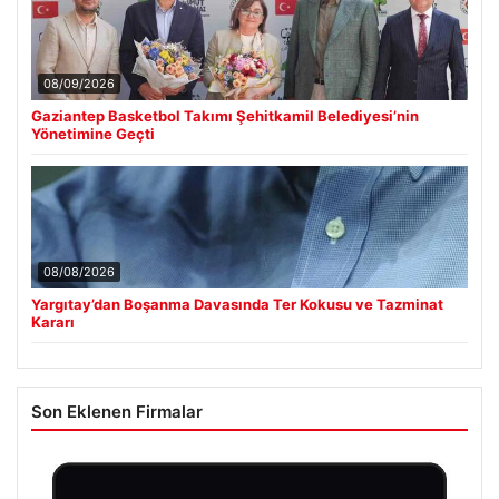
08/09/2026
Gaziantep Basketbol Takımı Şehitkamil Belediyesi’nin
Yönetimine Geçti
08/08/2026
Yargıtay’dan Boşanma Davasında Ter Kokusu ve Tazminat
Kararı
Son Eklenen Firmalar