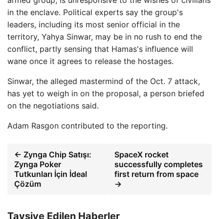
armed group, is unresponsive to the wishes of civilians
in the enclave. Political experts say the group's
leaders, including its most senior official in the
territory, Yahya Sinwar, may be in no rush to end the
conflict, partly sensing that Hamas's influence will
wane once it agrees to release the hostages.
Sinwar, the alleged mastermind of the Oct. 7 attack,
has yet to weigh in on the proposal, a person briefed
on the negotiations said.
Adam Rasgon
contributed to the reporting.
← Zynga Chip Satışı:
SpaceX rocket
Zynga Poker
successfully completes
Tutkunları İçin İdeal
first return from space
Çözüm
→
Tavsiye Edilen Haberler