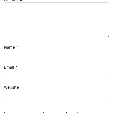
Name
*
Email
*
Website