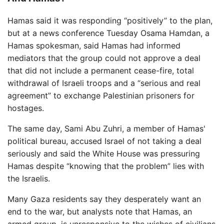
Hamas said it was responding “positively” to the plan,
but at a news conference Tuesday Osama Hamdan, a
Hamas spokesman, said Hamas had informed
mediators that the group could not approve a deal
that did not include a permanent cease-fire, total
withdrawal of Israeli troops and a “serious and real
agreement” to exchange Palestinian prisoners for
hostages.
The same day, Sami Abu Zuhri, a member of Hamas'
political bureau, accused Israel of not taking a deal
seriously and said the White House was pressuring
Hamas despite “knowing that the problem” lies with
the Israelis.
Many Gaza residents say they desperately want an
end to the war, but analysts note that Hamas, an