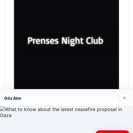
×
Göz Atın
Prenses Night Club
04/29/2026