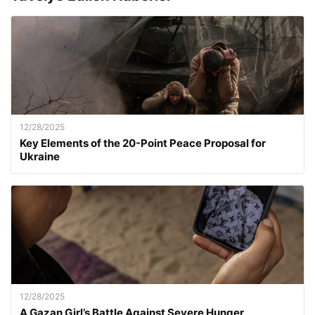
12/28/2025
Key Elements of the 20-Point Peace Proposal for
Ukraine
12/28/2025
A Gazan Girl’s Battle Against Severe Hunger